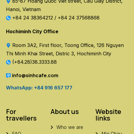
85-87 Hoang Quoc Viet street, Cau Giay District,
Hanoi, Vietnam
+84 24 38364212
/
+84 24 37568868
Hochiminh City Office
Room 3A2, First floor, Toong Office, 126 Nguyen
Thi Minh Khai Street, Distric 3, Hochiminh City
(+84.28)38.3333.88
info@sinhcafe.com
WhatsApp: +84 916 657 177
For
About us
Website
travellers
links
Who we are
FAQ
Mai Chau