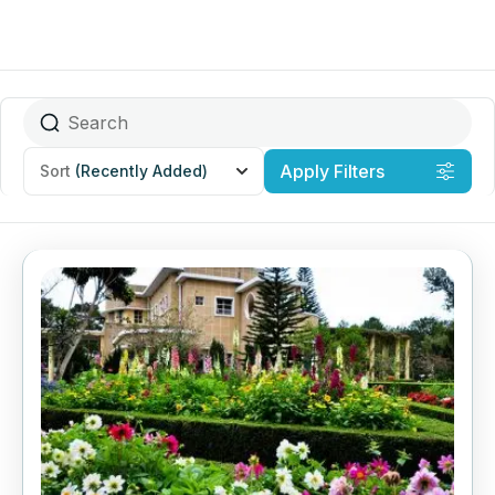
Apply Filters
Sort
(Recently Added)