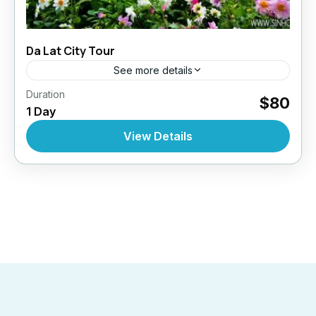
Da Lat City Tour
See more details
,
,
,
Duration
Daily Tours
Daily Tours
Daily Tours From Dalat
$80
1 Day
,
Top Selling Tours
Tour Style
10 People
View Details