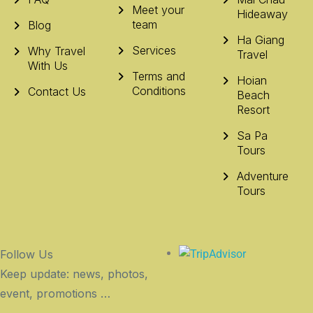
Meet your
Hideaway
team
Blog
Ha Giang
Services
Why Travel
Travel
With Us
Terms and
Hoian
Conditions
Contact Us
Beach
Resort
Sa Pa
Tours
Adventure
Tours
Follow Us
Keep update: news, photos,
event, promotions …