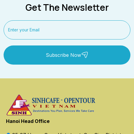
Get The Newsletter
Subscribe Now
Hanoi Head Office