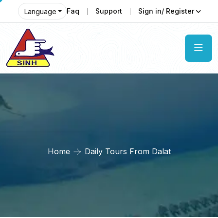
Faq
Support
Sign in/ Register
Language
Home
Daily Tours From Dalat