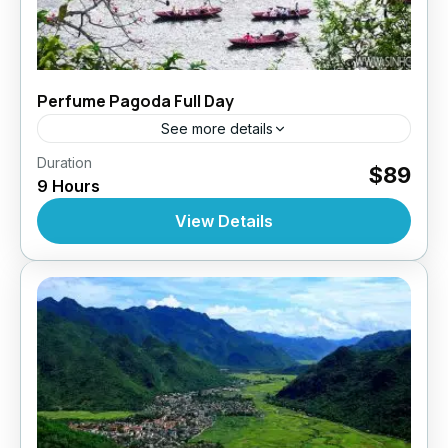
Perfume Pagoda Full Day
See more details
,
,
,
Duration
Daily Tours
Daily Tours
Daily Tours From Hanoi
$89
9 Hours
Tour Style
10 People
View Details