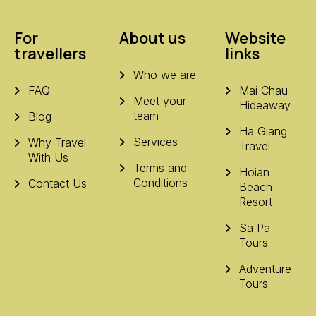
For
About us
Website
travellers
links
Who we are
FAQ
Mai Chau
Meet your
Hideaway
team
Blog
Ha Giang
Services
Why Travel
Travel
With Us
Terms and
Hoian
Conditions
Contact Us
Beach
Resort
Sa Pa
Tours
Adventure
Tours