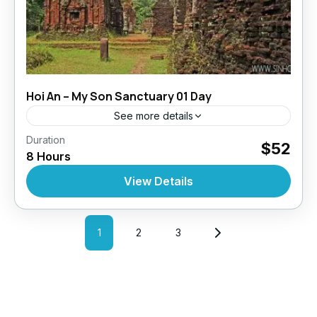
Hoi An – My Son Sanctuary 01 Day
See more details
,
,
,
Duration
Daily Tours
Daily Tours
Daily Tours From Hoian
$52
8 Hours
Tour Style
10 People
View Details
1
2
3