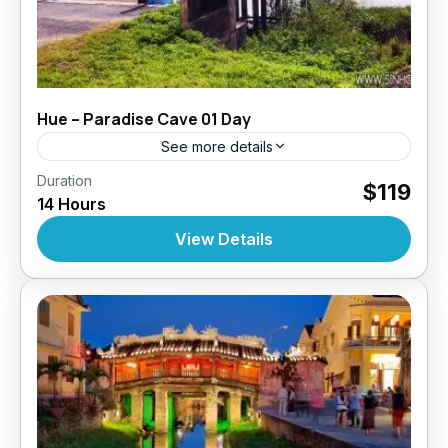
Hue – Paradise Cave 01 Day
See more details
,
,
,
Duration
Daily Tours
Daily Tours
Daily Tours From Hue
$119
14 Hours
Tour Style
10 People
View Details