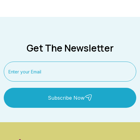
Get The Newsletter
Subscribe Now