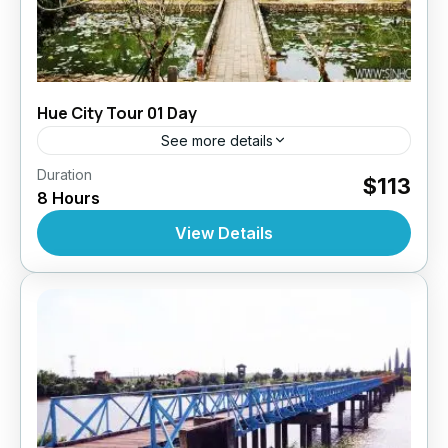
Hue City Tour 01 Day
See more details
,
,
,
Duration
Daily Tours
Daily Tours
Daily Tours From Hue
$113
8 Hours
Tour Style
10 People
View Details