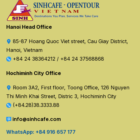
Hanoi Head Office
85-87 Hoang Quoc Viet street, Cau Giay District,
Hanoi, Vietnam
+84 24 38364212
/
+84 24 37568868
Hochiminh City Office
Room 3A2, First floor, Toong Office, 126 Nguyen
Thi Minh Khai Street, Distric 3, Hochiminh City
(+84.28)38.3333.88
info@sinhcafe.com
WhatsApp: +84 916 657 177