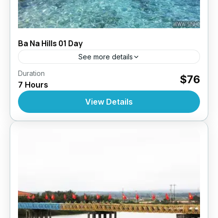
Ba Na Hills 01 Day
See more details
,
,
,
Duration
Daily Tours
Daily Tours
Daily Tours From Danang
$76
7 Hours
,
,
Top Selling Tours
Tour Style
Vietnam
10 People
View Details