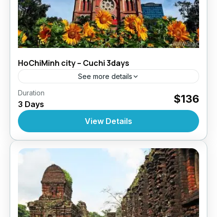
HoChiMinh city – Cuchi 3days
See more details
,
,
Duration
Daily Tours
Daily Tours
Daily Tours From
$136
3 Days
,
Hochiminh City
Tour Style
10 People
View Details