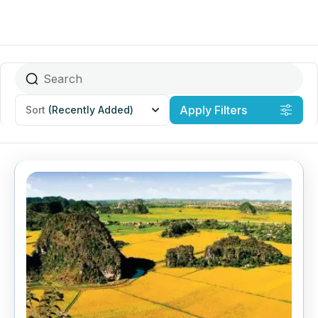
Apply Filters
Sort
(Recently Added)