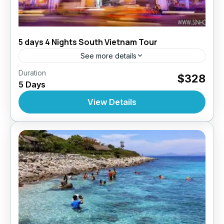
5 days 4 Nights South Vietnam Tour
See more details
,
,
Duration
Daily Tours
Daily Tours
Daily Tours From
$328
5 Days
,
,
,
Hochiminh City
Top Selling Tours
Tour Style
Vietnam
View Details
10 People