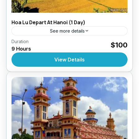
Hoa Lu Depart At Hanoi (1 Day)
See more details
,
,
,
Duration
Daily Tours
Daily Tours
Daily Tours From Hanoi
$100
9 Hours
Tour Style
10 People
View Details