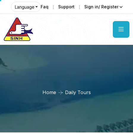
Faq
Support
Sign in/ Register
Language
Home
Daily Tours