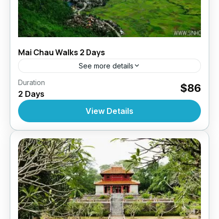
Mai Chau Walks 2 Days
See more details
,
,
,
Duration
Daily Tours
Daily Tours
Daily Tours From Hanoi
$86
2 Days
Tour Style
10 People
View Details