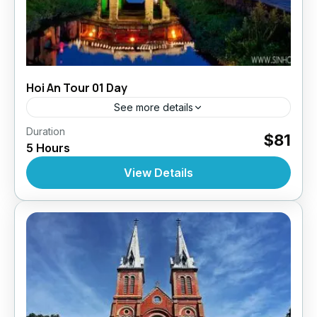
Hoi An Tour 01 Day
See more details
,
,
,
Duration
Daily Tours
Daily Tours
Daily Tours From Hoian
$81
5 Hours
Tour Style
10 People
View Details