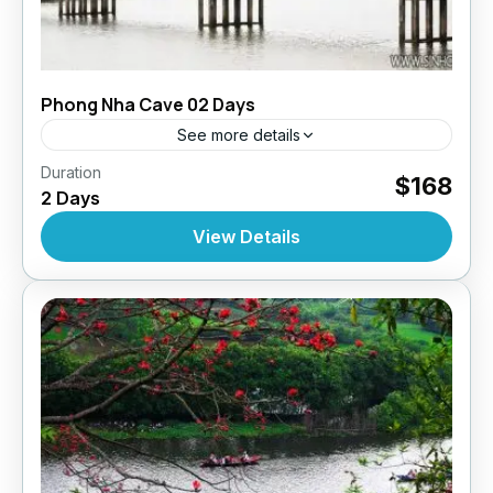
Phong Nha Cave 02 Days
See more details
,
,
,
Duration
Daily Tours
Daily Tours
Daily Tours From Hue
$168
2 Days
Tour Style
10 People
View Details