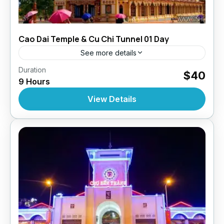
Cao Dai Temple & Cu Chi Tunnel 01 Day
See more details
,
,
Duration
Daily Tours
Daily Tours
Daily Tours From
$40
9 Hours
,
,
Hochiminh City
Top Selling Tours
Tour Style
10 People
View Details