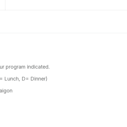
tour program indicated.
 L= Lunch, D= Dinner)
Saigon