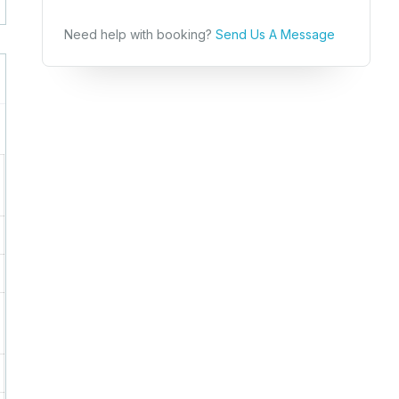
Need help with booking?
Send Us A Message