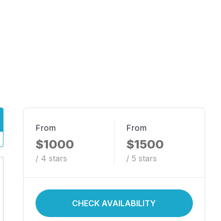
From
From
$1000
$1500
/ 4 stars
/ 5 stars
CHECK AVAILABILITY