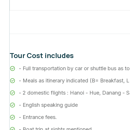
Tour Cost includes
- Full transportation by car or shuttle bus as 
- Meals as itinerary indicated (B= Breakfast,
- 2 domestic flights : Hanoi - Hue, Danang - 
- English speaking guide
- Entrance fees.
- Boat trip at sights mentioned