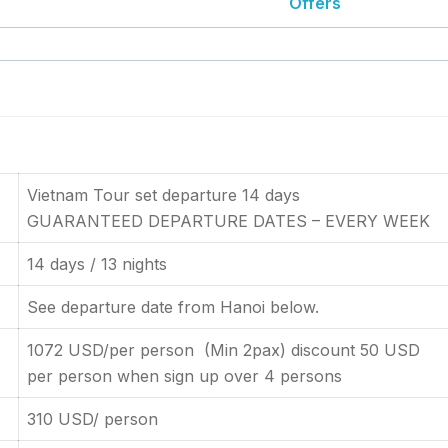
Offers
Vietnam Tour set departure 14 days
GUARANTEED DEPARTURE DATES – EVERY WEEK
14 days / 13 nights
See departure date from Hanoi below.
1072 USD/per person (Min 2pax) discount 50 USD
per person when sign up over 4 persons
310 USD/ person