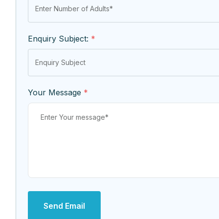
Enquiry Subject:
*
Your Message
*
Send Email