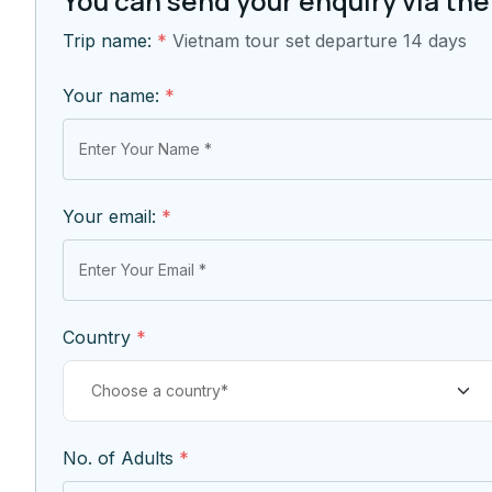
You can send your enquiry via the
Trip name:
*
Vietnam tour set departure 14 days
Your name:
*
Your email:
*
Country
*
No. of Adults
*