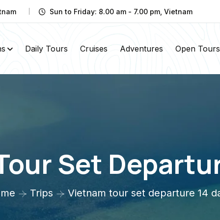
etnam
Sun to Friday: 8.00 am - 7.00 pm, Vietnam
ns
Daily Tours
Cruises
Adventures
Open Tours
Tour Set Departur
ome
Trips
Vietnam tour set departure 14 d