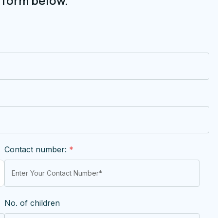
 form below.
Contact number:
*
No. of children