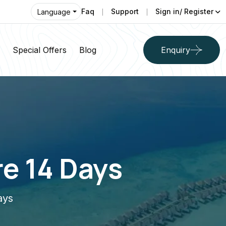
Faq
Support
Sign in/ Register
Language
Special Offers
Blog
Enquiry
e 14 Days
ays