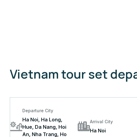
Vietnam tour set depa
Departure City
Ha Noi, Ha Long,
Arrival City
Hue, Da Nang, Hoi
Ha Noi
An, Nha Trang, Ho