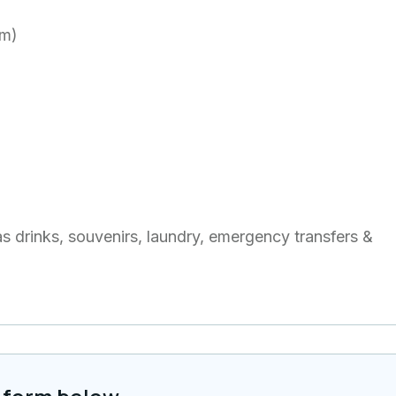
om)
as drinks, souvenirs, laundry, emergency transfers &