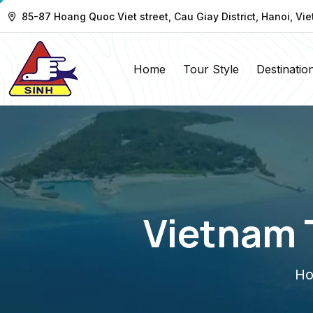
85-87 Hoang Quoc Viet street, Cau Giay District, Hanoi, Vi
Home
Tour Style
Destinatio
Vietnam 
H