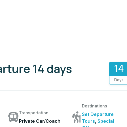
rture 14 days
14
Days
Destinations
Transportation
Set Departure
Private Car/Coach
Tours
,
Special