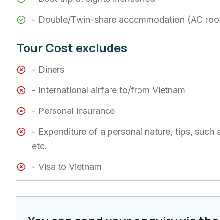
- Double/Twin-share accommodation (AC ro
Tour Cost excludes
- Diners
- International airfare to/from Vietnam
- Personal insurance
- Expenditure of a personal nature, tips, such 
etc.
- Visa to Vietnam