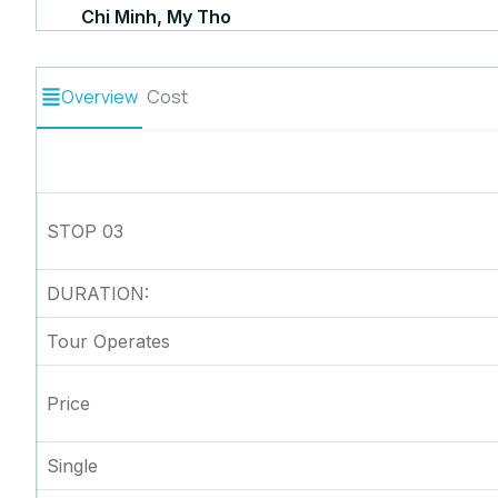
Chi Minh, My Tho
Overview
Cost
STOP 03
DURATION:
Tour Operates
Price
Single