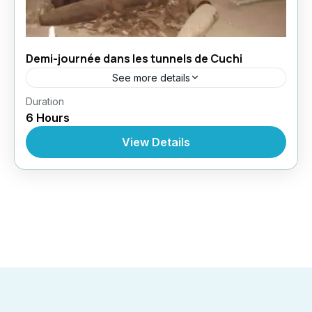
Demi-journée dans les tunnels de Cuchi
See more details
,
,
,
Duration
Circuit au Vietnam
Excursions
Excursions
6 Hours
Excursions À Partir De Ho Chi Minh
View Details