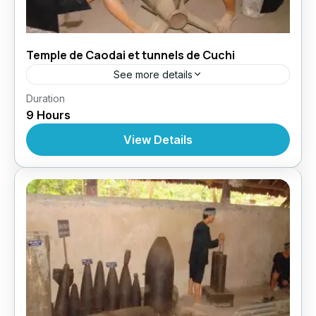
Temple de Caodai et tunnels de Cuchi
See more details
,
,
,
Duration
Circuit au Vietnam
Excursions
Excursions
9 Hours
Excursions À Partir De Ho Chi Minh
View Details