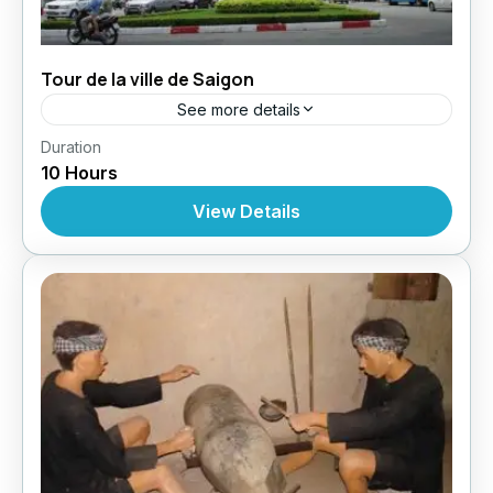
Tour de la ville de Saigon
See more details
,
,
,
Duration
Circuit au Vietnam
Excursions
Excursions
10 Hours
Excursions À Partir De Ho Chi Minh
View Details