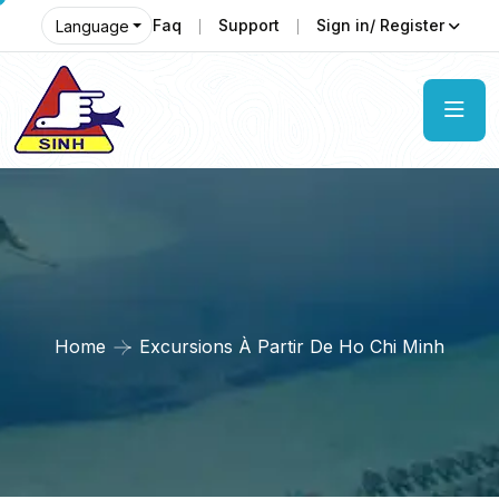
Faq
Support
Sign in/ Register
Language
Home
Excursions À Partir De Ho Chi Minh