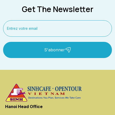
Get The Newsletter
S'abonner
Hanoi Head Office