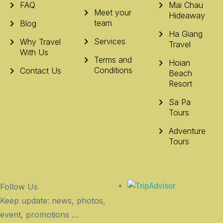
FAQ
Mai Chau
Meet your
Hideaway
team
Blog
Ha Giang
Services
Why Travel
Travel
With Us
Terms and
Hoian
Conditions
Contact Us
Beach
Resort
Sa Pa
Tours
Adventure
Tours
Follow Us
Keep update: news, photos,
event, promotions …