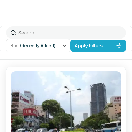
Apply Filters
Sort
(Recently Added)