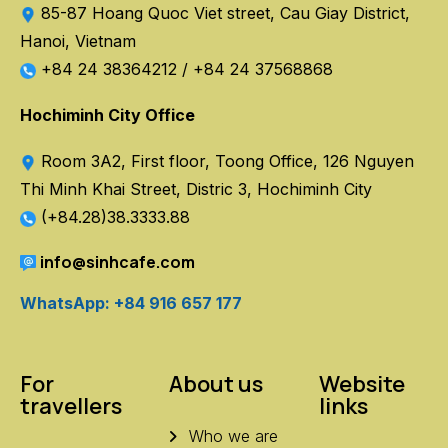
85-87 Hoang Quoc Viet street, Cau Giay District,
Hanoi, Vietnam
+84 24 38364212
/
+84 24 37568868
Hochiminh City Office
Room 3A2, First floor, Toong Office, 126 Nguyen
Thi Minh Khai Street, Distric 3, Hochiminh City
(+84.28)38.3333.88
info@sinhcafe.com
WhatsApp: +84 916 657 177
For
About us
Website
travellers
links
Who we are