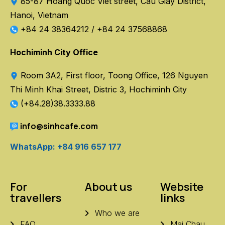
85-87 Hoang Quoc Viet street, Cau Giay District,
Hanoi, Vietnam
+84 24 38364212
/
+84 24 37568868
Hochiminh City Office
Room 3A2, First floor, Toong Office, 126 Nguyen
Thi Minh Khai Street, Distric 3, Hochiminh City
(+84.28)38.3333.88
info@sinhcafe.com
WhatsApp: +84 916 657 177
For
About us
Website
travellers
links
Who we are
FAQ
Mai Chau