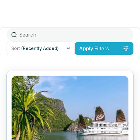
Apply Filters
Sort
(Recently Added)