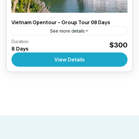
Vietnam Opentour – Group Tour 08 Days
See more details
,
,
Duration
Open Tours
Top Selling Tours
Vietnam
$300
8 Days
10 People
View Details