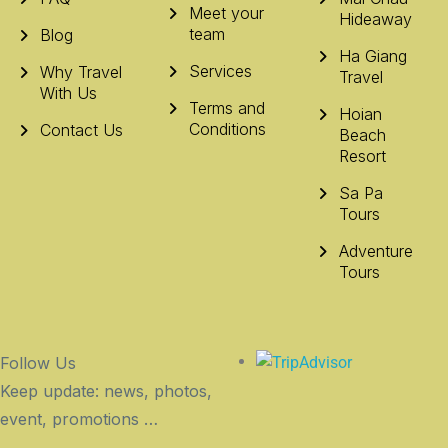
Meet your
Hideaway
team
Blog
Ha Giang
Services
Why Travel
Travel
With Us
Terms and
Hoian
Conditions
Contact Us
Beach
Resort
Sa Pa
Tours
Adventure
Tours
Follow Us
Keep update: news, photos,
event, promotions …