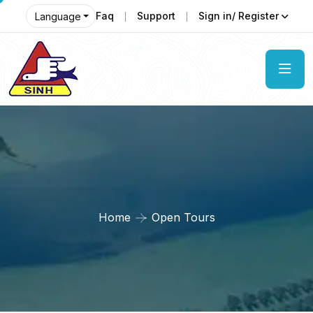
Faq
Support
Sign in/ Register
Language
Home
Open Tours