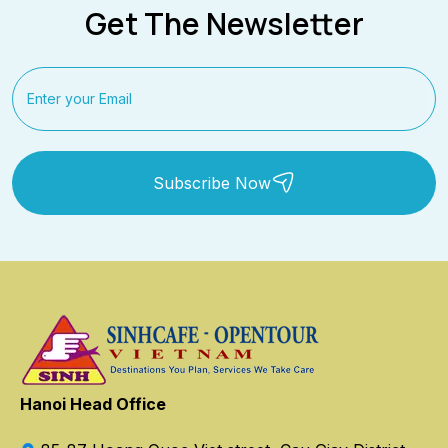
Get The Newsletter
Subscribe Now
Hanoi Head Office