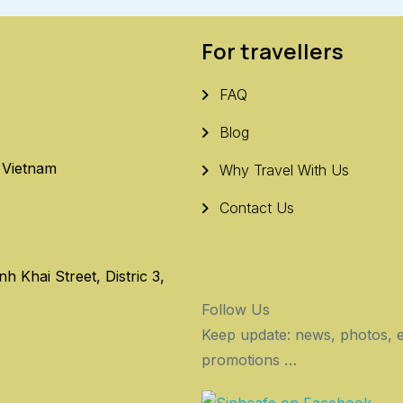
For travellers
FAQ
Blog
, Vietnam
Why Travel With Us
Contact Us
 Khai Street, Distric 3,
Follow Us
Keep update: news, photos, e
promotions …