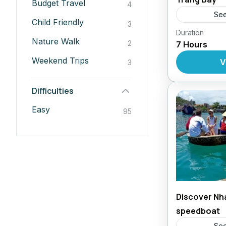
Budget Travel
4
See
Child Friendly
3
Duration
Daily Tour
Nature Walk
2
7 Hours
Weekend Trips
V
3
Difficulties
Easy
95
Discover Nh
speedboat
See