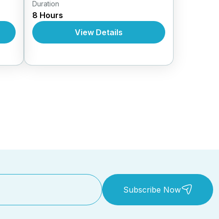
Duration
Daily Tours From Nhatrang
8 Hours
View Details
Subscribe Now