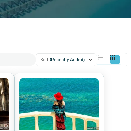
Sort
(Recently Added)