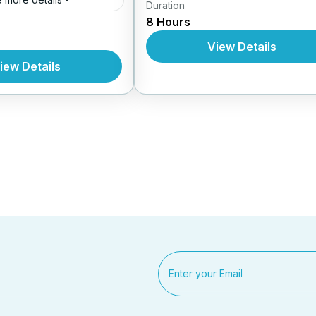
Duration
Daily Tours From Nhatrang
8 Hours
s From Nhatrang
View Details
iew Details