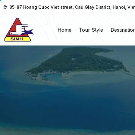
85-87 Hoang Quoc Viet street, Cau Giay District, Hanoi, Vi
Home
Tour Style
Destinatio