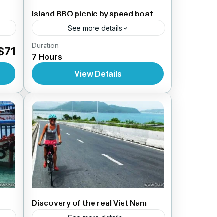
Island BBQ picnic by speed boat
See more details
Duration
Daily Tours From Nhatrang
$71
7 Hours
View Details
Discovery of the real Viet Nam