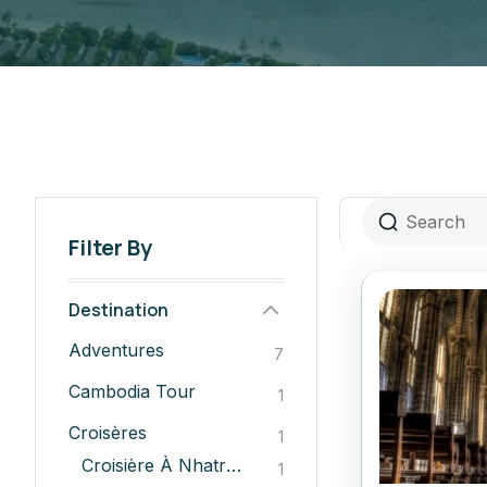
Filter By
Destination
Adventures
7
Cambodia Tour
1
Croisères
1
Croisière À Nhatrang
1