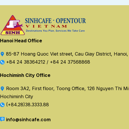
Hanoi Head Office
85-87 Hoang Quoc Viet street, Cau Giay District, Hanoi
+84 24 38364212
/
+84 24 37568868
Hochiminh City Office
Room 3A2, First floor, Toong Office, 126 Nguyen Thi Minh
Hochiminh City
(+84.28)38.3333.88
info@sinhcafe.com