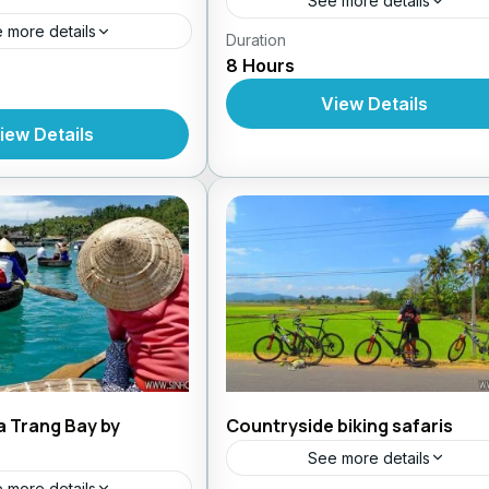
See more details
 more details
Duration
Daily Tours From Nhatrang
8 Hours
s From Nhatrang
View Details
iew Details
a Trang Bay by
Countryside biking safaris
See more details
 more details