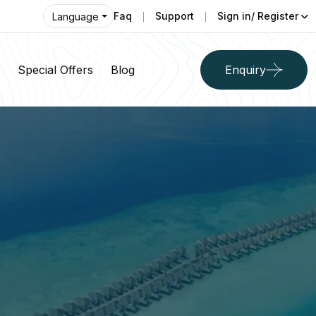
Faq
Support
Sign in/ Register
Language
Special Offers
Blog
Enquiry