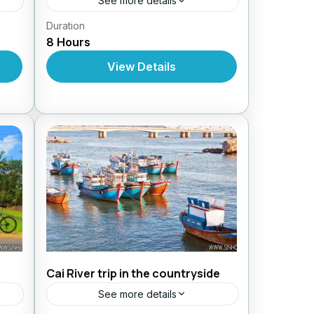
See more details
Duration
Daily Tours From Nhatrang
8 Hours
View Details
Cai River trip in the countryside
See more details