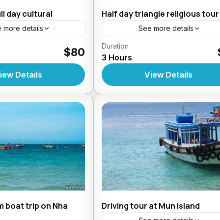
ll day cultural
Half day triangle religious tour
 more details
See more details
s From Nhatrang
Duration
Daily Tours From Nhatrang
$80
3 Hours
iew Details
View Details
 boat trip on Nha
Driving tour at Mun Island