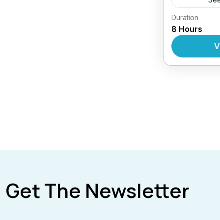
Duration
Daily Tour
8 Hours
V
Get The Newsletter