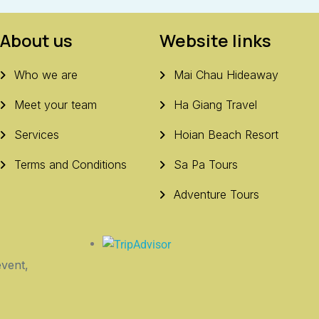
About us
Website links
Who we are
Mai Chau Hideaway
Meet your team
Ha Giang Travel
Services
Hoian Beach Resort
Terms and Conditions
Sa Pa Tours
Adventure Tours
vent,