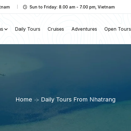
etnam
Sun to Friday: 8.00 am - 7.00 pm, Vietnam
ns
Daily Tours
Cruises
Adventures
Open Tours
Home
Daily Tours From Nhatrang