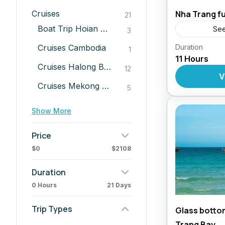
Cruises
Nha Trang fu
21
Boat Trip Hoian River
See
3
Cruises Cambodia
Duration
Daily Tour
1
11 Hours
Cruises Halong Bay
12
V
Cruises Mekong Delta Tours
5
Show More
Price
$0
$2108
Duration
0 Hours
21 Days
Trip Types
Glass bottom
Trang Bay