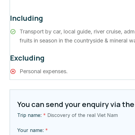
Including
Transport by car, local guide, river cruise, a
fruits in season in the countryside & mineral w
Excluding
Personal expenses.
You can send your enquiry via the
Trip name:
*
Discovery of the real Viet Nam
Your name:
*