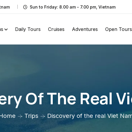
etnam
Sun to Friday: 8.00 am - 7.00 pm, Vietnam
ns
Daily Tours
Cruises
Adventures
Open Tours
ery Of The Real V
Home
Trips
Discovery of the real Viet Na