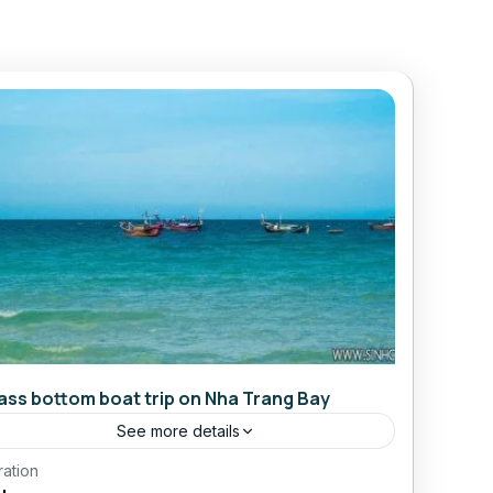
ass bottom boat trip on Nha Trang Bay
See more details
ration
Daily Tours From Nhatrang