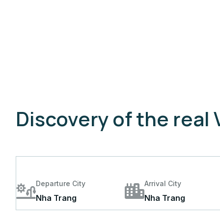
Discovery of the real
Departure City
Arrival City
Nha Trang
Nha Trang