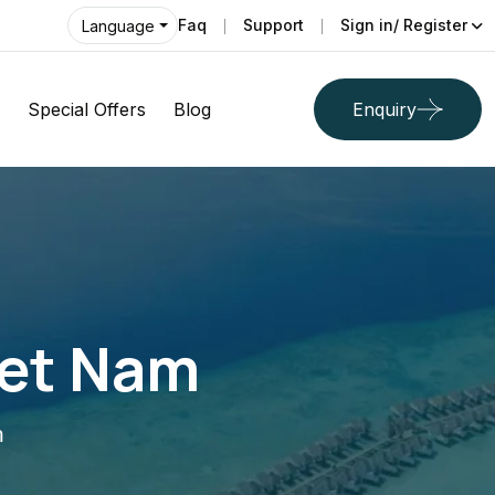
Faq
Support
Sign in/ Register
Language
Special Offers
Blog
Enquiry
iet Nam
m