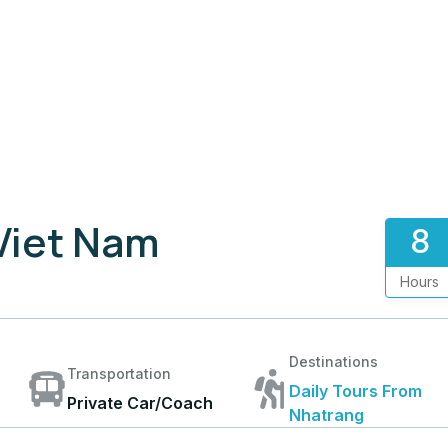
 Viet Nam
8
Hours
Destinations
Transportation
Daily Tours From
Private Car/Coach
Nhatrang