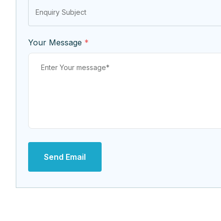
Your Message
*
Send Email