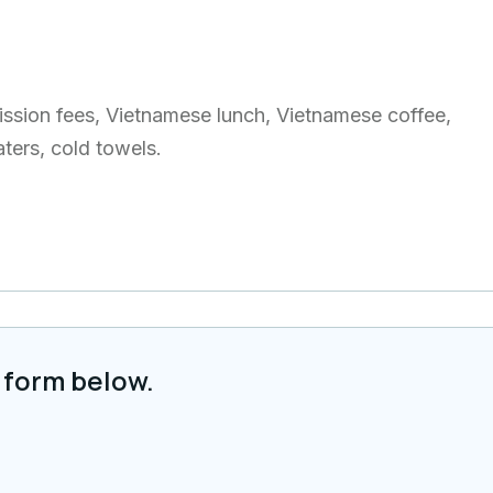
dmission fees, Vietnamese lunch, Vietnamese coffee,
aters, cold towels.
 form below.