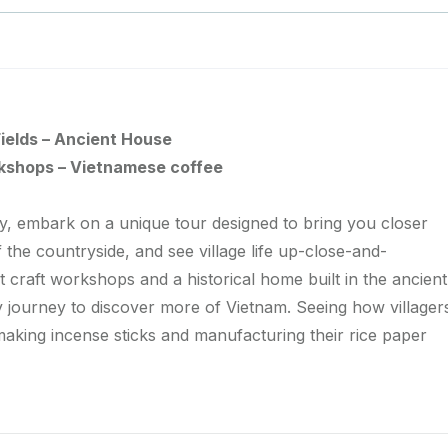
ields – Ancient House
rkshops – Vietnamese coffee
ry, embark on a unique tour designed to bring you closer
of the countryside, and see village life up-close-and-
 craft workshops and a historical home built in the ancient
ay journey to discover more of Vietnam. Seeing how villager
 making incense sticks and manufacturing their rice paper