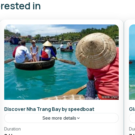
erested in
Discover Nha Trang Bay by speedboat
Gl
See more details
Duration
Daily Tours From Nhatrang
Du