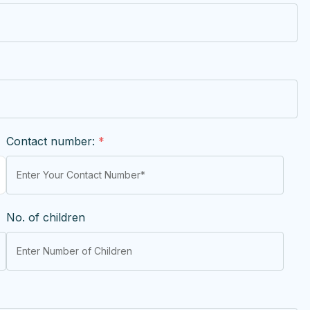
Contact number:
*
No. of children