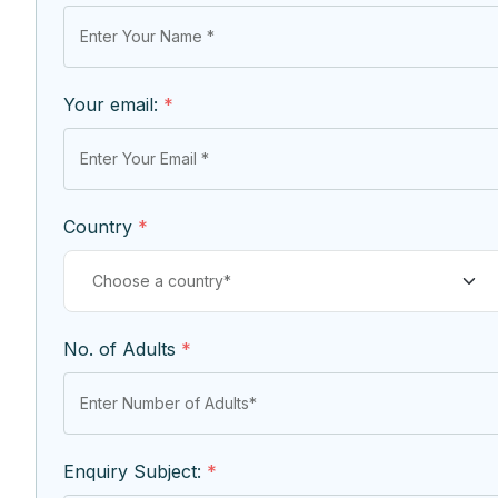
Your email:
*
Country
*
No. of Adults
*
Enquiry Subject:
*