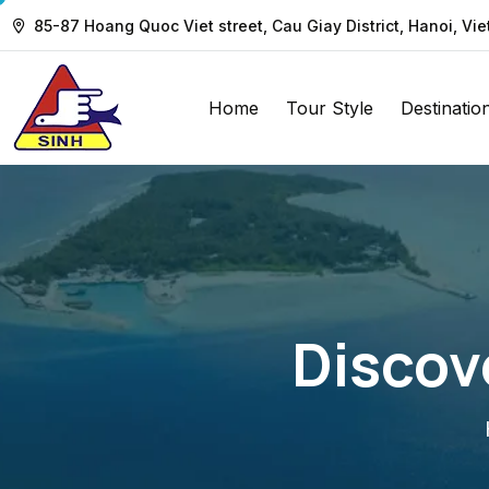
85-87 Hoang Quoc Viet street, Cau Giay District, Hanoi, Vi
Home
Tour Style
Destinatio
Discov