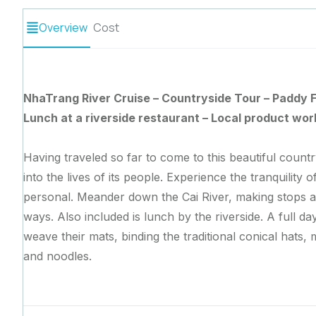
Overview
Cost
NhaTrang River Cruise – Countryside Tour – Paddy F
Lunch at a riverside restaurant – Local product wo
Having traveled so far to come to this beautiful count
into the lives of its people. Experience the tranquility 
personal. Meander down the Cai River, making stops at
ways. Also included is lunch by the riverside. A full d
weave their mats, binding the traditional conical hats,
and noodles.