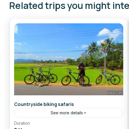
Related trips you might int
Countryside biking safaris
See more details
Duration
Daily Tours From Nhatrang