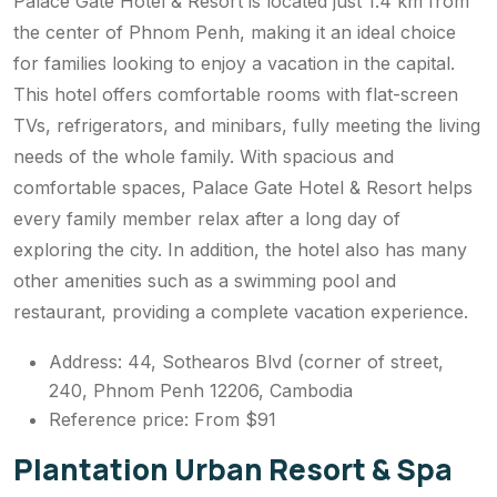
Palace Gate Hotel & Resort is located just 1.4 km from
the center of Phnom Penh, making it an ideal choice
for families looking to enjoy a vacation in the capital.
This hotel offers comfortable rooms with flat-screen
TVs, refrigerators, and minibars, fully meeting the living
needs of the whole family. With spacious and
comfortable spaces, Palace Gate Hotel & Resort helps
every family member relax after a long day of
exploring the city. In addition, the hotel also has many
other amenities such as a swimming pool and
restaurant, providing a complete vacation experience.
Address: 44, Sothearos Blvd (corner of street,
240, Phnom Penh 12206, Cambodia
Reference price: From $91
Plantation Urban Resort & Spa