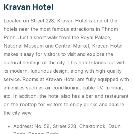
Kravan Hotel
Located on Street 228, Kravan Hotel is one of the
hotels near the most famous attractions in Phnom
Penh. Just a short walk from the Royal Palace,
National Museum and Central Market, Kravan Hotel
makes it easy for visitors to visit and explore the
cultural heritage of the city. This hotel stands out with
its modern, luxurious design, along with high-quality
service. Rooms at Kravan Hotel are fully equipped with
amenities such as air conditioning, cable TV, minibar,
etc. In addition, the hotel also has a bar and restaurant
on the rooftop for visitors to enjoy drinks and admire
the city view.
Address: No. 58, Street 228, Chaktomok, Daun