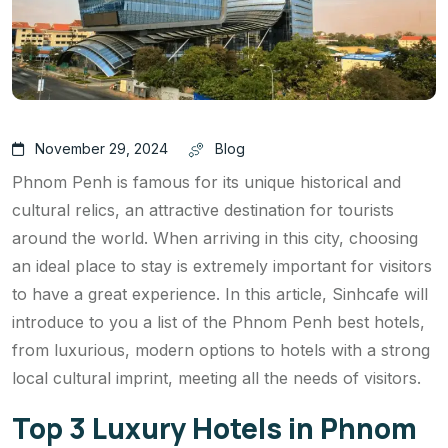
November 29, 2024
Blog
Phnom Penh is famous for its unique historical and
cultural relics, an attractive destination for tourists
around the world. When arriving in this city, choosing
an ideal place to stay is extremely important for visitors
to have a great experience. In this article, Sinhcafe will
introduce to you a list of the Phnom Penh best hotels,
from luxurious, modern options to hotels with a strong
local cultural imprint, meeting all the needs of visitors.
Top 3 Luxury Hotels in Phnom