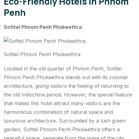
Eco-Friendly Hotels in Phnom
Penh
Sofitel Phnom Penh Phokeethra
Sofitel Phnom Penh Phokeethra
Located in the old quarter of Phnom Penh, Sofitel
Phnom Penh Phokeethra stands out with its colonial
architecture, giving visitors the feeling of returning to
the old Indochina period. However, the special feature
that makes this hotel attract many visitors are the
harmonious combination of natural space and
luxurious architecture. Surrounded by a lush green
garden, Sofitel Phnom Penh Phokeethra offers a
peaceful space, separate from the noise of the city.