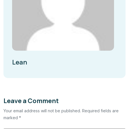
Lean
Leave a Comment
Your email address will not be published. Required fields are
marked *