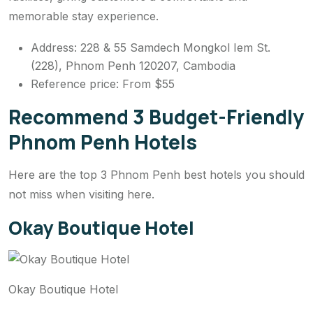
memorable stay experience.
Address: 228 & 55 Samdech Mongkol Iem St.
(228), Phnom Penh 120207, Cambodia
Reference price: From $55
Recommend 3 Budget-Friendly
Phnom Penh Hotels
Here are the top 3 Phnom Penh best hotels you should
not miss when visiting here.
Okay Boutique Hotel
Okay Boutique Hotel