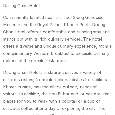
Duong Chan Hotel
Conveniently located near the Tuol Sleng Genocide
Museum and the Royal Palace Phnom Penh, Duong
Chan Hotel offers a comfortable and relaxing stay and
stands out with its rich culinary services. The hotel
offers a diverse and unique culinary experience, from a
complimentary Western breakfast to exquisite culinary
options at the on-site restaurant.
Duong Chan Hotel’s restaurant serves a variety of
delicious dishes, from international dishes to traditional
Khmer cuisine, meeting all the culinary needs of
visitors. In addition, the hotel’s bar and lounge are ideal
places for you to relax with a cocktail or a cup of
delicious coffee after a day of exploring the city. The