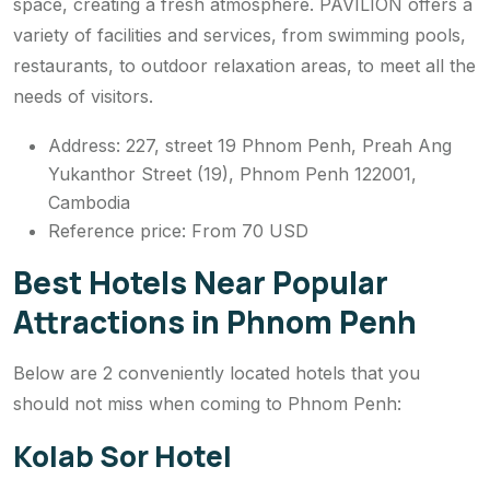
space, creating a fresh atmosphere. PAVILION offers a
variety of facilities and services, from swimming pools,
restaurants, to outdoor relaxation areas, to meet all the
needs of visitors.
Address: 227, street 19 Phnom Penh, Preah Ang
Yukanthor Street (19), Phnom Penh 122001,
Cambodia
Reference price: From 70 USD
Best Hotels Near Popular
Attractions in Phnom Penh
Below are 2 conveniently located hotels that you
should not miss when coming to Phnom Penh:
Kolab Sor Hotel