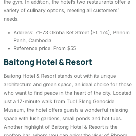
the gym. In addition, the hotel’s two restaurants offer a
variety of culinary options, meeting all customers’
needs.
Address: 71-73 Oknha Ket Street (St. 174), Phnom
Penh, Cambodia
Reference price: From $55
Baitong Hotel & Resort
Baitong Hotel & Resort stands out with its unique
architecture and green space, an ideal choice for those
who want to find peace in the heart of the city. Located
just a 17-minute walk from Tuol Sleng Genocide
Museum, the hotel offers guests a wonderful relaxing
space with lush gardens, small ponds and hot tubs.
Another highlight of Baitong Hotel & Resort is the
rooftop bar, where you can enjoy the view of Phnom