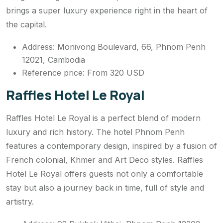
brings a super luxury experience right in the heart of
the capital.
Address: Monivong Boulevard, 66, Phnom Penh
12021, Cambodia
Reference price: From 320 USD
Raffles Hotel Le Royal
Raffles Hotel Le Royal is a perfect blend of modern
luxury and rich history. The hotel Phnom Penh
features a contemporary design, inspired by a fusion of
French colonial, Khmer and Art Deco styles. Raffles
Hotel Le Royal offers guests not only a comfortable
stay but also a journey back in time, full of style and
artistry.