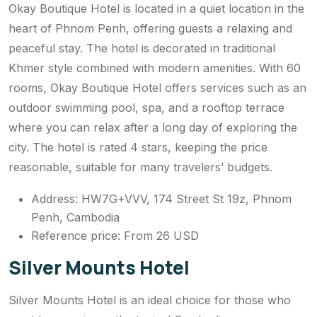
Okay Boutique Hotel is located in a quiet location in the
heart of Phnom Penh, offering guests a relaxing and
peaceful stay. The hotel is decorated in traditional
Khmer style combined with modern amenities. With 60
rooms, Okay Boutique Hotel offers services such as an
outdoor swimming pool, spa, and a rooftop terrace
where you can relax after a long day of exploring the
city. The hotel is rated 4 stars, keeping the price
reasonable, suitable for many travelers’ budgets.
Address: HW7G+VVV, 174 Street St 19z, Phnom
Penh, Cambodia
Reference price: From 26 USD
Silver Mounts Hotel
Silver Mounts Hotel is an ideal choice for those who