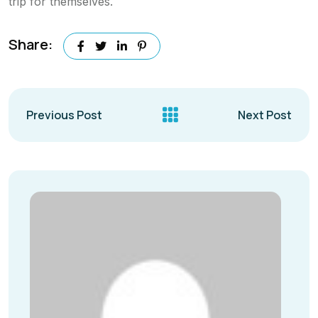
trip for themselves.
Share:
Previous Post
Next Post