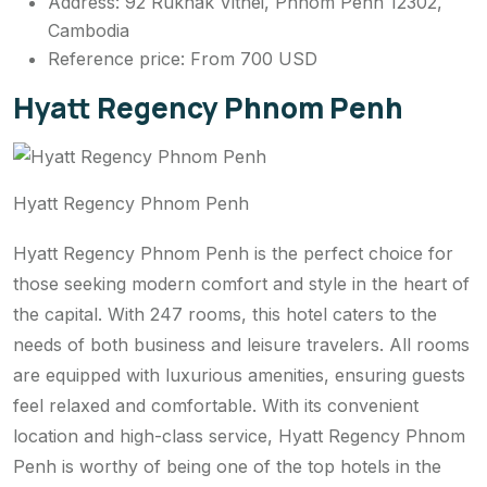
Address: 92 Rukhak Vithei, Phnom Penh 12302,
Cambodia
Reference price: From 700 USD
Hyatt Regency Phnom Penh
Hyatt Regency Phnom Penh
Hyatt Regency Phnom Penh is the perfect choice for
those seeking modern comfort and style in the heart of
the capital. With 247 rooms, this hotel caters to the
needs of both business and leisure travelers. All rooms
are equipped with luxurious amenities, ensuring guests
feel relaxed and comfortable. With its convenient
location and high-class service, Hyatt Regency Phnom
Penh is worthy of being one of the top hotels in the