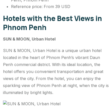
Penh, Phnom Penh
Reference price: From 39 USD
Hotels with the Best Views in
Phnom Penh
SUN & MOON, Urban Hotel
SUN & MOON, Urban Hotel is a unique urban hotel
located in the heart of Phnom Penh’s vibrant Daun
Penh commercial district. With its ideal location, the
hotel offers you convenient transportation and great
views of the city. From the hotel, you can enjoy the
sparkling view of Phnom Penh at night, when the city is
illuminated by bright lights.