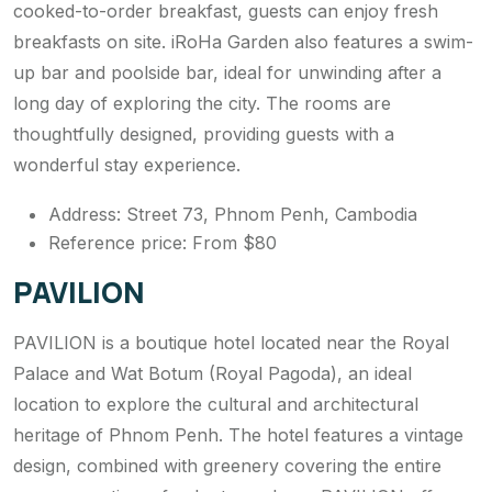
cooked-to-order breakfast, guests can enjoy fresh
breakfasts on site. iRoHa Garden also features a swim-
up bar and poolside bar, ideal for unwinding after a
long day of exploring the city. The rooms are
thoughtfully designed, providing guests with a
wonderful stay experience.
Address: Street 73, Phnom Penh, Cambodia
Reference price: From $80
PAVILION
PAVILION is a boutique hotel located near the Royal
Palace and Wat Botum (Royal Pagoda), an ideal
location to explore the cultural and architectural
heritage of Phnom Penh. The hotel features a vintage
design, combined with greenery covering the entire