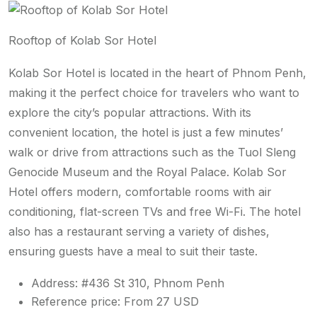
Rooftop of Kolab Sor Hotel
Kolab Sor Hotel is located in the heart of Phnom Penh,
making it the perfect choice for travelers who want to
explore the city’s popular attractions. With its
convenient location, the hotel is just a few minutes’
walk or drive from attractions such as the Tuol Sleng
Genocide Museum and the Royal Palace. Kolab Sor
Hotel offers modern, comfortable rooms with air
conditioning, flat-screen TVs and free Wi-Fi. The hotel
also has a restaurant serving a variety of dishes,
ensuring guests have a meal to suit their taste.
Address: #436 St 310, Phnom Penh
Reference price: From 27 USD