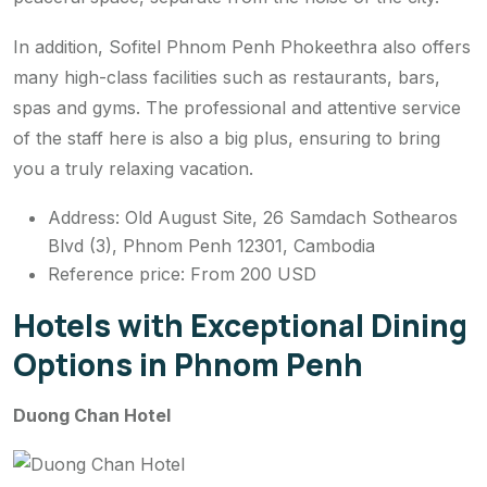
In addition, Sofitel Phnom Penh Phokeethra also offers
many high-class facilities such as restaurants, bars,
spas and gyms. The professional and attentive service
of the staff here is also a big plus, ensuring to bring
you a truly relaxing vacation.
Address: Old August Site, 26 Samdach Sothearos
Blvd (3), Phnom Penh 12301, Cambodia
Reference price: From 200 USD
Hotels with Exceptional Dining
Options in Phnom Penh
Duong Chan Hotel