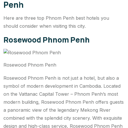
Penh
Here are three top Phnom Penh best hotels you
should consider when visiting this city.
Rosewood Phnom Penh
Rosewood Phnom Penh
Rosewood Phnom Penh is not just a hotel, but also a
symbol of modern development in Cambodia. Located
on the Vattanac Capital Tower – Phnom Penh’s most
modern building, Rosewood Phnom Penh offers guests
a panoramic view of the legendary Mekong River
combined with the splendid city scenery. With exquisite
design and high-class service, Rosewood Phnom Penh