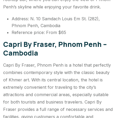
Penh’s skyline while enjoying your favorite drink.
Address: N. 10 Samdach Louis Em St. (282),
Phnom Penh, Cambodia
Reference price: From $65
Capri By Fraser, Phnom Penh –
Cambodia
Capri By Fraser, Phnom Penh is a hotel that perfectly
combines contemporary style with the classic beauty
of Khmer art. With its central location, the hotel is
extremely convenient for traveling to the city’s
attractions and commercial areas, especially suitable
for both tourists and business travelers. Capri By
Fraser provides a full range of necessary services and
facilities, giving customers a comfortable and