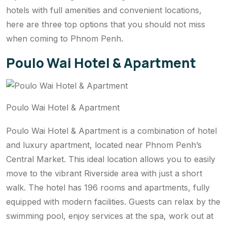
hotels with full amenities and convenient locations,
here are three top options that you should not miss
when coming to Phnom Penh.
Poulo Wai Hotel & Apartment
Poulo Wai Hotel & Apartment
Poulo Wai Hotel & Apartment is a combination of hotel
and luxury apartment, located near Phnom Penh’s
Central Market. This ideal location allows you to easily
move to the vibrant Riverside area with just a short
walk. The hotel has 196 rooms and apartments, fully
equipped with modern facilities. Guests can relax by the
swimming pool, enjoy services at the spa, work out at