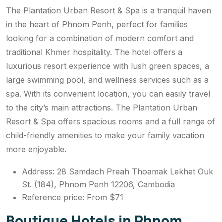
The Plantation Urban Resort & Spa is a tranquil haven
in the heart of Phnom Penh, perfect for families
looking for a combination of modern comfort and
traditional Khmer hospitality. The hotel offers a
luxurious resort experience with lush green spaces, a
large swimming pool, and wellness services such as a
spa. With its convenient location, you can easily travel
to the city’s main attractions. The Plantation Urban
Resort & Spa offers spacious rooms and a full range of
child-friendly amenities to make your family vacation
more enjoyable.
Address: 28 Samdach Preah Thoamak Lekhet Ouk
St. (184), Phnom Penh 12206, Cambodia
Reference price: From $71
Boutique Hotels in Phnom