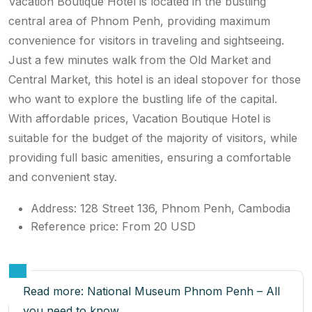
Vacation Boutique Hotel is located in the bustling
central area of ​​Phnom Penh, providing maximum
convenience for visitors in traveling and sightseeing.
Just a few minutes walk from the Old Market and
Central Market, this hotel is an ideal stopover for those
who want to explore the bustling life of the capital.
With affordable prices, Vacation Boutique Hotel is
suitable for the budget of the majority of visitors, while
providing full basic amenities, ensuring a comfortable
and convenient stay.
Address: 128 Street 136, Phnom Penh, Cambodia
Reference price: From 20 USD
Read more:
National Museum Phnom Penh – All
you need to know