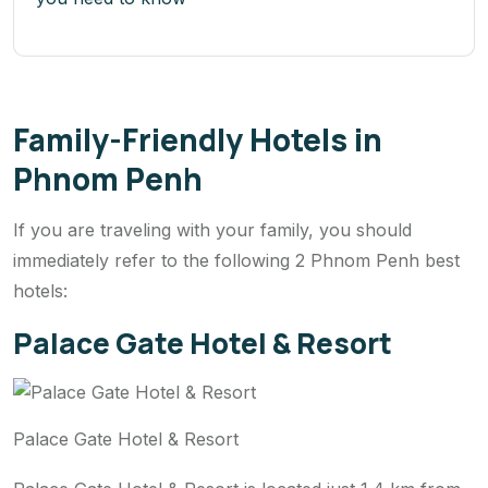
Family-Friendly Hotels in
Phnom Penh
If you are traveling with your family, you should
immediately refer to the following 2 Phnom Penh best
hotels:
Palace Gate Hotel & Resort
Palace Gate Hotel & Resort