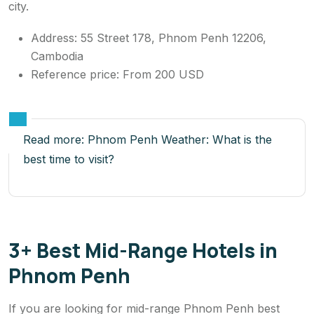
city.
Address: 55 Street 178, Phnom Penh 12206,
Cambodia
Reference price: From 200 USD
Read more:
Phnom Penh Weather: What is the
best time to visit?
3+ Best Mid-Range Hotels in
Phnom Penh
If you are looking for mid-range Phnom Penh best