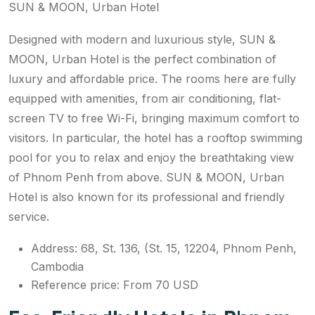
SUN & MOON, Urban Hotel
Designed with modern and luxurious style, SUN &
MOON, Urban Hotel is the perfect combination of
luxury and affordable price. The rooms here are fully
equipped with amenities, from air conditioning, flat-
screen TV to free Wi-Fi, bringing maximum comfort to
visitors. In particular, the hotel has a rooftop swimming
pool for you to relax and enjoy the breathtaking view
of Phnom Penh from above. SUN & MOON, Urban
Hotel is also known for its professional and friendly
service.
Address: 68, St. 136, (St. 15, 12204, Phnom Penh,
Cambodia
Reference price: From 70 USD