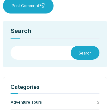
Post Comment
Search
Search
Categories
Adventure Tours
3