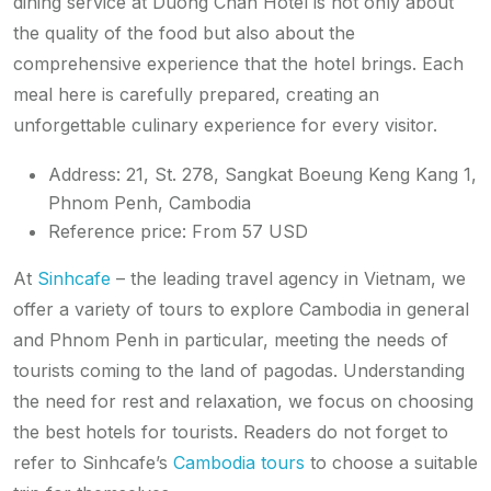
dining service at Duong Chan Hotel is not only about
the quality of the food but also about the
comprehensive experience that the hotel brings. Each
meal here is carefully prepared, creating an
unforgettable culinary experience for every visitor.
Address: 21, St. 278, Sangkat Boeung Keng Kang 1,
Phnom Penh, Cambodia
Reference price: From 57 USD
At
Sinhcafe
– the leading travel agency in Vietnam, we
offer a variety of tours to explore Cambodia in general
and Phnom Penh in particular, meeting the needs of
tourists coming to the land of pagodas. Understanding
the need for rest and relaxation, we focus on choosing
the best hotels for tourists. Readers do not forget to
refer to Sinhcafe’s
Cambodia tours
to choose a suitable