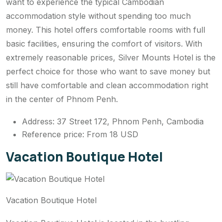
want to experience the typical Cambodian
accommodation style without spending too much
money. This hotel offers comfortable rooms with full
basic facilities, ensuring the comfort of visitors. With
extremely reasonable prices, Silver Mounts Hotel is the
perfect choice for those who want to save money but
still have comfortable and clean accommodation right
in the center of Phnom Penh.
Address: 37 Street 172, Phnom Penh, Cambodia
Reference price: From 18 USD
Vacation Boutique Hotel
Vacation Boutique Hotel