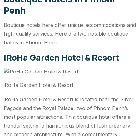
Penh
Boutique hotels here offer unique accommodations and
high-quality services. Here are two notable boutique
hotels in Phnom Penh:
iRoHa Garden Hotel & Resort
iRoHa Garden Hotel & Resort
iRoHa Garden Hotel & Resort is located near the Silver
Pagoda and the Royal Palace, two of Phnom Penh’s
most popular attractions. This boutique hotel offers a
tranquil setting, a harmonious blend of lush greenery
and modern architecture. With a complimentary