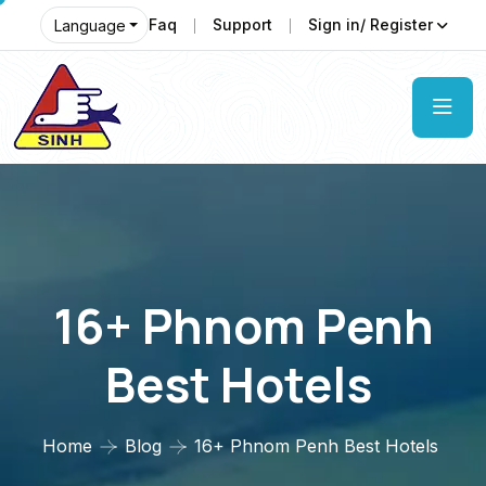
Faq
Support
Sign in/ Register
Language
16+ Phnom Penh
Best Hotels
Home
Blog
16+ Phnom Penh Best Hotels