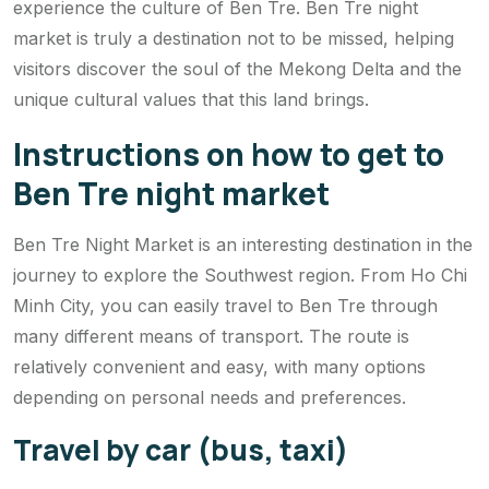
experience the culture of Ben Tre. Ben Tre night
market is truly a destination not to be missed, helping
visitors discover the soul of the Mekong Delta and the
unique cultural values ​​that this land brings.
Instructions on how to get to
Ben Tre night market
Ben Tre Night Market is an interesting destination in the
journey to explore the Southwest region. From Ho Chi
Minh City, you can easily travel to Ben Tre through
many different means of transport. The route is
relatively convenient and easy, with many options
depending on personal needs and preferences.
Travel by car (bus, taxi)