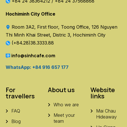
+84 24 38364212
/
+84 24 37568868
Hochiminh City Office
Room 3A2, First floor, Toong Office, 126 Nguyen
Thi Minh Khai Street, Distric 3, Hochiminh City
(+84.28)38.3333.88
info@sinhcafe.com
WhatsApp: +84 916 657 177
For
About us
Website
travellers
links
Who we are
FAQ
Mai Chau
Meet your
Hideaway
team
Blog