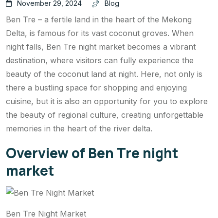
November 29, 2024
Blog
Ben Tre – a fertile land in the heart of the Mekong
Delta, is famous for its vast coconut groves. When
night falls, Ben Tre night market becomes a vibrant
destination, where visitors can fully experience the
beauty of the coconut land at night. Here, not only is
there a bustling space for shopping and enjoying
cuisine, but it is also an opportunity for you to explore
the beauty of regional culture, creating unforgettable
memories in the heart of the river delta.
Overview of Ben Tre night
market
Ben Tre Night Market