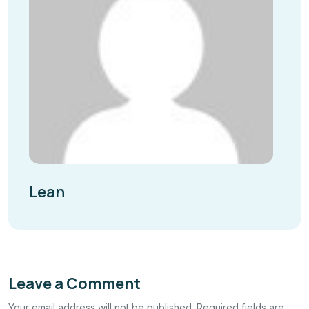
Lean
Leave a Comment
Your email address will not be published. Required fields are