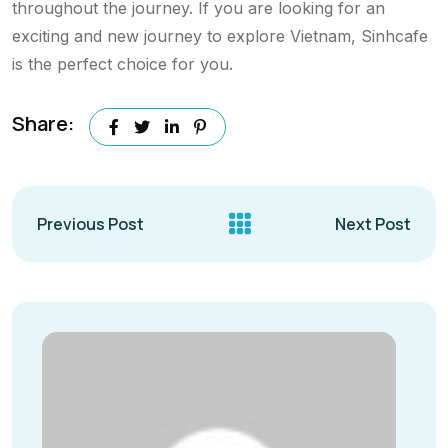
throughout the journey. If you are looking for an
exciting and new journey to explore Vietnam, Sinhcafe
is the perfect choice for you.
Share:
Previous Post
Next Post