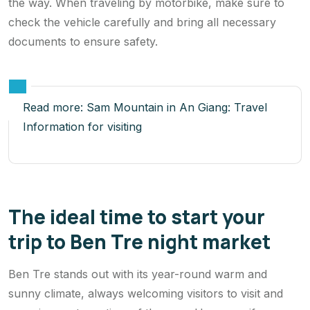
the way. When traveling by motorbike, make sure to
check the vehicle carefully and bring all necessary
documents to ensure safety.
Read more:
Sam Mountain in An Giang: Travel
Information for visiting
The ideal time to start your
trip to Ben Tre night market
Ben Tre stands out with its year-round warm and
sunny climate, always welcoming visitors to visit and