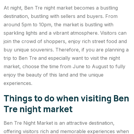
At night, Ben Tre night market becomes a bustling
destination, bustling with sellers and buyers. From
around 5pm to 10pm, the market is bustling with
sparkling lights and a vibrant atmosphere. Visitors can
join the crowd of shoppers, enjoy rich street food and
buy unique souvenirs. Therefore, if you are planning a
trip to Ben Tre and especially want to visit the night
market, choose the time from June to August to fully
enjoy the beauty of this land and the unique
experiences.
Things to do when visiting Ben
Tre night market
Ben Tre Night Market is an attractive destination,
offering visitors rich and memorable experiences when