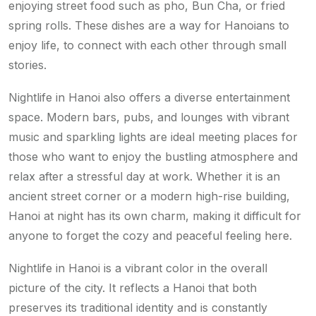
enjoying street food such as pho, Bun Cha, or fried
spring rolls. These dishes are a way for Hanoians to
enjoy life, to connect with each other through small
stories.
Nightlife in Hanoi also offers a diverse entertainment
space. Modern bars, pubs, and lounges with vibrant
music and sparkling lights are ideal meeting places for
those who want to enjoy the bustling atmosphere and
relax after a stressful day at work. Whether it is an
ancient street corner or a modern high-rise building,
Hanoi at night has its own charm, making it difficult for
anyone to forget the cozy and peaceful feeling here.
Nightlife in Hanoi is a vibrant color in the overall
picture of the city. It reflects a Hanoi that both
preserves its traditional identity and is constantly