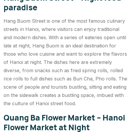
paradise
Hang Buom Street is one of the most famous culinary
streets in Hanoi, where visitors can enjoy traditional
and modern dishes. With a series of eateries open until
late at night, Hang Buom is an ideal destination for
those who love cuisine and want to explore the flavors
of Hanoi at night. The dishes here are extremely
diverse, from snacks such as fried spring rolls, rolled
rice rolls to full dishes such as Bun Cha, Pho rolls. The
scene of people and tourists bustling, sitting and eating
on the sidewalk creates a bustling space, imbued with
the culture of Hanoi street food.
Quang Ba Flower Market – Hanoi
Flower Market at Night