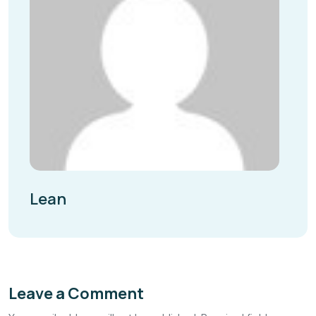
Lean
Leave a Comment