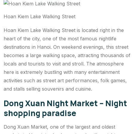
Hoan Kiem Lake Walking Street
Hoan Kiem Lake Walking Street is located right in the
heart of the city, one of the most famous nightlife
destinations in Hanoi. On weekend evenings, this street
becomes a large walking space, attracting thousands of
locals and tourists to visit and stroll. The atmosphere
here is extremely bustling with many entertainment
activities such as street art performances, folk games,
and stalls selling souvenirs and cuisine.
Dong Xuan Night Market – Night
shopping paradise
Dong Xuan Market, one of the largest and oldest