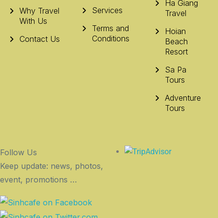
Ha Giang
Services
Why Travel
Travel
With Us
Terms and
Hoian
Conditions
Contact Us
Beach
Resort
Sa Pa
Tours
Adventure
Tours
Follow Us
Keep update: news, photos,
event, promotions …