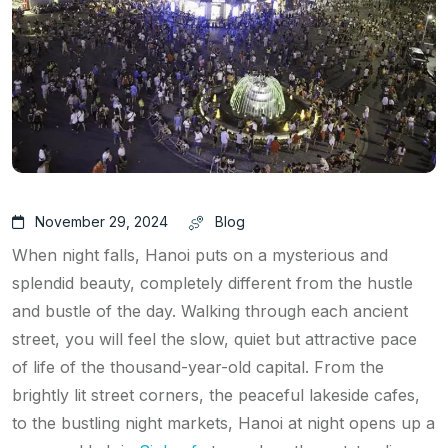
November 29, 2024
Blog
When night falls, Hanoi puts on a mysterious and
splendid beauty, completely different from the hustle
and bustle of the day. Walking through each ancient
street, you will feel the slow, quiet but attractive pace
of life of the thousand-year-old capital. From the
brightly lit street corners, the peaceful lakeside cafes,
to the bustling night markets, Hanoi at night opens up a