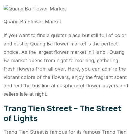
Quang Ba Flower Market
If you want to find a quieter place but still full of color
and bustle, Quang Ba flower market is the perfect
choice. As the largest flower market in Hanoi, Quang
Ba market opens from night to morning, gathering
fresh flowers from all over. Here, you can admire the
vibrant colors of the flowers, enjoy the fragrant scent
and feel the bustling atmosphere of flower buyers and
sellers late at night.
Trang Tien Street – The Street
of Lights
Trang Tien Street is famous for its famous Trang Tien