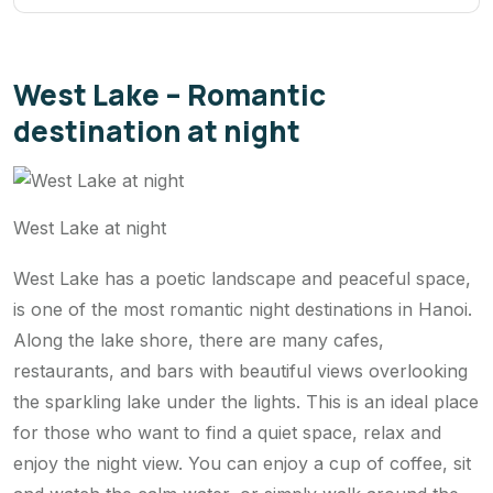
West Lake – Romantic
destination at night
West Lake at night
West Lake has a poetic landscape and peaceful space,
is one of the most romantic night destinations in Hanoi.
Along the lake shore, there are many cafes,
restaurants, and bars with beautiful views overlooking
the sparkling lake under the lights. This is an ideal place
for those who want to find a quiet space, relax and
enjoy the night view. You can enjoy a cup of coffee, sit