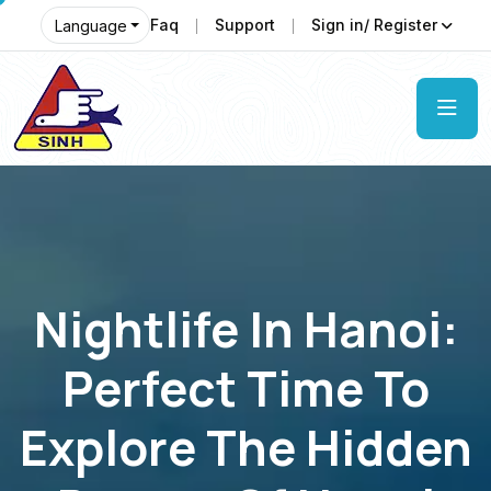
Faq
Support
Sign in/ Register
Language
Nightlife In Hanoi:
Perfect Time To
Explore The Hidden