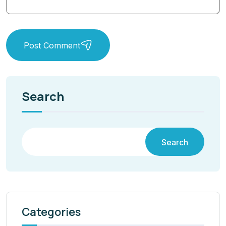
Post Comment
Search
Search
Categories