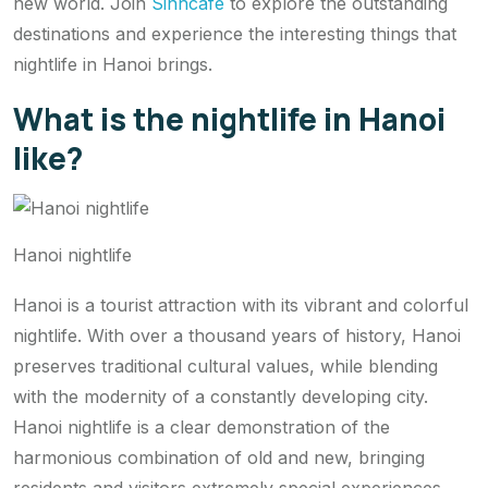
new world. Join
Sinhcafe
to explore the outstanding
destinations and experience the interesting things that
nightlife in Hanoi brings.
What is the nightlife in Hanoi
like?
Hanoi nightlife
Hanoi is a tourist attraction with its vibrant and colorful
nightlife. With over a thousand years of history, Hanoi
preserves traditional cultural values, while blending
with the modernity of a constantly developing city.
Hanoi nightlife is a clear demonstration of the
harmonious combination of old and new, bringing