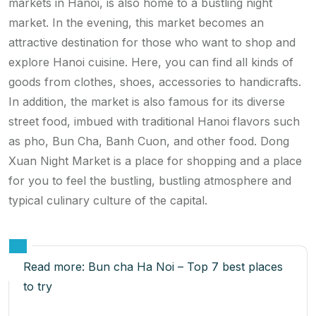
markets in Hanoi, is also home to a bustling night
market. In the evening, this market becomes an
attractive destination for those who want to shop and
explore Hanoi cuisine. Here, you can find all kinds of
goods from clothes, shoes, accessories to handicrafts.
In addition, the market is also famous for its diverse
street food, imbued with traditional Hanoi flavors such
as pho, Bun Cha, Banh Cuon, and other food. Dong
Xuan Night Market is a place for shopping and a place
for you to feel the bustling, bustling atmosphere and
typical culinary culture of the capital.
Read more:
Bun cha Ha Noi – Top 7 best places
to try