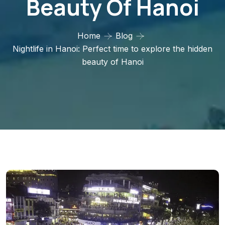
Beauty Of Hanoi
Home
Blog
Nightlife in Hanoi: Perfect time to explore the hidden
beauty of Hanoi