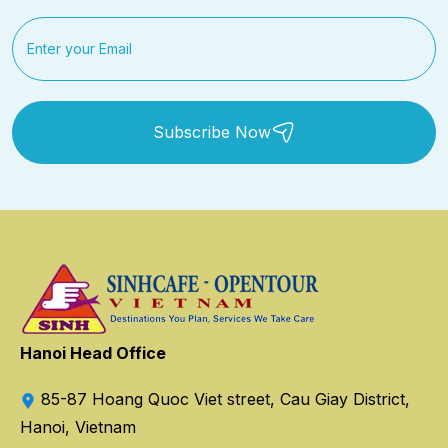
Subscribe Now
Hanoi Head Office
85-87 Hoang Quoc Viet street, Cau Giay District,
Hanoi, Vietnam