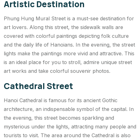
Artistic Destination
Phung Hung Mural Street is a must-see destination for
art lovers. Along this street, the sidewalk walls are
covered with colorful paintings depicting folk culture
and the daily life of Hanoians. In the evening, the street
lights make the paintings more vivid and attractive. This
is an ideal place for you to stroll, admire unique street
art works and take colorful souvenir photos.
Cathedral Street
Hanoi Cathedral is famous for its ancient Gothic
architecture, an indispensable symbol of the capital. In
the evening, this street becomes sparkling and
mysterious under the lights, attracting many people and
tourists to visit. The area around the Cathedral is also