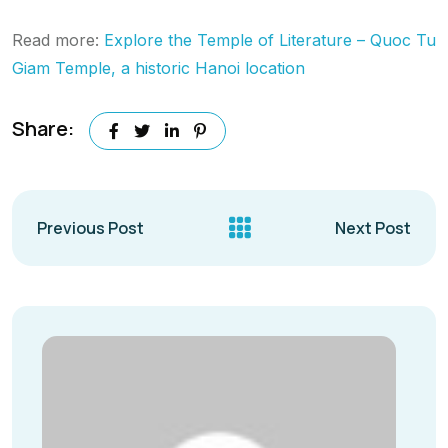
Read more:
Explore the Temple of Literature – Quoc Tu
Giam Temple, a historic Hanoi location
Share:
Previous Post
Next Post