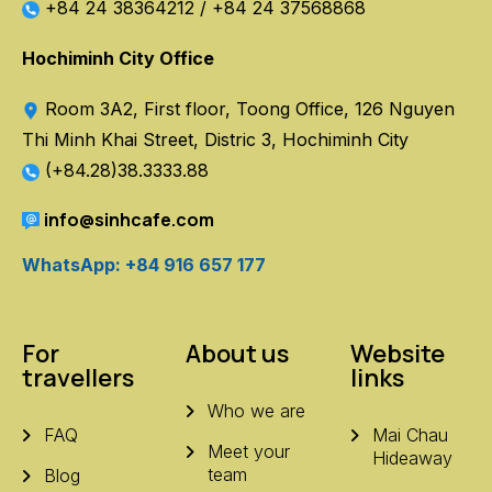
+84 24 38364212
/
+84 24 37568868
Hochiminh City Office
Room 3A2, First floor, Toong Office, 126 Nguyen
Thi Minh Khai Street, Distric 3, Hochiminh City
(+84.28)38.3333.88
info@sinhcafe.com
WhatsApp: +84 916 657 177
For
About us
Website
travellers
links
Who we are
FAQ
Mai Chau
Meet your
Hideaway
team
Blog