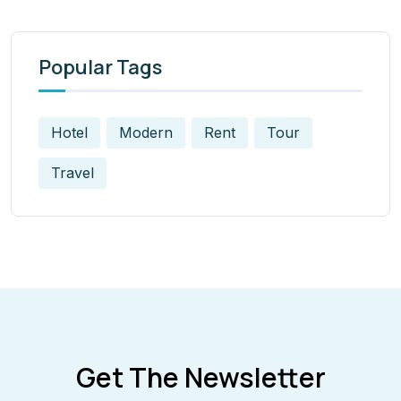
Popular Tags
Hotel
Modern
Rent
Tour
Travel
Get The Newsletter