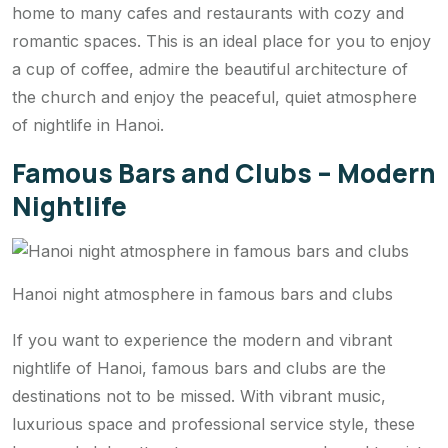
home to many cafes and restaurants with cozy and
romantic spaces. This is an ideal place for you to enjoy
a cup of coffee, admire the beautiful architecture of
the church and enjoy the peaceful, quiet atmosphere
of nightlife in Hanoi.
Famous Bars and Clubs – Modern
Nightlife
Hanoi night atmosphere in famous bars and clubs
If you want to experience the modern and vibrant
nightlife of Hanoi, famous bars and clubs are the
destinations not to be missed. With vibrant music,
luxurious space and professional service style, these