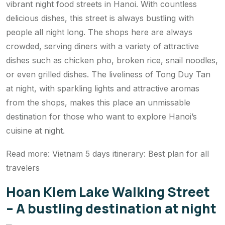
vibrant night food streets in Hanoi. With countless
delicious dishes, this street is always bustling with
people all night long. The shops here are always
crowded, serving diners with a variety of attractive
dishes such as chicken pho, broken rice, snail noodles,
or even grilled dishes. The liveliness of Tong Duy Tan
at night, with sparkling lights and attractive aromas
from the shops, makes this place an unmissable
destination for those who want to explore Hanoi’s
cuisine at night.
Read more: Vietnam 5 days itinerary: Best plan for all
travelers
Hoan Kiem Lake Walking Street
– A bustling destination at night