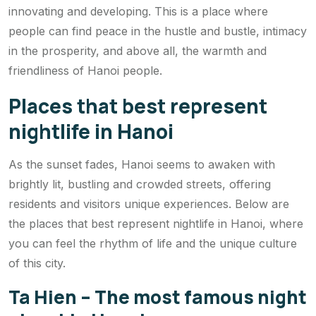
innovating and developing. This is a place where
people can find peace in the hustle and bustle, intimacy
in the prosperity, and above all, the warmth and
friendliness of Hanoi people.
Places that best represent
nightlife in Hanoi
As the sunset fades, Hanoi seems to awaken with
brightly lit, bustling and crowded streets, offering
residents and visitors unique experiences. Below are
the places that best represent nightlife in Hanoi, where
you can feel the rhythm of life and the unique culture
of this city.
Ta Hien – The most famous night