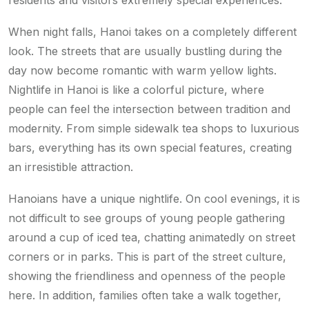
residents and visitors extremely special experiences.
When night falls, Hanoi takes on a completely different
look. The streets that are usually bustling during the
day now become romantic with warm yellow lights.
Nightlife in Hanoi is like a colorful picture, where
people can feel the intersection between tradition and
modernity. From simple sidewalk tea shops to luxurious
bars, everything has its own special features, creating
an irresistible attraction.
Hanoians have a unique nightlife. On cool evenings, it is
not difficult to see groups of young people gathering
around a cup of iced tea, chatting animatedly on street
corners or in parks. This is part of the street culture,
showing the friendliness and openness of the people
here. In addition, families often take a walk together,