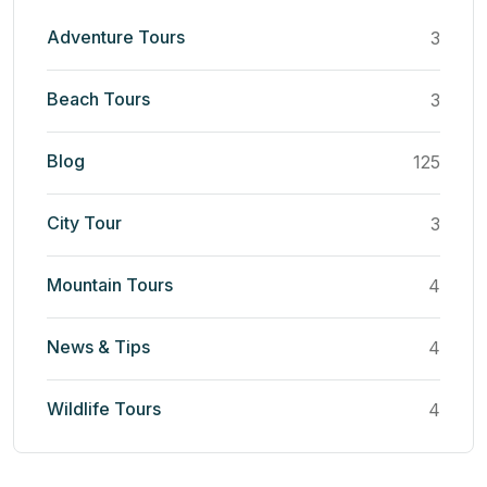
Adventure Tours
3
Beach Tours
3
Blog
125
City Tour
3
Mountain Tours
4
News & Tips
4
Wildlife Tours
4