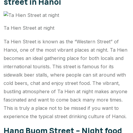
street in Hanoi
Ta Hien Street at night
Ta Hien Street is known as the “Western Street” of
Hanoi, one of the most vibrant places at night. Ta Hien
becomes an ideal gathering place for both locals and
international tourists. This street is famous for its
sidewalk beer stalls, where people can sit around with
cold beers, chat and enjoy street food. The vibrant,
bustling atmosphere of Ta Hien at night makes anyone
fascinated and want to come back many more times.
This is truly a place not to be missed if you want to
experience the typical street drinking culture of Hanoi.
Hang Buom Street – Night food