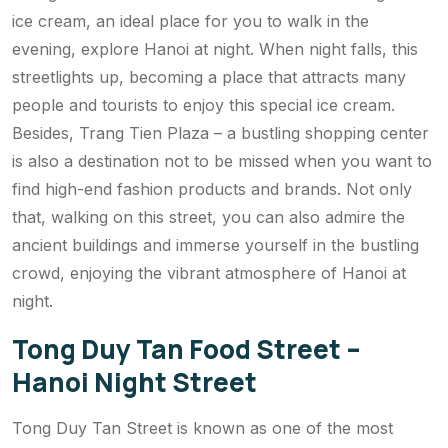
ice cream, an ideal place for you to walk in the
evening, explore Hanoi at night. When night falls, this
streetlights up, becoming a place that attracts many
people and tourists to enjoy this special ice cream.
Besides, Trang Tien Plaza – a bustling shopping center
is also a destination not to be missed when you want to
find high-end fashion products and brands. Not only
that, walking on this street, you can also admire the
ancient buildings and immerse yourself in the bustling
crowd, enjoying the vibrant atmosphere of Hanoi at
night.
Tong Duy Tan Food Street –
Hanoi Night Street
Tong Duy Tan Street is known as one of the most