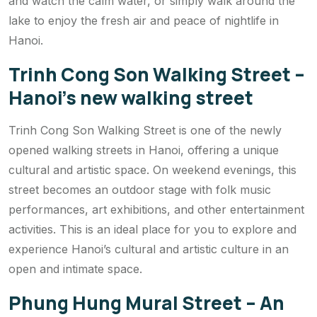
and watch the calm water, or simply walk around the
lake to enjoy the fresh air and peace of nightlife in
Hanoi.
Trinh Cong Son Walking Street –
Hanoi’s new walking street
Trinh Cong Son Walking Street is one of the newly
opened walking streets in Hanoi, offering a unique
cultural and artistic space. On weekend evenings, this
street becomes an outdoor stage with folk music
performances, art exhibitions, and other entertainment
activities. This is an ideal place for you to explore and
experience Hanoi’s cultural and artistic culture in an
open and intimate space.
Phung Hung Mural Street – An