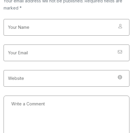
Your email address will not be published. Required fields are
marked *