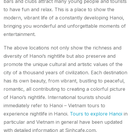
bars and clubs attract many young people and tourists
to have fun and relax. This is a place to show the
modern, vibrant life of a constantly developing Hanoi,
bringing you wonderful and unforgettable moments of
entertainment.
The above locations not only show the richness and
diversity of Hanoi’s nightlife but also preserve and
promote the unique cultural and artistic values ​​of the
city of a thousand years of civilization. Each destination
has its own beauty, from vibrant, bustling to peaceful,
romantic, all contributing to creating a colorful picture
of Hanoi’s nightlife. International tourists should
immediately refer to Hanoi – Vietnam tours to
experience nightlife in Hanoi.
Tours to explore Hanoi
in
particular and Vietnam in general have been updated
with detailed information at Sinhcafe.com.