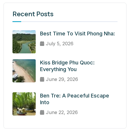
Recent Posts
Best Time To Visit Phong Nha:
July 5, 2026
Kiss Bridge Phu Quoc:
Everything You
June 29, 2026
Ben Tre: A Peaceful Escape
Into
June 22, 2026