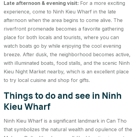
Late afternoon & evening visit:
For a more exciting
experience, come to Ninh Kieu Wharf in the late
afternoon when the area begins to come alive. The
riverfront promenade becomes a favorite gathering
place for both locals and tourists, where you can
watch boats go by while enjoying the cool evening
breeze. After dusk, the neighborhood becomes active,
with illuminated boats, food stalls, and the scenic Ninh
Kieu Night Market nearby, which is an excellent place
to try local cuisine and shop for gifts.
Things to do and see in Ninh
Kieu Wharf
Ninh Kieu Wharf is a significant landmark in Can Tho
that symbolizes the natural wealth and opulence of the