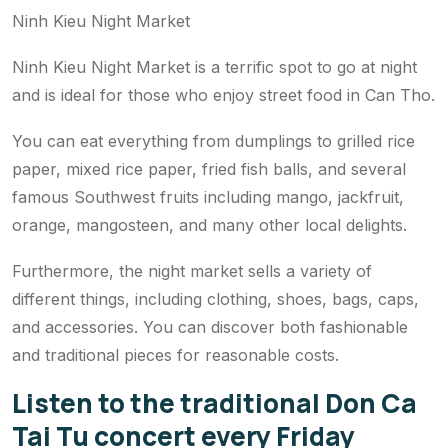
Ninh Kieu Night Market
Ninh Kieu Night Market is a terrific spot to go at night
and is ideal for those who enjoy street food in Can Tho.
You can eat everything from dumplings to grilled rice
paper, mixed rice paper, fried fish balls, and several
famous Southwest fruits including mango, jackfruit,
orange, mangosteen, and many other local delights.
Furthermore, the night market sells a variety of
different things, including clothing, shoes, bags, caps,
and accessories. You can discover both fashionable
and traditional pieces for reasonable costs.
Listen to the traditional Don Ca
Tai Tu concert every Friday