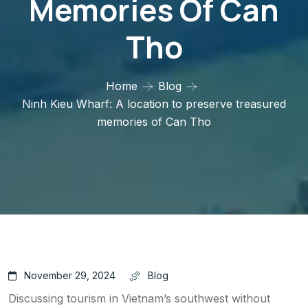
Memories Of Can
Tho
Home
Blog
Ninh Kieu Wharf: A location to preserve treasured
memories of Can Tho
November 29, 2024
Blog
Discussing tourism in Vietnam’s southwest without