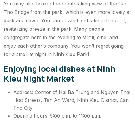
You may also take in the breathtaking view of the Can
Tho Bridge from the park, which is even more lovely at
dusk and dawn. You can unwind and take in the cool,
revitalizing breeze in the park. Many people
congregate here in the evening to stroll, dine, and
enjoy each other’s company. You won’t regret going
for a stroll at night in Ninh Kieu Park!
Enjoying local dishes at Ninh
Kieu Night Market
Address: Corner of Hai Ba Trung and Nguyen Thai
Hoc Streets, Tan An Ward, Ninh Kieu District, Can
Tho City.
Opening hours: 5:00 p.m. to 11:00 p.m.