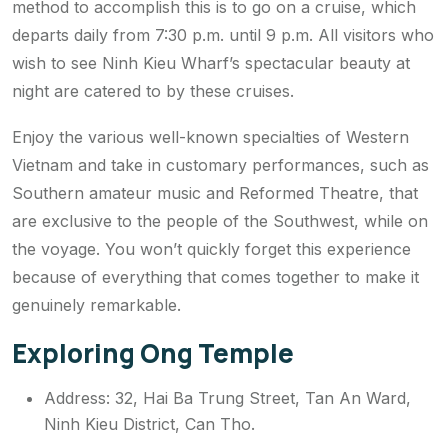
method to accomplish this is to go on a cruise, which
departs daily from 7:30 p.m. until 9 p.m. All visitors who
wish to see Ninh Kieu Wharf’s spectacular beauty at
night are catered to by these cruises.
Enjoy the various well-known specialties of Western
Vietnam and take in customary performances, such as
Southern amateur music and Reformed Theatre, that
are exclusive to the people of the Southwest, while on
the voyage. You won’t quickly forget this experience
because of everything that comes together to make it
genuinely remarkable.
Exploring Ong Temple
Address: 32, Hai Ba Trung Street, Tan An Ward,
Ninh Kieu District, Can Tho.