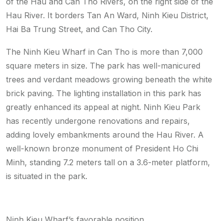
of the Hau and Can Tho Rivers, on the right side of the
Hau River. It borders Tan An Ward, Ninh Kieu District,
Hai Ba Trung Street, and Can Tho City.
The Ninh Kieu Wharf in Can Tho is more than 7,000
square meters in size. The park has well-manicured
trees and verdant meadows growing beneath the white
brick paving. The lighting installation in this park has
greatly enhanced its appeal at night. Ninh Kieu Park
has recently undergone renovations and repairs,
adding lovely embankments around the Hau River. A
well-known bronze monument of President Ho Chi
Minh, standing 7.2 meters tall on a 3.6-meter platform,
is situated in the park.
Ninh Kieu Wharf’s favorable position