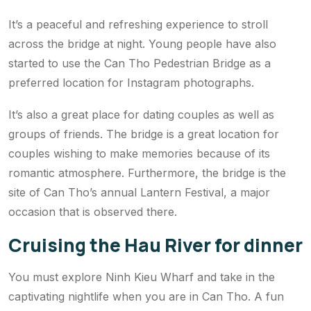
It’s a peaceful and refreshing experience to stroll
across the bridge at night. Young people have also
started to use the Can Tho Pedestrian Bridge as a
preferred location for Instagram photographs.
It’s also a great place for dating couples as well as
groups of friends. The bridge is a great location for
couples wishing to make memories because of its
romantic atmosphere. Furthermore, the bridge is the
site of Can Tho’s annual Lantern Festival, a major
occasion that is observed there.
Cruising the Hau River for dinner
You must explore Ninh Kieu Wharf and take in the
captivating nightlife when you are in Can Tho. A fun