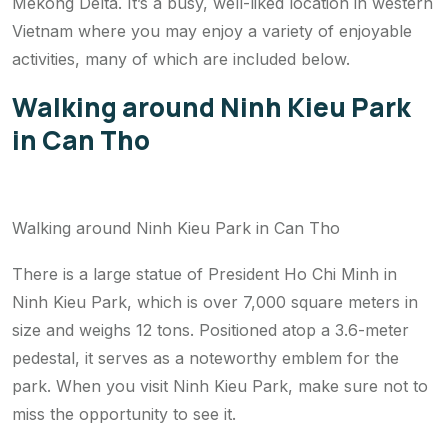
Mekong Delta. It’s a busy, well-liked location in western
Vietnam where you may enjoy a variety of enjoyable
activities, many of which are included below.
Walking around Ninh Kieu Park
in Can Tho
Walking around Ninh Kieu Park in Can Tho
There is a large statue of President Ho Chi Minh in
Ninh Kieu Park, which is over 7,000 square meters in
size and weighs 12 tons. Positioned atop a 3.6-meter
pedestal, it serves as a noteworthy emblem for the
park. When you visit Ninh Kieu Park, make sure not to
miss the opportunity to see it.