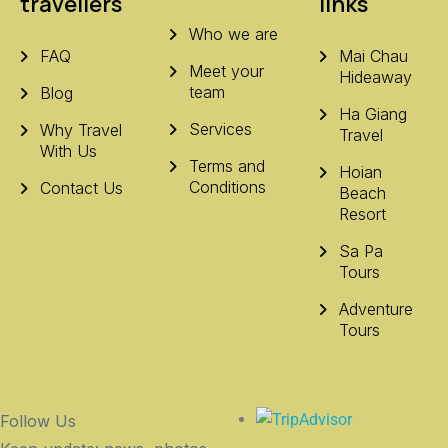
travellers
links
Who we are
FAQ
Mai Chau
Meet your
Hideaway
team
Blog
Ha Giang
Services
Why Travel
Travel
With Us
Terms and
Hoian
Conditions
Contact Us
Beach
Resort
Sa Pa
Tours
Adventure
Tours
Follow Us