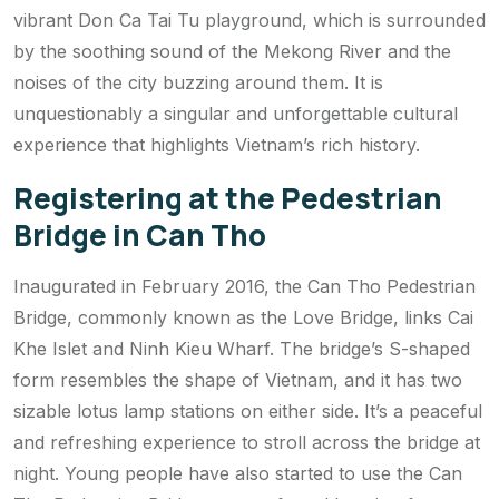
vibrant Don Ca Tai Tu playground, which is surrounded
by the soothing sound of the Mekong River and the
noises of the city buzzing around them. It is
unquestionably a singular and unforgettable cultural
experience that highlights Vietnam’s rich history.
Registering at the Pedestrian
Bridge in Can Tho
Inaugurated in February 2016, the Can Tho Pedestrian
Bridge, commonly known as the Love Bridge, links Cai
Khe Islet and Ninh Kieu Wharf. The bridge’s S-shaped
form resembles the shape of Vietnam, and it has two
sizable lotus lamp stations on either side. It’s a peaceful
and refreshing experience to stroll across the bridge at
night. Young people have also started to use the Can