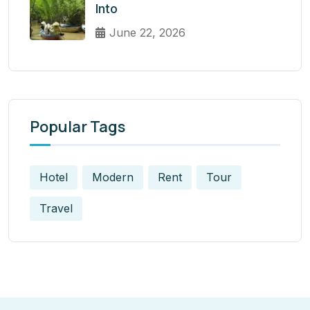
Into
June 22, 2026
Popular Tags
Hotel
Modern
Rent
Tour
Travel