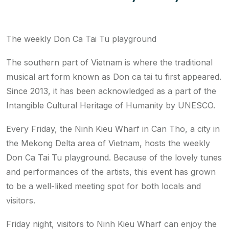
The weekly Don Ca Tai Tu playground
The southern part of Vietnam is where the traditional
musical art form known as Don ca tai tu first appeared.
Since 2013, it has been acknowledged as a part of the
Intangible Cultural Heritage of Humanity by UNESCO.
Every Friday, the Ninh Kieu Wharf in Can Tho, a city in
the Mekong Delta area of Vietnam, hosts the weekly
Don Ca Tai Tu playground. Because of the lovely tunes
and performances of the artists, this event has grown
to be a well-liked meeting spot for both locals and
visitors.
Friday night, visitors to Ninh Kieu Wharf can enjoy the