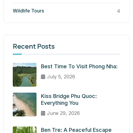
Wildlife Tours
4
Recent Posts
Best Time To Visit Phong Nha:
July 5, 2026
Kiss Bridge Phu Quoc:
Everything You
June 29, 2026
Ben Tre: A Peaceful Escape