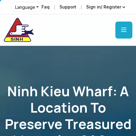
Faq
Support
Sign in/ Register
Language
Ninh Kieu Wharf: A
Location To
Preserve Treasured