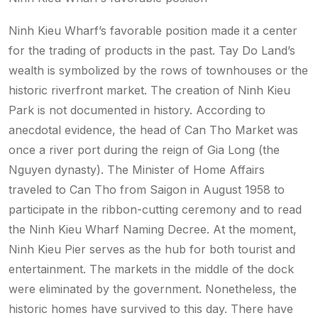
Ninh Kieu Wharf’s favorable position made it a center
for the trading of products in the past. Tay Do Land’s
wealth is symbolized by the rows of townhouses or the
historic riverfront market. The creation of Ninh Kieu
Park is not documented in history. According to
anecdotal evidence, the head of Can Tho Market was
once a river port during the reign of Gia Long (the
Nguyen dynasty). The Minister of Home Affairs
traveled to Can Tho from Saigon in August 1958 to
participate in the ribbon-cutting ceremony and to read
the Ninh Kieu Wharf Naming Decree. At the moment,
Ninh Kieu Pier serves as the hub for both tourist and
entertainment. The markets in the middle of the dock
were eliminated by the government. Nonetheless, the
historic homes have survived to this day. There have