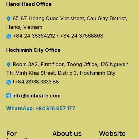
Hanoi Head Office
85-87 Hoang Quoc Viet street, Cau Giay District,
Hanoi, Vietnam
+84 24 38364212
/
+84 24 37568868
Hochiminh City Office
Room 3A2, First floor, Toong Office, 126 Nguyen
Thi Minh Khai Street, Distric 3, Hochiminh City
(+84.28)38.3333.88
info@sinhcafe.com
WhatsApp: +84 916 657 177
For
About us
Website