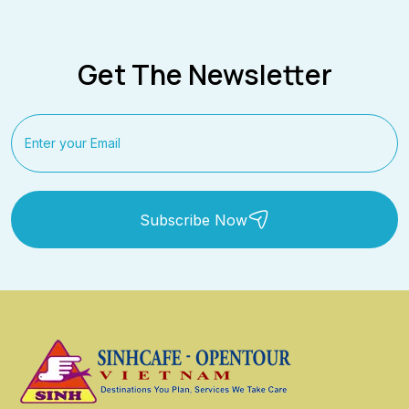
Get The Newsletter
Subscribe Now