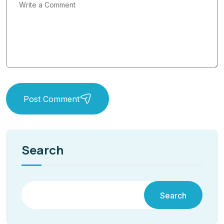
Post Comment
Search
Search