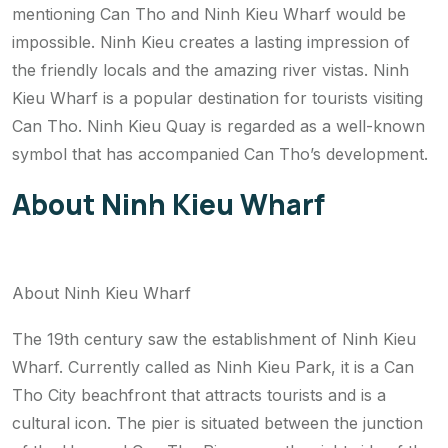
mentioning Can Tho and Ninh Kieu Wharf would be
impossible. Ninh Kieu creates a lasting impression of
the friendly locals and the amazing river vistas. Ninh
Kieu Wharf is a popular destination for tourists visiting
Can Tho. Ninh Kieu Quay is regarded as a well-known
symbol that has accompanied Can Tho’s development.
About Ninh Kieu Wharf
About Ninh Kieu Wharf
The 19th century saw the establishment of Ninh Kieu
Wharf. Currently called as Ninh Kieu Park, it is a Can
Tho City beachfront that attracts tourists and is a
cultural icon. The pier is situated between the junction