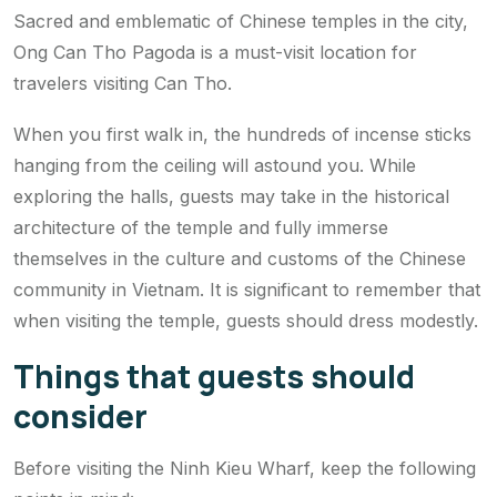
Sacred and emblematic of Chinese temples in the city,
Ong Can Tho Pagoda is a must-visit location for
travelers visiting Can Tho.
When you first walk in, the hundreds of incense sticks
hanging from the ceiling will astound you. While
exploring the halls, guests may take in the historical
architecture of the temple and fully immerse
themselves in the culture and customs of the Chinese
community in Vietnam. It is significant to remember that
when visiting the temple, guests should dress modestly.
Things that guests should
consider
Before visiting the Ninh Kieu Wharf, keep the following