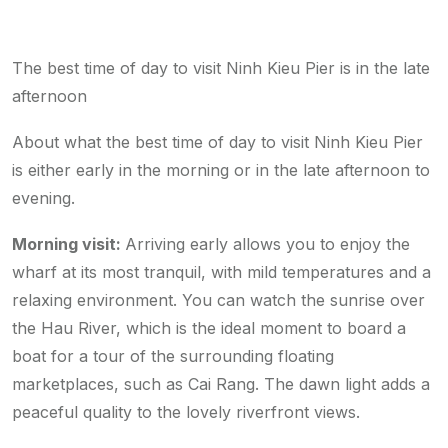
The best time of day to visit Ninh Kieu Pier is in the late
afternoon
About what the best time of day to visit Ninh Kieu Pier
is either early in the morning or in the late afternoon to
evening.
Morning visit:
Arriving early allows you to enjoy the
wharf at its most tranquil, with mild temperatures and a
relaxing environment. You can watch the sunrise over
the Hau River, which is the ideal moment to board a
boat for a tour of the surrounding floating
marketplaces, such as Cai Rang. The dawn light adds a
peaceful quality to the lovely riverfront views.