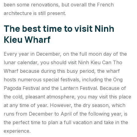
been some renovations, but overall the French
architecture is still present.
The best time to visit Ninh
Kieu Wharf
Every year in December, on the full moon day of the
lunar calendar, you should visit Ninh Kieu Can Tho
Wharf because during this busy period, the wharf
hosts numerous special festivals, including the Ong
Pagoda Festival and the Lantern Festival. Because of
the cold, pleasant atmosphere, you may visit this place
at any time of year. However, the dry season, which
runs from December to April of the following year, is
the perfect time to plan a full vacation and take in the
experience.