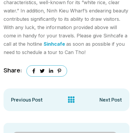
characteristics, well-known for its “white rice, clear
water.” In addition, Ninh Kieu Wharf’s endearing beauty
contributes significantly to its ability to draw visitors.
With any luck, the information provided above will
come in handy for your travels. Please give Sinhcafe a
call at the hotline
Sinhcafe
as soon as possible if you
need to schedule a tour to Can Tho!
Share:
Previous Post
Next Post