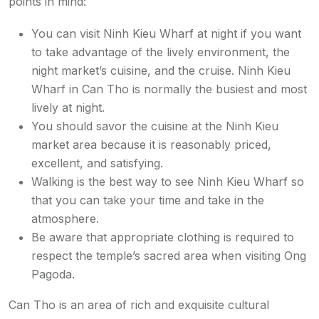
points in mind:
You can visit Ninh Kieu Wharf at night if you want
to take advantage of the lively environment, the
night market’s cuisine, and the cruise. Ninh Kieu
Wharf in Can Tho is normally the busiest and most
lively at night.
You should savor the cuisine at the Ninh Kieu
market area because it is reasonably priced,
excellent, and satisfying.
Walking is the best way to see Ninh Kieu Wharf so
that you can take your time and take in the
atmosphere.
Be aware that appropriate clothing is required to
respect the temple’s sacred area when visiting Ong
Pagoda.
Can Tho is an area of rich and exquisite cultural