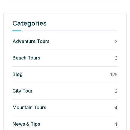
Categories
Adventure Tours
3
Beach Tours
3
Blog
125
City Tour
3
Mountain Tours
4
News & Tips
4