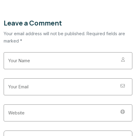
Leave a Comment
Your email address will not be published. Required fields are
marked *