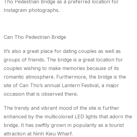
Tho Pedestrian Bridge as a preferred location for
Instagram photographs.
Can Tho Pedestrian Bridge
It’s also a great place for dating couples as well as
groups of friends. The bridge is a great location for
couples wishing to make memories because of its
romantic atmosphere. Furthermore, the bridge is the
site of Can Tho’s annual Lantern Festival, a major
occasion that is observed there.
The trendy and vibrant mood of the site is further
enhanced by the multicolored LED lights that adorn the
bridge. It has swiftly grown in popularity as a tourist
attraction at Ninh Kieu Wharf.