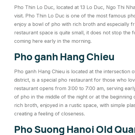
Pho Thin Lo Duc, located at 13 Lo Duc, Ngo Thi Nham
visit. Pho Thin Lo Duc is one of the most famous ph
enjoy a bowl of pho with rich broth and especially fr
restaurant space is quite small, it does not stop the
coming here early in the morning.
Pho ganh Hang Chieu
Pho ganh Hang Chieu is located at the intersectio
district, is a special pho restaurant for those who l
restaurant opens from 3:00 to 7:00 am, serving earl
of pho in the middle of the night or at the beginnin
rich broth, enjoyed in a rustic space, with simple pla
creating a feeling of closeness.
Pho Suong Hanoi Old Qua