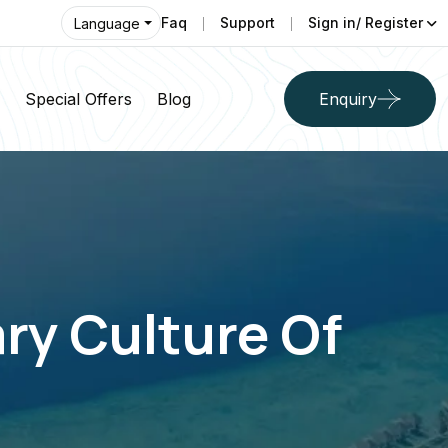
Faq
Support
Sign in/ Register
Language
Special Offers
Blog
Enquiry
ry Culture Of