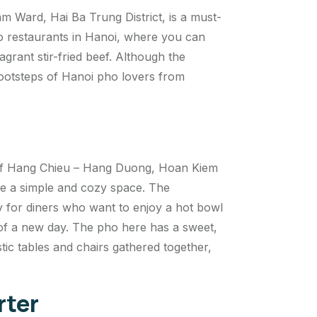
 Ward, Hai Ba Trung District, is a must-
o restaurants in Hanoi, where you can
agrant stir-fried beef. Although the
 footsteps of Hanoi pho lovers from
n of Hang Chieu – Hang Duong, Hoan Kiem
ove a simple and cozy space. The
y for diners who want to enjoy a hot bowl
g of a new day. The pho here has a sweet,
stic tables and chairs gathered together,
rter