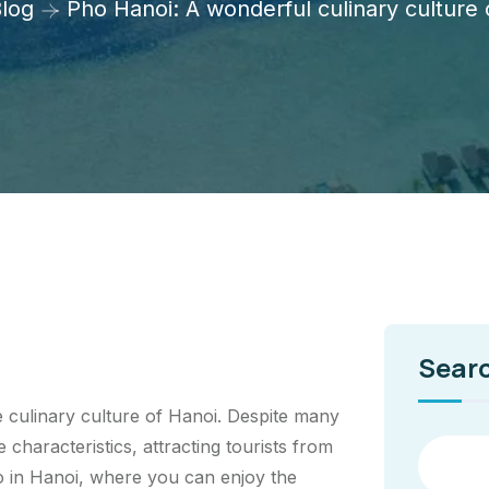
log
Pho Hanoi: A wonderful culinary culture
Sear
e culinary culture of Hanoi. Despite many
 characteristics, attracting tourists from
ho in Hanoi, where you can enjoy the