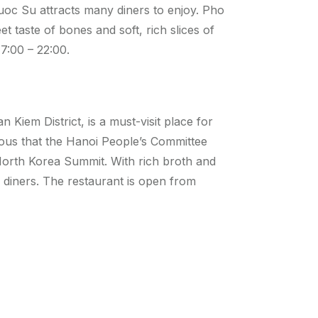
uoc Su attracts many diners to enjoy. Pho
et taste of bones and soft, rich slices of
7:00 – 22:00.
Kiem District, is a must-visit place for
ous that the Hanoi People’s Committee
orth Korea Summit. With rich broth and
 diners. The restaurant is open from