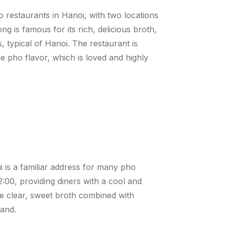
restaurants in Hanoi, with two locations
 is famous for its rich, delicious broth,
, typical of Hanoi. The restaurant is
 pho flavor, which is loved and highly
 is a familiar address for many pho
:00, providing diners with a cool and
e clear, sweet broth combined with
rand.