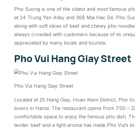
Pho Suong is one of the oldest and most famous pho 
at 24 Trung Yen Alley and 36B Mai Hac De. Pho Suong
along with soft slices of beef and chewy pho noodles
always crowded with customers because of its unique
appreciated by many locals and tourists.
Pho Vui Hang Giay Street
Pho Vui Hang Giay Street
Located at 25 Hang Giay, Hoan Kiem District, Pho Vui
lovers in Hanoi. The restaurant opens from 7:00 – 22
comfortable space to enjoy the famous pho dish. Th
tender beef and a light aroma has made Pho Vui’s b