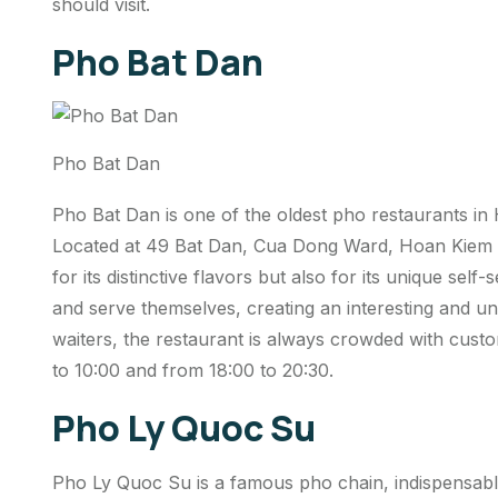
should visit.
Pho Bat Dan
Pho Bat Dan
Pho Bat Dan is one of the oldest pho restaurants in 
Located at 49 Bat Dan, Cua Dong Ward, Hoan Kiem Di
for its distinctive flavors but also for its unique sel
and serve themselves, creating an interesting and u
waiters, the restaurant is always crowded with cust
to 10:00 and from 18:00 to 20:30.
Pho Ly Quoc Su
Pho Ly Quoc Su is a famous pho chain, indispensable