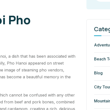
i Pho
Cate
Adventu
oi, a dish that has been associated with
Beach T
tially, Pho Hanoi appeared on street
he image of steaming pho vendors,
Blog
 has become a beautiful memory in the
City Tou
which cannot be confused with any other
Mountai
ered from beef and pork bones, combined
 and cardamom, creating a rich, delicious