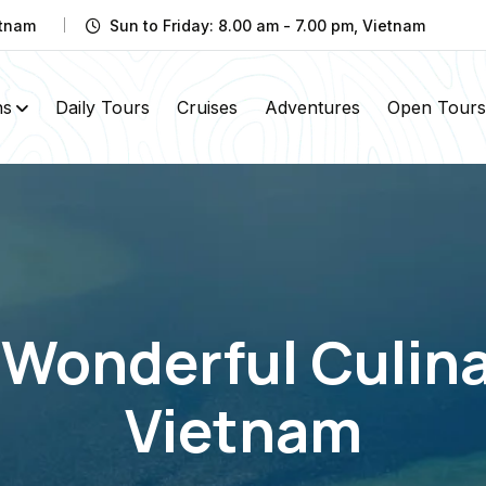
etnam
Sun to Friday: 8.00 am - 7.00 pm, Vietnam
ns
Daily Tours
Cruises
Adventures
Open Tours
 Wonderful Culina
Vietnam