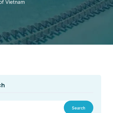
 of Vietnam
ch
Search