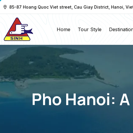
85-87 Hoang Quoc Viet street, Cau Giay District, Hanoi, Vi
Home
Tour Style
Destinatio
Pho Hanoi: A