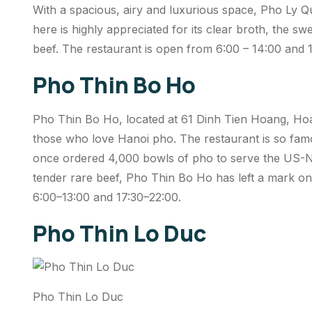
With a spacious, airy and luxurious space, Pho Ly Q
here is highly appreciated for its clear broth, the swe
beef. The restaurant is open from 6:00 – 14:00 and 1
Pho Thin Bo Ho
Pho Thin Bo Ho, located at 61 Dinh Tien Hoang, Hoan 
those who love Hanoi pho. The restaurant is so fam
once ordered 4,000 bowls of pho to serve the US-N
tender rare beef, Pho Thin Bo Ho has left a mark on
6:00–13:00 and 17:30–22:00.
Pho Thin Lo Duc
Pho Thin Lo Duc