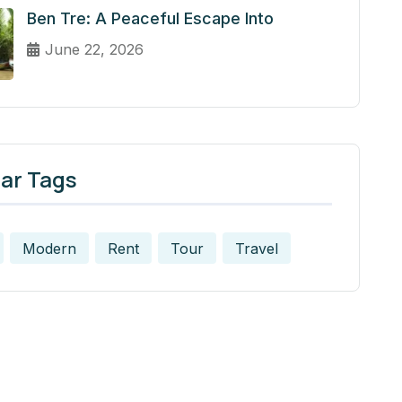
Ben Tre: A Peaceful Escape Into
June 22, 2026
ar Tags
Modern
Rent
Tour
Travel