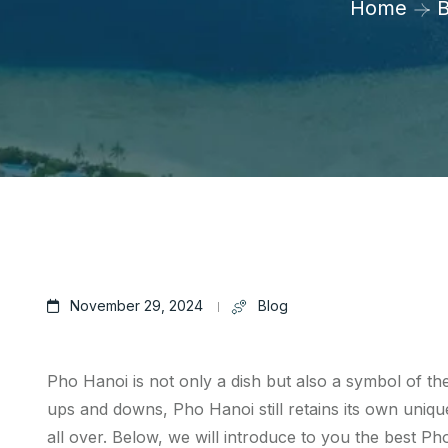
Home
B
November 29, 2024
Blog
Pho Hanoi is not only a dish but also a symbol of th
ups and downs, Pho Hanoi still retains its own unique
all over. Below, we will introduce to you the best P