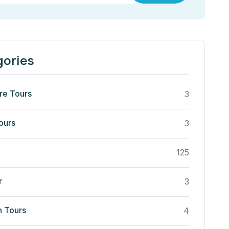
gories
re Tours
3
ours
3
125
r
3
n Tours
4