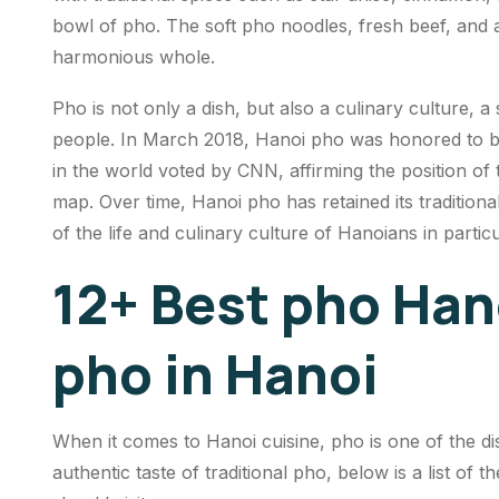
bowl of pho. The soft pho noodles, fresh beef, and a 
harmonious whole.
Pho is not only a dish, but also a culinary culture, 
people. In March 2018, Hanoi pho was honored to be i
in the world voted by CNN, affirming the position of t
map. Over time, Hanoi pho has retained its traditiona
of the life and culinary culture of Hanoians in parti
12+ Best pho Han
pho in Hanoi
When it comes to Hanoi cuisine, pho is one of the di
authentic taste of traditional pho, below is a list of 