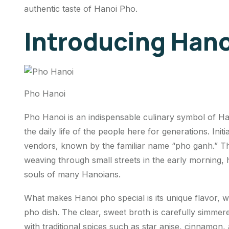
authentic taste of Hanoi Pho.
Introducing Hano
Pho Hanoi
Pho Hanoi is an indispensable culinary symbol of Han
the daily life of the people here for generations. Ini
vendors, known by the familiar name “pho ganh.” T
weaving through small streets in the early morning,
souls of many Hanoians.
What makes Hanoi pho special is its unique flavor, 
pho dish. The clear, sweet broth is carefully simm
with traditional spices such as star anise, cinnamon,