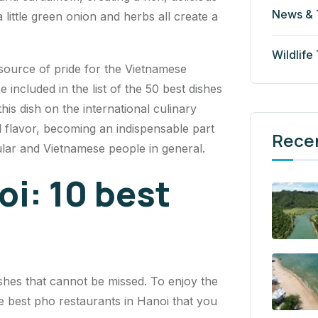
News & 
little green onion and herbs all create a
Wildlife
a source of pride for the Vietnamese
ncluded in the list of the 50 best dishes
his dish on the international culinary
l flavor, becoming an indispensable part
Rece
cular and Vietnamese people in general.
oi: 10 best
shes that cannot be missed. To enjoy the
the best pho restaurants in Hanoi that you