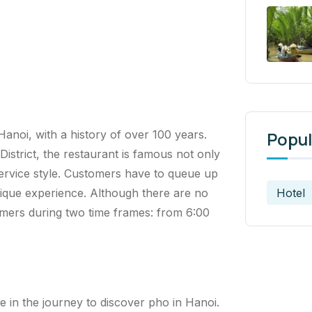
Hanoi, with a history of over 100 years.
Popul
strict, the restaurant is famous not only
f-service style. Customers have to queue up
Hotel
nique experience. Although there are no
omers during two time frames: from 6:00
 in the journey to discover pho in Hanoi.