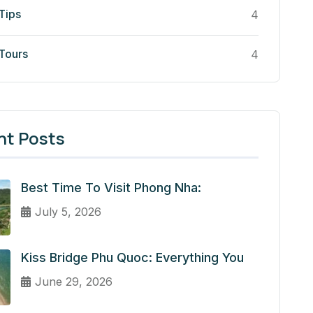
Tips
4
 Tours
4
nt Posts
Best Time To Visit Phong Nha:
July 5, 2026
Kiss Bridge Phu Quoc: Everything You
June 29, 2026