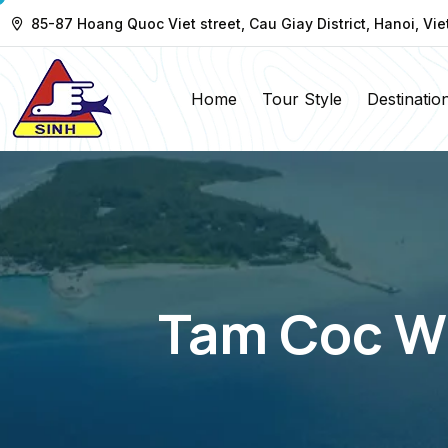
85-87 Hoang Quoc Viet street, Cau Giay District, Hanoi, Vi
Home
Tour Style
Destinatio
Tam Coc Wh