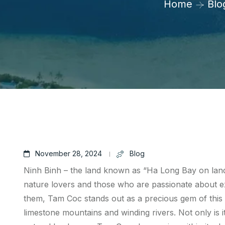
Home
Blo
November 28, 2024
Blog
Ninh Binh – the land known as “Ha Long Bay on land”,
nature lovers and those who are passionate about e
them, Tam Coc stands out as a precious gem of this l
limestone mountains and winding rivers. Not only is it