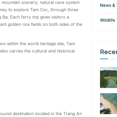
c mountain scenery, natural cave system
News & 
journey to explore Tam Coc, through three
a. Each ferry trip gives visitors a
Wildlife
nt golden rice fields on both sides of the
tion within the world heritage site, Tam
Rece
also carries the cultural and historical
urist destination located in the Trang An