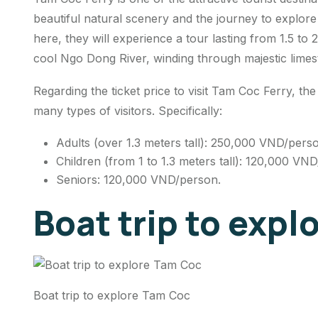
beautiful natural scenery and the journey to explor
here, they will experience a tour lasting from 1.5 to 2
cool Ngo Dong River, winding through majestic lime
Regarding the ticket price to visit Tam Coc Ferry, the 
many types of visitors. Specifically:
Adults (over 1.3 meters tall): 250,000 VND/pers
Children (from 1 to 1.3 meters tall): 120,000 VN
Seniors: 120,000 VND/person.
Boat trip to exp
Boat trip to explore Tam Coc