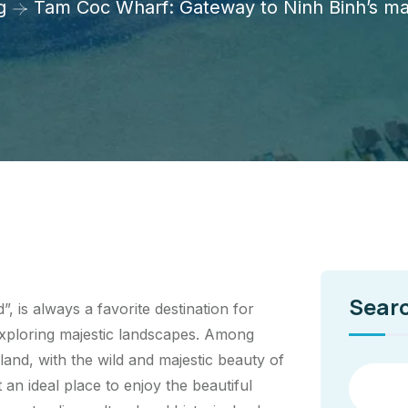
g
Tam Coc Wharf: Gateway to Ninh Binh’s ma
Sear
 is always a favorite destination for
xploring majestic landscapes. Among
and, with the wild and majestic beauty of
 an ideal place to enjoy the beautiful