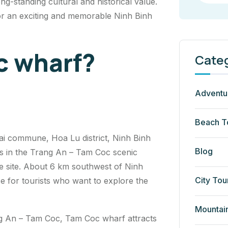
ng-standing cultural and historical value.
for an exciting and memorable Ninh Binh
c wharf?
Cate
Adventu
Beach T
ai commune, Hoa Lu district, Ninh Binh
Blog
ons in the Trang An – Tam Coc scenic
 site. About 6 km southwest of Ninh
City Tou
e for tourists who want to explore the
Mountai
rang An – Tam Coc, Tam Coc wharf attracts