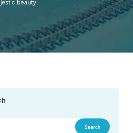
jestic beauty
ch
Search