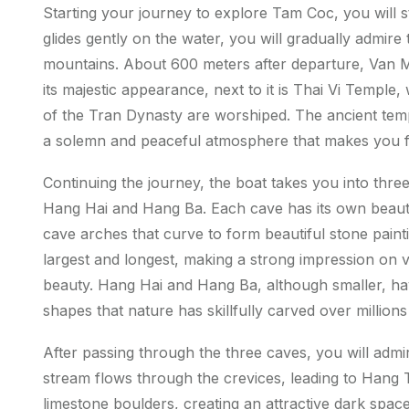
Starting your journey to explore Tam Coc, you will 
glides gently on the water, you will gradually admire 
mountains. About 600 meters after departure, Van 
its majestic appearance, next to it is Thai Vi Templ
of the Tran Dynasty are worshiped. The ancient templ
a solemn and peaceful atmosphere that makes you fe
Continuing the journey, the boat takes you into th
Hang Hai and Hang Ba. Each cave has its own beauty,
cave arches that curve to form beautiful stone painti
largest and longest, making a strong impression on vi
beauty. Hang Hai and Hang Ba, although smaller, have
shapes that nature has skillfully carved over million
After passing through the three caves, you will adm
stream flows through the crevices, leading to Hang T
limestone boulders, creating an attractive dark spac