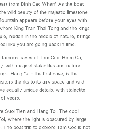
start from Dinh Cac Wharf. As the boat
the wild beauty of the majestic limestone
Mountain appears before your eyes with
e, where King Tran Thai Tong and the kings
e, hidden in the middle of nature, brings
el like you are going back in time.
ree famous caves of Tam Coc: Hang Ca,
 with magical stalactites and natural
ngs. Hang Ca – the first cave, is the
sitors thanks to its airy space and wild
 equally unique details, with stalactite
s of years.
ire Suoi Tien and Hang Toi. The cool
oi, where the light is obscured by large
e. The boat trip to explore Tam Coc is not