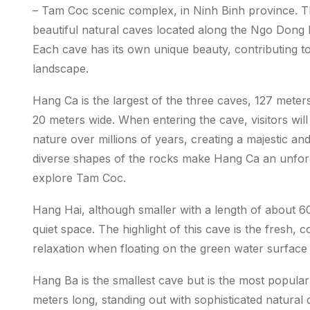
– Tam Coc scenic complex, in Ninh Binh province.
beautiful natural caves located along the Ngo Dong
Each cave has its own unique beauty, contributing to
landscape.
Hang Ca is the largest of the three caves, 127 mete
20 meters wide. When entering the cave, visitors will
nature over millions of years, creating a majestic a
diverse shapes of the rocks make Hang Ca an unforge
explore Tam Coc.
Hang Hai, although smaller with a length of about 60
quiet space. The highlight of this cave is the fresh, 
relaxation when floating on the green water surface
Hang Ba is the smallest cave but is the most popular
meters long, standing out with sophisticated natural d