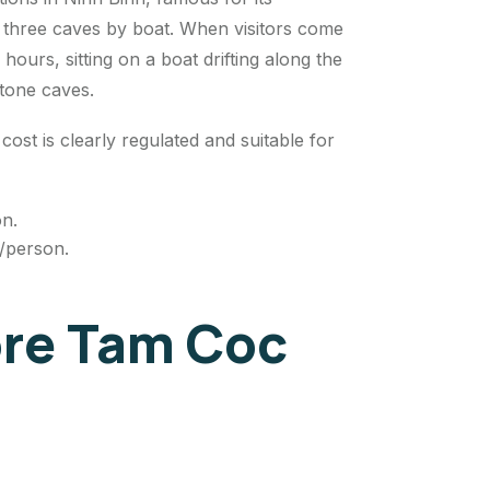
e three caves by boat. When visitors come
 hours, sitting on a boat drifting along the
stone caves.
cost is clearly regulated and suitable for
on.
D/person.
lore Tam Coc