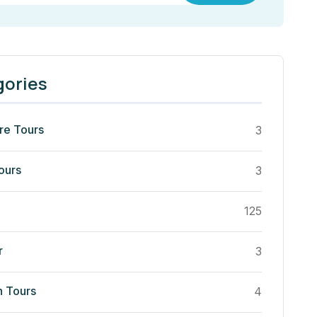
gories
re Tours
3
ours
3
125
r
3
n Tours
4