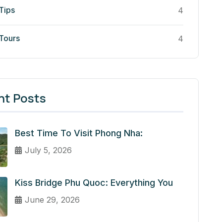
Tips
4
 Tours
4
nt Posts
Best Time To Visit Phong Nha:
July 5, 2026
Kiss Bridge Phu Quoc: Everything You
June 29, 2026