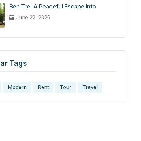
Ben Tre: A Peaceful Escape Into
June 22, 2026
ar Tags
Modern
Rent
Tour
Travel