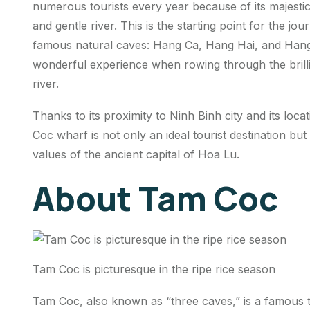
numerous tourists every year because of its majesti
and gentle river. This is the starting point for the 
famous natural caves: Hang Ca, Hang Hai, and Hang B
wonderful experience when rowing through the brillia
river.
Thanks to its proximity to Ninh Binh city and its loca
Coc wharf is not only an ideal tourist destination but 
values ​​of the ancient capital of Hoa Lu.
About Tam Coc
Tam Coc is picturesque in the ripe rice season
Tam Coc, also known as “three caves,” is a famous to