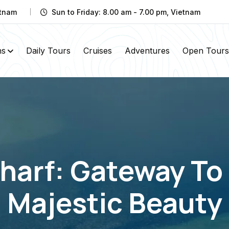
etnam
Sun to Friday: 8.00 am - 7.00 pm, Vietnam
ns
Daily Tours
Cruises
Adventures
Open Tours
arf: Gateway To 
Majestic Beauty