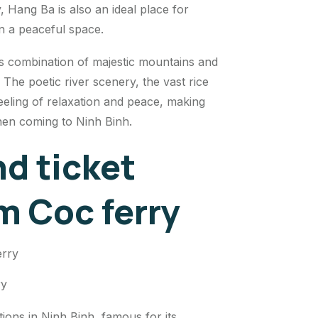
, Hang Ba is also an ideal place for
 in a peaceful space.
 combination of majestic mountains and
. The poetic river scenery, the vast rice
 feeling of relaxation and peace, making
hen coming to Ninh Binh.
d ticket
am Coc ferry
ry
tions in Ninh Binh, famous for its