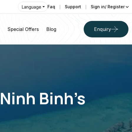
Faq
Support
Sign in/ Register
Language
Special Offers
Blog
Enquiry
Ninh Binh’s