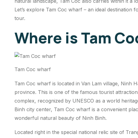
natural landscape, Tam Coc also carries within it a lo
Let’s explore Tam Coc wharf – an ideal destination 
tour.
Where is Tam Co
Tam Coc wharf
Tam Coc wharf is located in Van Lam village, Ninh H
province. This is one of the famous tourist attracti
complex, recognized by UNESCO as a world heritage
Binh city center, Tam Coc wharf is a convenient plac
wonderful natural beauty of Ninh Binh.
Located right in the special national relic site of T