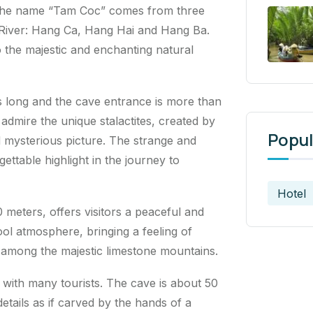
 The name “Tam Coc” comes from three
 River: Hang Ca, Hang Hai and Hang Ba.
 the majestic and enchanting natural
rs long and the cave entrance is more than
 admire the unique stalactites, created by
Popul
nd mysterious picture. The strange and
ttable highlight in the journey to
Hotel
 meters, offers visitors a peaceful and
cool atmosphere, bringing a feeling of
 among the majestic limestone mountains.
 with many tourists. The cave is about 50
etails as if carved by the hands of a