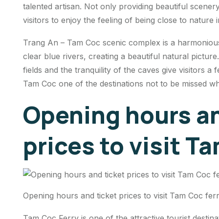
talented artisan. Not only providing beautiful scenery
visitors to enjoy the feeling of being close to nature
Trang An – Tam Coc scenic complex is a harmonious
clear blue rivers, creating a beautiful natural picture
fields and the tranquility of the caves give visitors a
Tam Coc one of the destinations not to be missed w
Opening hours an
prices to visit T
Opening hours and ticket prices to visit Tam Coc fer
Tam Coc Ferry is one of the attractive tourist destina