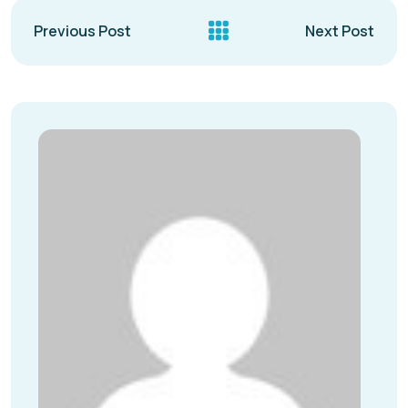
Previous Post
Next Post