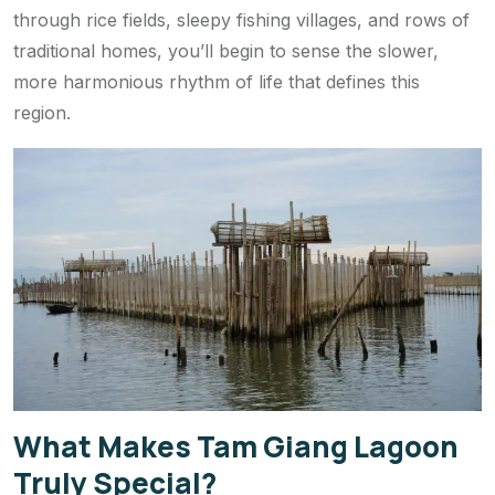
through rice fields, sleepy fishing villages, and rows of
traditional homes, you’ll begin to sense the slower,
more harmonious rhythm of life that defines this
region.
What Makes Tam Giang Lagoon
Truly Special?