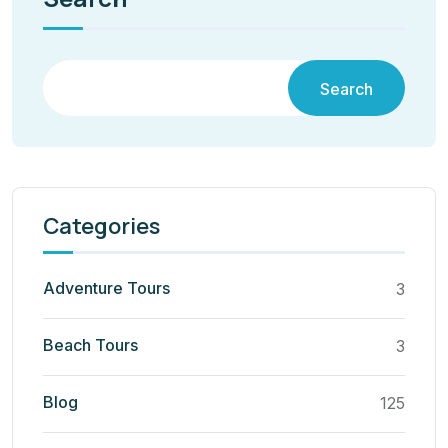
Search
Categories
Adventure Tours
3
Beach Tours
3
Blog
125