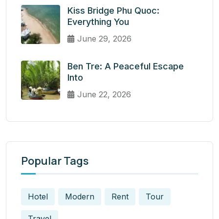
Kiss Bridge Phu Quoc:
Everything You
June 29, 2026
Ben Tre: A Peaceful Escape
Into
June 22, 2026
Popular Tags
Hotel
Modern
Rent
Tour
Travel