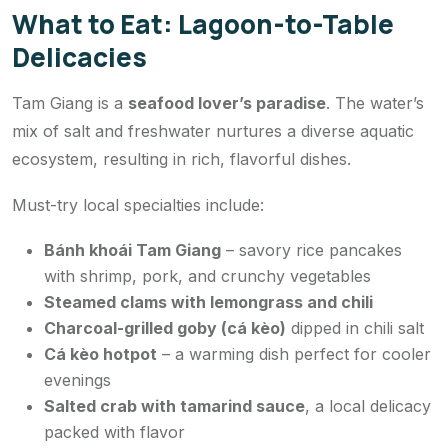
What to Eat: Lagoon-to-Table
Delicacies
Tam Giang is a
seafood lover’s paradise
. The water’s
mix of salt and freshwater nurtures a diverse aquatic
ecosystem, resulting in rich, flavorful dishes.
Must-try local specialties include:
Bánh khoái Tam Giang
– savory rice pancakes
with shrimp, pork, and crunchy vegetables
Steamed clams with lemongrass and chili
Charcoal-grilled goby (cá kèo)
dipped in chili salt
Cá kèo hotpot
– a warming dish perfect for cooler
evenings
Salted crab with tamarind sauce
, a local delicacy
packed with flavor