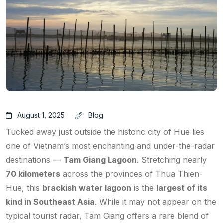
August 1, 2025
Blog
Tucked away just outside the historic city of Hue lies
one of Vietnam’s most enchanting and under-the-radar
destinations —
Tam Giang Lagoon
. Stretching nearly
70 kilometers
across the provinces of Thua Thien-
Hue, this
brackish water lagoon
is the
largest of its
kind in Southeast Asia
. While it may not appear on the
typical tourist radar, Tam Giang offers a rare blend of