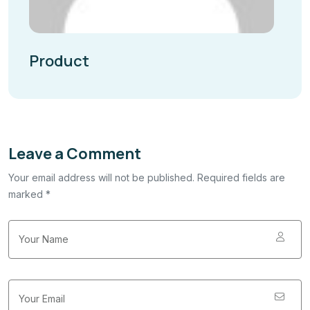
Product
Leave a Comment
Your email address will not be published. Required fields are
marked *