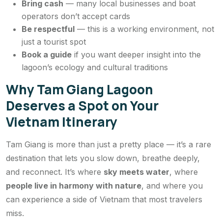
Bring cash
— many local businesses and boat
operators don’t accept cards
Be respectful
— this is a working environment, not
just a tourist spot
Book a guide
if you want deeper insight into the
lagoon’s ecology and cultural traditions
Why Tam Giang Lagoon
Deserves a Spot on Your
Vietnam Itinerary
Tam Giang is more than just a pretty place — it’s a rare
destination that lets you slow down, breathe deeply,
and reconnect. It’s where
sky meets water
, where
people live in harmony with nature
, and where you
can experience a side of Vietnam that most travelers
miss.