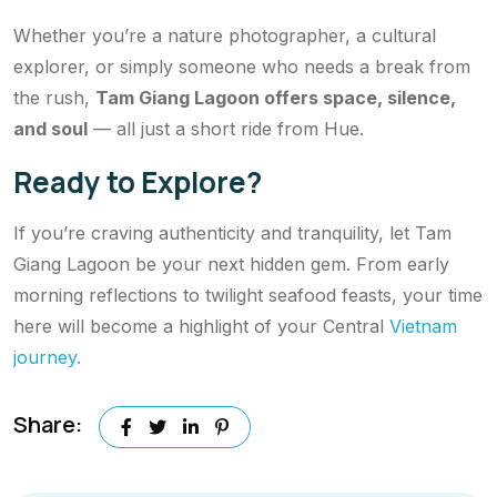
Whether you’re a nature photographer, a cultural
explorer, or simply someone who needs a break from
the rush,
Tam Giang Lagoon offers space, silence,
and soul
— all just a short ride from Hue.
Ready to Explore?
If you’re craving authenticity and tranquility, let Tam
Giang Lagoon be your next hidden gem. From early
morning reflections to twilight seafood feasts, your time
here will become a highlight of your Central
Vietnam
journey.
Share: