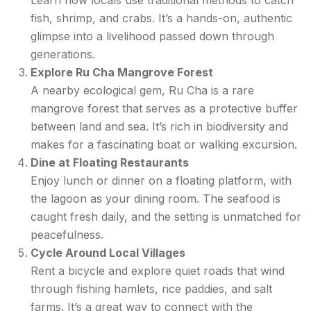
fish, shrimp, and crabs. It’s a hands-on, authentic
glimpse into a livelihood passed down through
generations.
Explore Ru Cha Mangrove Forest
A nearby ecological gem, Ru Cha is a rare
mangrove forest that serves as a protective buffer
between land and sea. It’s rich in biodiversity and
makes for a fascinating boat or walking excursion.
Dine at Floating Restaurants
Enjoy lunch or dinner on a floating platform, with
the lagoon as your dining room. The seafood is
caught fresh daily, and the setting is unmatched for
peacefulness.
Cycle Around Local Villages
Rent a bicycle and explore quiet roads that wind
through fishing hamlets, rice paddies, and salt
farms. It’s a great way to connect with the