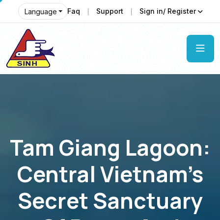
Faq
Support
Sign in/ Register
Language
Tam Giang Lagoon:
Central Vietnam’s
Secret Sanctuary