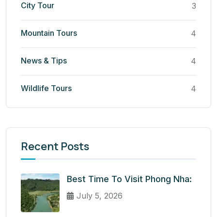
City Tour
3
Mountain Tours
4
News & Tips
4
Wildlife Tours
4
Recent Posts
Best Time To Visit Phong Nha:
July 5, 2026