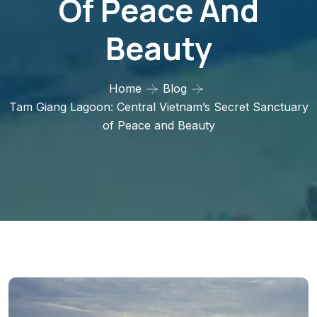
Of Peace And
Beauty
Home
Blog
Tam Giang Lagoon: Central Vietnam’s Secret Sanctuary
of Peace and Beauty