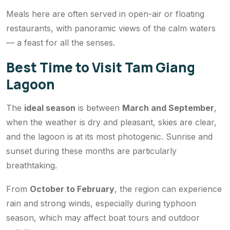
Meals here are often served in open-air or floating
restaurants, with panoramic views of the calm waters
— a feast for all the senses.
Best Time to Visit Tam Giang
Lagoon
The
ideal season
is between
March and September
,
when the weather is dry and pleasant, skies are clear,
and the lagoon is at its most photogenic. Sunrise and
sunset during these months are particularly
breathtaking.
From
October to February
, the region can experience
rain and strong winds, especially during typhoon
season, which may affect boat tours and outdoor