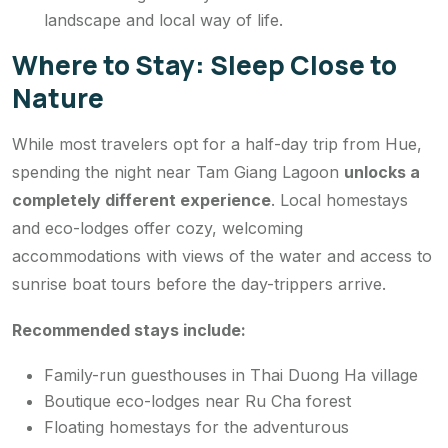
landscape and local way of life.
Where to Stay: Sleep Close to
Nature
While most travelers opt for a half-day trip from Hue,
spending the night near Tam Giang Lagoon
unlocks a
completely different experience
. Local homestays
and eco-lodges offer cozy, welcoming
accommodations with views of the water and access to
sunrise boat tours before the day-trippers arrive.
Recommended stays include:
Family-run guesthouses in Thai Duong Ha village
Boutique eco-lodges near Ru Cha forest
Floating homestays for the adventurous