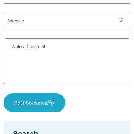
Post Comment
Search