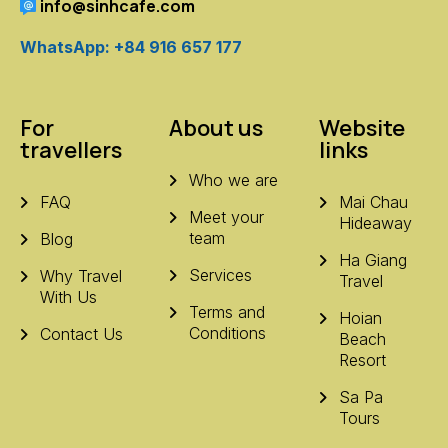
info@sinhcafe.com
WhatsApp: +84 916 657 177
For
About us
Website
travellers
links
Who we are
FAQ
Mai Chau
Meet your
Hideaway
team
Blog
Ha Giang
Services
Why Travel
Travel
With Us
Terms and
Hoian
Conditions
Contact Us
Beach
Resort
Sa Pa
Tours