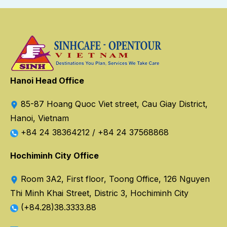
Hanoi Head Office
85-87 Hoang Quoc Viet street, Cau Giay District,
Hanoi, Vietnam
+84 24 38364212
/
+84 24 37568868
Hochiminh City Office
Room 3A2, First floor, Toong Office, 126 Nguyen
Thi Minh Khai Street, Distric 3, Hochiminh City
(+84.28)38.3333.88