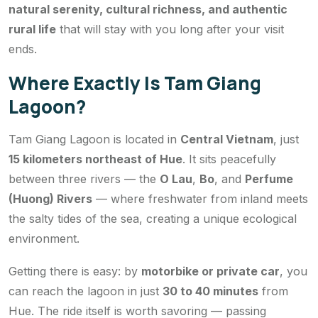
natural serenity, cultural richness, and authentic
rural life
that will stay with you long after your visit
ends.
Where Exactly Is Tam Giang
Lagoon?
Tam Giang Lagoon is located in
Central Vietnam
, just
15 kilometers northeast of Hue
. It sits peacefully
between three rivers — the
O Lau
,
Bo
, and
Perfume
(Huong) Rivers
— where freshwater from inland meets
the salty tides of the sea, creating a unique ecological
environment.
Getting there is easy: by
motorbike or private car
, you
can reach the lagoon in just
30 to 40 minutes
from
Hue. The ride itself is worth savoring — passing