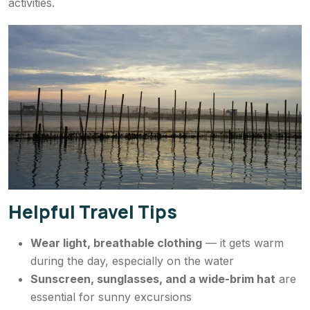
activities.
Helpful Travel Tips
Wear light, breathable clothing
— it gets warm
during the day, especially on the water
Sunscreen, sunglasses, and a wide-brim hat
are
essential for sunny excursions