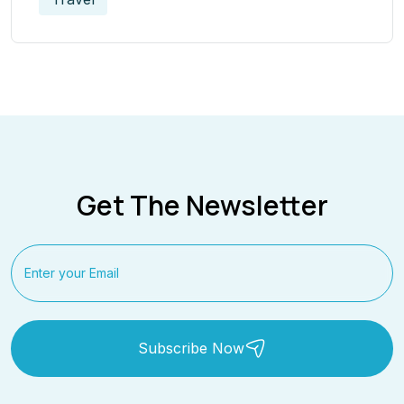
Get The Newsletter
Subscribe Now