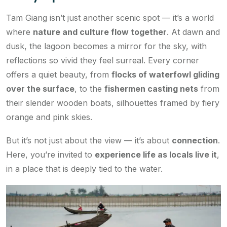
Tam Giang isn’t just another scenic spot — it’s a world
where
nature and culture flow together
. At dawn and
dusk, the lagoon becomes a mirror for the sky, with
reflections so vivid they feel surreal. Every corner
offers a quiet beauty, from
flocks of waterfowl gliding
over the surface
, to the
fishermen casting nets
from
their slender wooden boats, silhouettes framed by fiery
orange and pink skies.
But it’s not just about the view — it’s about
connection
.
Here, you’re invited to
experience life as locals live it
,
in a place that is deeply tied to the water.