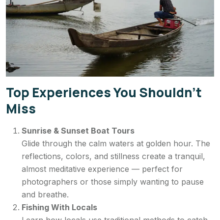
Top Experiences You Shouldn’t
Miss
Sunrise & Sunset Boat Tours
Glide through the calm waters at golden hour. The
reflections, colors, and stillness create a tranquil,
almost meditative experience — perfect for
photographers or those simply wanting to pause
and breathe.
Fishing With Locals
Learn how locals use traditional methods to catch