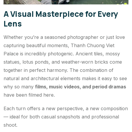
A Visual Masterpiece for Every
Lens
Whether you’re a seasoned photographer or just love
capturing beautiful moments, Thanh Chuong Viet
Palace is incredibly photogenic. Ancient tiles, mossy
statues, lotus ponds, and weather-worn bricks come
together in perfect harmony. The combination of
natural and architectural elements makes it easy to see
why so many
films, music videos, and period dramas
have been filmed here.
Each turn offers a new perspective, a new composition
— ideal for both casual snapshots and professional
shoot.