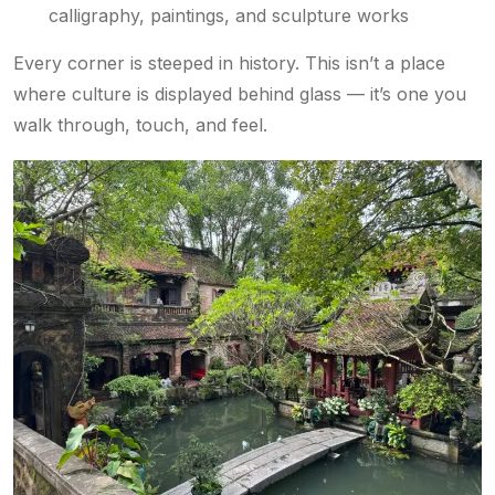
calligraphy, paintings, and sculpture works
Every corner is steeped in history. This isn’t a place
where culture is displayed behind glass — it’s one you
walk through, touch, and feel.