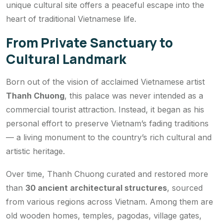
unique cultural site offers a peaceful escape into the
heart of traditional Vietnamese life.
From Private Sanctuary to
Cultural Landmark
Born out of the vision of acclaimed Vietnamese artist
Thanh Chuong
, this palace was never intended as a
commercial tourist attraction. Instead, it began as his
personal effort to preserve Vietnam’s fading traditions
— a living monument to the country’s rich cultural and
artistic heritage.
Over time, Thanh Chuong curated and restored more
than
30 ancient architectural structures
, sourced
from various regions across Vietnam. Among them are
old wooden homes, temples, pagodas, village gates,