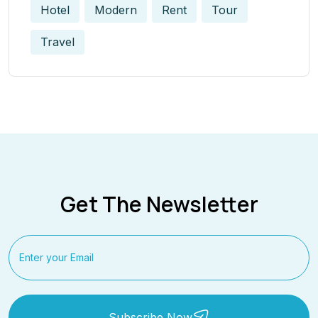
Hotel
Modern
Rent
Tour
Travel
Get The Newsletter
Subscribe Now