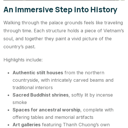
An Immersive Step into History
Walking through the palace grounds feels like traveling
through time. Each structure holds a piece of Vietnam’s
soul, and together they paint a vivid picture of the
country’s past.
Highlights include:
Authentic stilt houses
from the northern
countryside, with intricately carved beams and
traditional interiors
Sacred Buddhist shrines
, softly lit by incense
smoke
Spaces for ancestral worship
, complete with
offering tables and memorial artifacts
Art galleries
featuring Thanh Chuong’s own