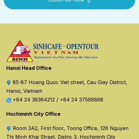
Hanoi Head Office
85-87 Hoang Quoc Viet street, Cau Giay District,
Hanoi, Vietnam
+84 24 38364212
/
+84 24 37568868
Hochiminh City Office
Room 3A2, First floor, Toong Office, 126 Nguyen
Thi Minh Khai Street, Distric 3, Hochiminh City