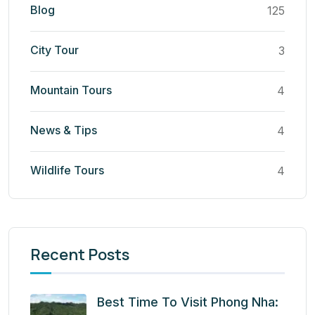
Blog
125
City Tour
3
Mountain Tours
4
News & Tips
4
Wildlife Tours
4
Recent Posts
Best Time To Visit Phong Nha: