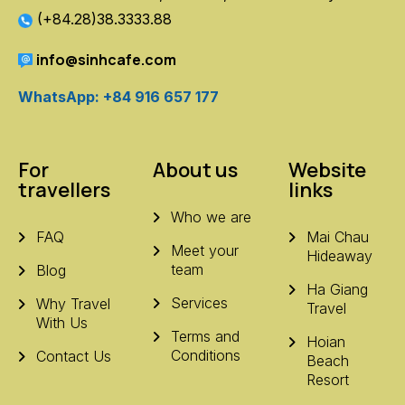
(+84.28)38.3333.88
info@sinhcafe.com
WhatsApp: +84 916 657 177
For
About us
Website
travellers
links
Who we are
FAQ
Mai Chau
Meet your
Hideaway
team
Blog
Ha Giang
Services
Why Travel
Travel
With Us
Terms and
Hoian
Conditions
Contact Us
Beach
Resort