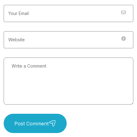
Post Comment