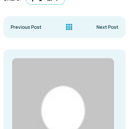
Previous Post
Next Post