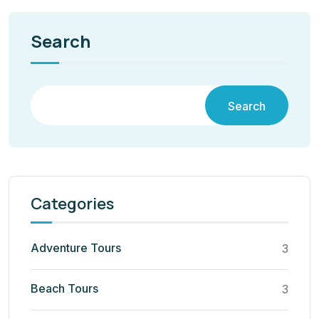
Search
Search
Categories
Adventure Tours
3
Beach Tours
3