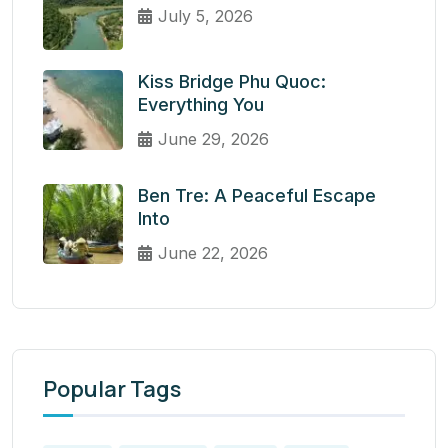
July 5, 2026
Kiss Bridge Phu Quoc:
Everything You
June 29, 2026
Ben Tre: A Peaceful Escape
Into
June 22, 2026
Popular Tags