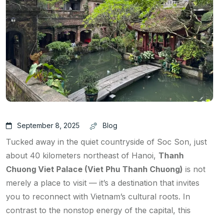
September 8, 2025
Blog
Tucked away in the quiet countryside of Soc Son, just
about 40 kilometers northeast of Hanoi,
Thanh
Chuong Viet Palace (Viet Phu Thanh Chuong)
is not
merely a place to visit — it’s a destination that invites
you to reconnect with Vietnam’s cultural roots. In
contrast to the nonstop energy of the capital, this