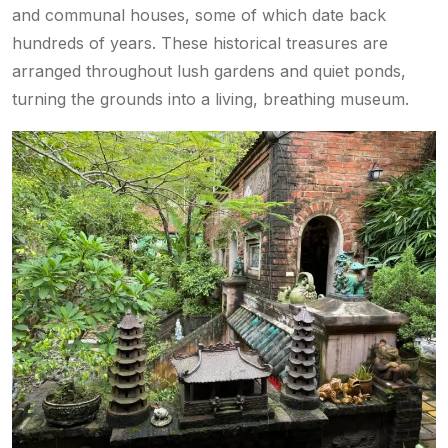
and communal houses, some of which date back
hundreds of years. These historical treasures are
arranged throughout lush gardens and quiet ponds,
turning the grounds into a living, breathing museum.