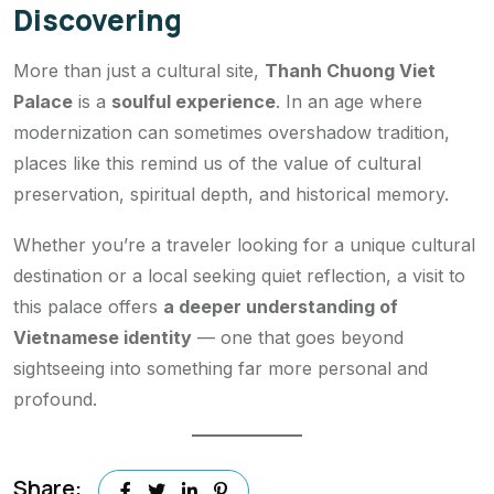
Discovering
More than just a cultural site,
Thanh Chuong Viet
Palace
is a
soulful experience
. In an age where
modernization can sometimes overshadow tradition,
places like this remind us of the value of cultural
preservation, spiritual depth, and historical memory.
Whether you’re a traveler looking for a unique cultural
destination or a local seeking quiet reflection, a visit to
this palace offers
a deeper understanding of
Vietnamese identity
— one that goes beyond
sightseeing into something far more personal and
profound.
Share: