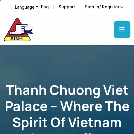
Faq
Support
Sign in/ Register
Language
Thanh Chuong Viet
Palace – Where The
Spirit Of Vietnam