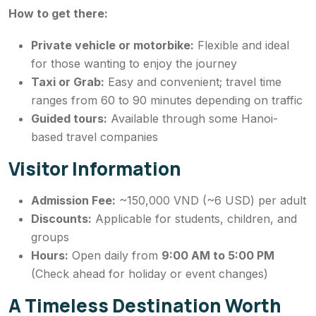
How to get there:
Private vehicle or motorbike:
Flexible and ideal
for those wanting to enjoy the journey
Taxi or Grab:
Easy and convenient; travel time
ranges from 60 to 90 minutes depending on traffic
Guided tours:
Available through some Hanoi-
based travel companies
Visitor Information
Admission Fee:
~150,000 VND (~6 USD) per adult
Discounts:
Applicable for students, children, and
groups
Hours:
Open daily from
9:00 AM to 5:00 PM
(Check ahead for holiday or event changes)
A Timeless Destination Worth