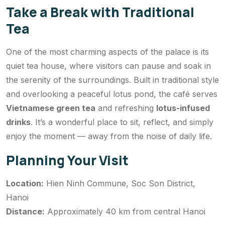
Take a Break with Traditional
Tea
One of the most charming aspects of the palace is its
quiet tea house, where visitors can pause and soak in
the serenity of the surroundings. Built in traditional style
and overlooking a peaceful lotus pond, the café serves
Vietnamese green tea
and refreshing
lotus-infused
drinks
. It’s a wonderful place to sit, reflect, and simply
enjoy the moment — away from the noise of daily life.
Planning Your Visit
Location:
Hien Ninh Commune, Soc Son District,
Hanoi
Distance:
Approximately 40 km from central Hanoi