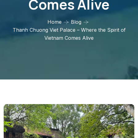
Comes Alive
Home
Blog
Thanh Chuong Viet Palace – Where the Spirit of
Vietnam Comes Alive