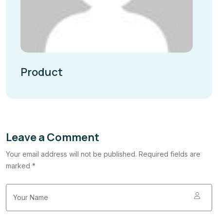
Product
Leave a Comment
Your email address will not be published. Required fields are
marked *