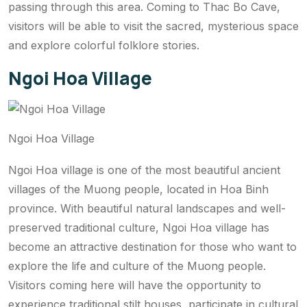
passing through this area. Coming to Thac Bo Cave,
visitors will be able to visit the sacred, mysterious space
and explore colorful folklore stories.
Ngoi Hoa Village
Ngoi Hoa Village
Ngoi Hoa village is one of the most beautiful ancient
villages of the Muong people, located in Hoa Binh
province. With beautiful natural landscapes and well-
preserved traditional culture, Ngoi Hoa village has
become an attractive destination for those who want to
explore the life and culture of the Muong people.
Visitors coming here will have the opportunity to
experience traditional stilt houses, participate in cultural