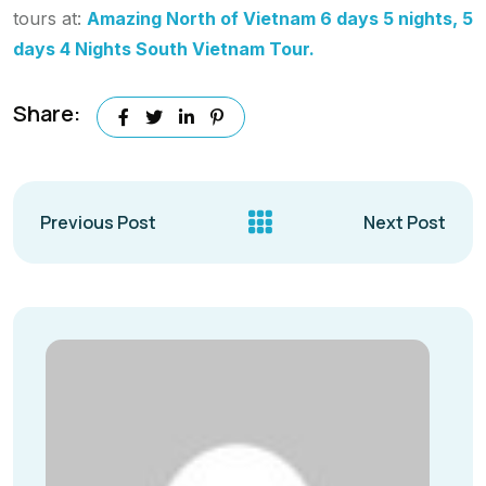
tours at:
Amazing North of Vietnam 6 days 5 nights, 5
days 4 Nights South Vietnam Tour.
Share:
Previous Post
Next Post