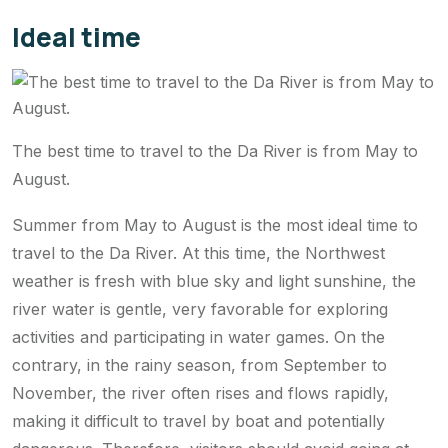
Ideal time
The best time to travel to the Da River is from May to
August.
Summer from May to August is the most ideal time to
travel to the Da River. At this time, the Northwest
weather is fresh with blue sky and light sunshine, the
river water is gentle, very favorable for exploring
activities and participating in water games. On the
contrary, in the rainy season, from September to
November, the river often rises and flows rapidly,
making it difficult to travel by boat and potentially