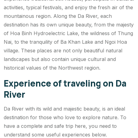
activities, typical festivals, and enjoy the fresh air of the
mountainous region. Along the Da River, each
destination has its own unique beauty, from the majesty
of Hoa Binh Hydroelectric Lake, the wildness of Thung
Nai, to the tranquility of Ba Khan Lake and Ngoi Hoa
village. These places are not only beautiful natural
landscapes but also contain unique cultural and
historical values ​​of the Northwest region.
Experience of traveling on Da
River
Da River with its wild and majestic beauty, is an ideal
destination for those who love to explore nature. To
have a complete and safe trip here, you need to
understand some useful experiences below.