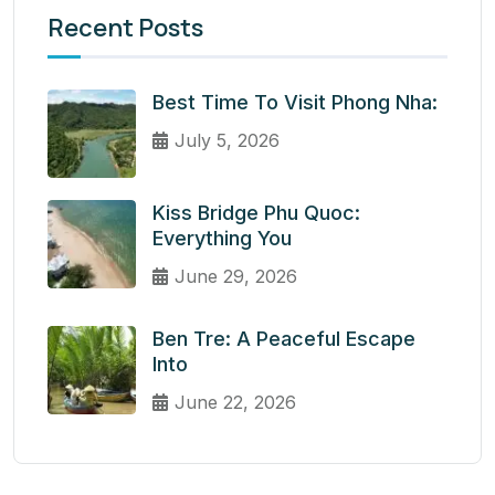
Recent Posts
Best Time To Visit Phong Nha:
July 5, 2026
Kiss Bridge Phu Quoc:
Everything You
June 29, 2026
Ben Tre: A Peaceful Escape
Into
June 22, 2026