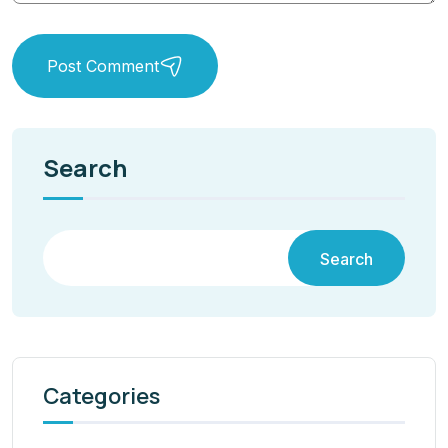
Post Comment
Search
Search
Categories