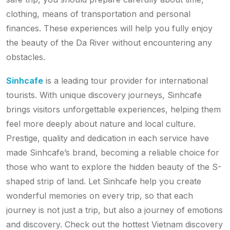
clothing, means of transportation and personal
finances. These experiences will help you fully enjoy
the beauty of the Da River without encountering any
obstacles.
Sinhcafe
is a leading tour provider for international
tourists. With unique discovery journeys, Sinhcafe
brings visitors unforgettable experiences, helping them
feel more deeply about nature and local culture.
Prestige, quality and dedication in each service have
made Sinhcafe’s brand, becoming a reliable choice for
those who want to explore the hidden beauty of the S-
shaped strip of land. Let Sinhcafe help you create
wonderful memories on every trip, so that each
journey is not just a trip, but also a journey of emotions
and discovery. Check out the hottest Vietnam discovery