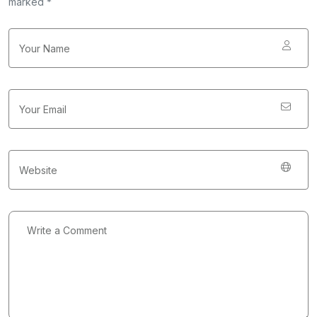
marked *