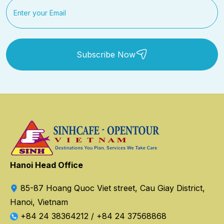
Subscribe Now
Hanoi Head Office
85-87 Hoang Quoc Viet street, Cau Giay District,
Hanoi, Vietnam
+84 24 38364212
/
+84 24 37568868