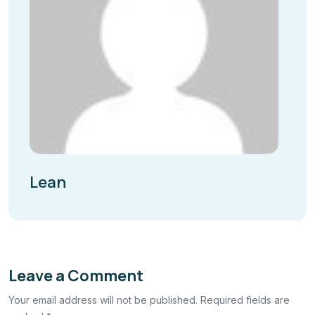
Lean
Leave a Comment
Your email address will not be published. Required fields are