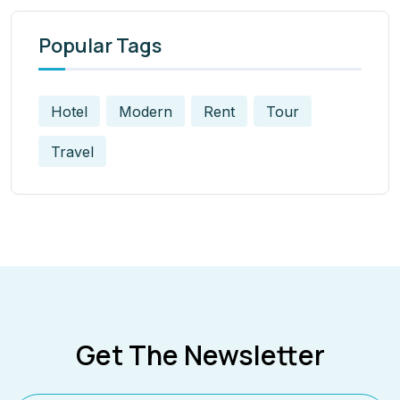
Popular Tags
Hotel
Modern
Rent
Tour
Travel
Get The Newsletter