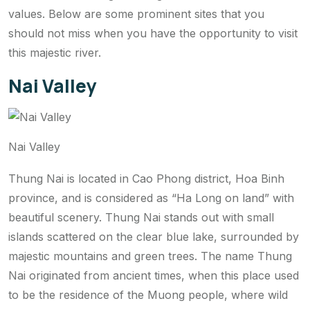
values. Below are some prominent sites that you
should not miss when you have the opportunity to visit
this majestic river.
Nai Valley
Nai Valley
Thung Nai is located in Cao Phong district, Hoa Binh
province, and is considered as “Ha Long on land” with
beautiful scenery. Thung Nai stands out with small
islands scattered on the clear blue lake, surrounded by
majestic mountains and green trees. The name Thung
Nai originated from ancient times, when this place used
to be the residence of the Muong people, where wild