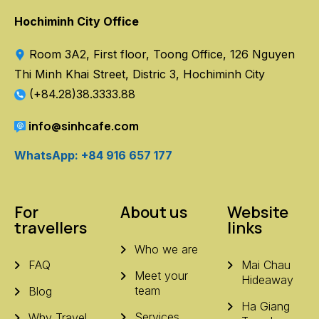
Hochiminh City Office
Room 3A2, First floor, Toong Office, 126 Nguyen
Thi Minh Khai Street, Distric 3, Hochiminh City
(+84.28)38.3333.88
info@sinhcafe.com
WhatsApp: +84 916 657 177
For
About us
Website
travellers
links
Who we are
FAQ
Mai Chau
Meet your
Hideaway
team
Blog
Ha Giang
Services
Why Travel