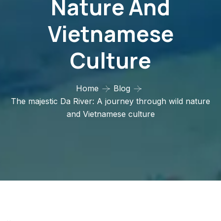
Nature And
Vietnamese
Culture
Home
Blog
The majestic Da River: A journey through wild nature
and Vietnamese culture