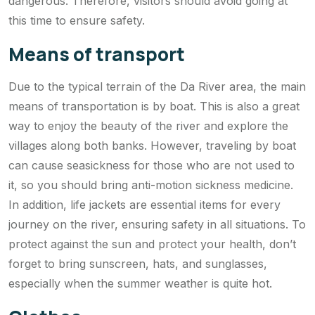
dangerous. Therefore, visitors should avoid going at
this time to ensure safety.
Means of transport
Due to the typical terrain of the Da River area, the main
means of transportation is by boat. This is also a great
way to enjoy the beauty of the river and explore the
villages along both banks. However, traveling by boat
can cause seasickness for those who are not used to
it, so you should bring anti-motion sickness medicine.
In addition, life jackets are essential items for every
journey on the river, ensuring safety in all situations. To
protect against the sun and protect your health, don’t
forget to bring sunscreen, hats, and sunglasses,
especially when the summer weather is quite hot.