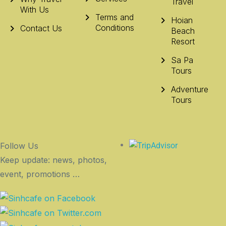
Travel
With Us
Terms and
Hoian
Conditions
Contact Us
Beach
Resort
Sa Pa
Tours
Adventure
Tours
Follow Us
Keep update: news, photos,
event, promotions …