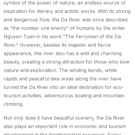
symbol of the power of nature, an endless source of
inspiration for literary and artistic works. With its strong
and dangerous flow, the Da River was once described
as “the number one enemy” of humans by the writer
Nguyen Tuan in his work “The Ferryman of the Da
River.” However, besides its majestic and fierce
appearance, this river also has a wild and charming
beauty, creating a strong attraction for those who love
nature and exploration. The winding bends, white
rapids and peaceful lake areas along the river have
turned the Da River into an ideal destination for eco-
tourism activities, adventurous boating and mountain
climbing.
Not only does it have beautiful scenery, the Da River
also plays an important role in economic and tourism
development in the Northwestern provinces. Every