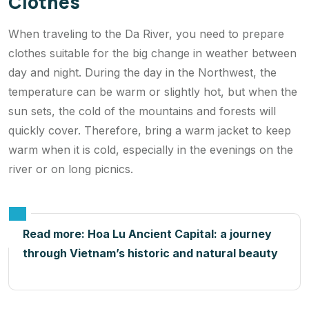
Clothes
When traveling to the Da River, you need to prepare
clothes suitable for the big change in weather between
day and night. During the day in the Northwest, the
temperature can be warm or slightly hot, but when the
sun sets, the cold of the mountains and forests will
quickly cover. Therefore, bring a warm jacket to keep
warm when it is cold, especially in the evenings on the
river or on long picnics.
Read more:
Hoa Lu Ancient Capital: a journey
through Vietnam’s historic and natural beauty