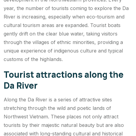
year, the number of tourists coming to explore the Da
River is increasing, especially when eco-tourism and
cultural tourism areas are expanded. Tourist boats
gently drift on the clear blue water, taking visitors
through the villages of ethnic minorities, providing a
unique experience of indigenous culture and typical
customs of the highlands.
Tourist attractions along the
Da River
Along the Da River is a series of attractive sites
stretching through the wild and poetic lands of
Northwest Vietnam. These places not only attract
tourists by their majestic natural beauty but are also
associated with long-standing cultural and historical