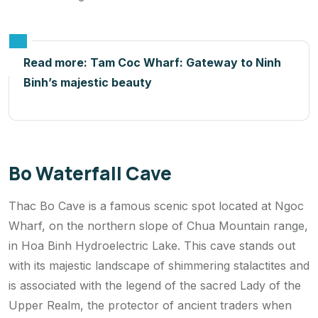
Read more:
Tam Coc Wharf: Gateway to Ninh
Binh’s majestic beauty
Bo Waterfall Cave
Thac Bo Cave is a famous scenic spot located at Ngoc
Wharf, on the northern slope of Chua Mountain range,
in Hoa Binh Hydroelectric Lake. This cave stands out
with its majestic landscape of shimmering stalactites and
is associated with the legend of the sacred Lady of the
Upper Realm, the protector of ancient traders when