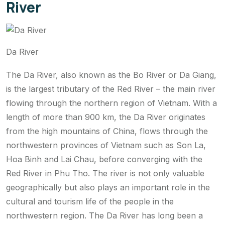
River
Da River
The Da River, also known as the Bo River or Da Giang,
is the largest tributary of the Red River – the main river
flowing through the northern region of Vietnam. With a
length of more than 900 km, the Da River originates
from the high mountains of China, flows through the
northwestern provinces of Vietnam such as Son La,
Hoa Binh and Lai Chau, before converging with the
Red River in Phu Tho. The river is not only valuable
geographically but also plays an important role in the
cultural and tourism life of the people in the
northwestern region. The Da River has long been a