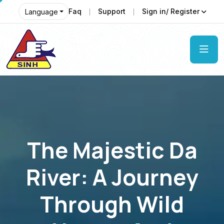
Faq
Support
Sign in/ Register
Language
The Majestic Da
River: A Journey
Through Wild