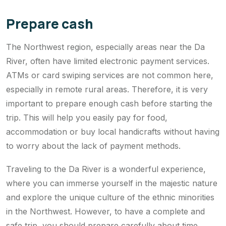
Prepare cash
The Northwest region, especially areas near the Da
River, often have limited electronic payment services.
ATMs or card swiping services are not common here,
especially in remote rural areas. Therefore, it is very
important to prepare enough cash before starting the
trip. This will help you easily pay for food,
accommodation or buy local handicrafts without having
to worry about the lack of payment methods.
Traveling to the Da River is a wonderful experience,
where you can immerse yourself in the majestic nature
and explore the unique culture of the ethnic minorities
in the Northwest. However, to have a complete and
safe trip, you should prepare carefully about time,