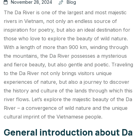
November 28, 2024
Blog
The Da River is one of the largest and most majestic
rivers in Vietnam, not only an endless source of
inspiration for poetry, but also an ideal destination for
those who love to explore the beauty of wild nature.
With a length of more than 900 km, winding through
the mountains, the Da River possesses a mysterious
and fierce beauty, but also gentle and poetic. Traveling
to the Da River not only brings visitors unique
experiences of nature, but also a journey to discover
the history and culture of the lands through which this
river flows. Let’s explore the majestic beauty of the Da
River – a convergence of wild nature and the unique
cultural imprint of the Vietnamese people.
General introduction about Da