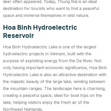
deer often appeared. Today, Thung Nai is an ideal
destination for tourists who want to find a peaceful
space and immerse themselves in wild nature.
Hoa Binh Hydroelectric
Reservoir
Hoa Binh Hydroelectric Lake is one of the largest
hydroelectric projects in Vietnam, built with the
purpose of exploiting energy from the Da River. Not
only having important economic significance, Hoa Binh
Hydroelectric Lake is also an attractive destination with
the majestic beauty of the large lake, winding between
the mountain ranges. The landscape here is charming,
creating a peaceful space, ideal for boat trips on the
lake, helping visitors enjoy the fresh air of the
Northwest highlands.