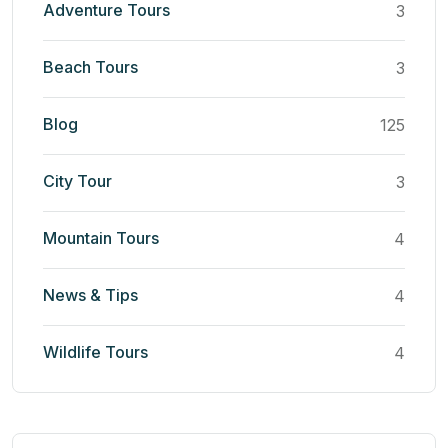
Adventure Tours
3
Beach Tours
3
Blog
125
City Tour
3
Mountain Tours
4
News & Tips
4
Wildlife Tours
4