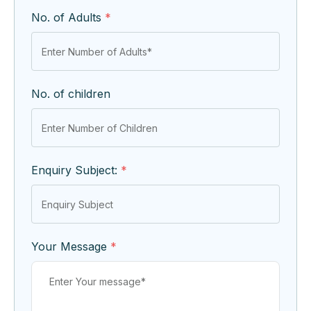
No. of Adults
*
No. of children
Enquiry Subject:
*
Your Message
*