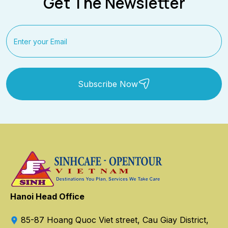
Get The Newsletter
Subscribe Now
Hanoi Head Office
85-87 Hoang Quoc Viet street, Cau Giay District,