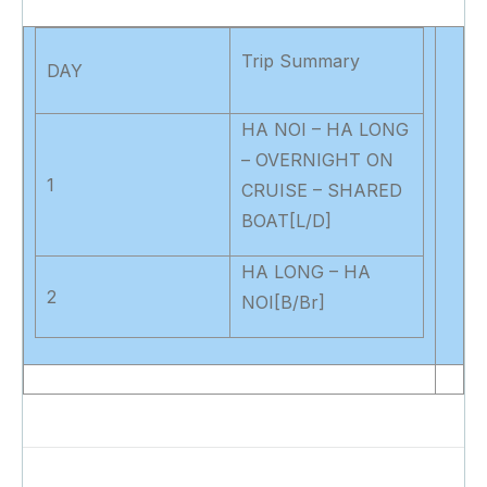
Trip Summary
DAY
HA NOI – HA LONG
– OVERNIGHT ON
1
CRUISE – SHARED
BOAT[L/D]
HA LONG – HA
2
NOI[B/Br]