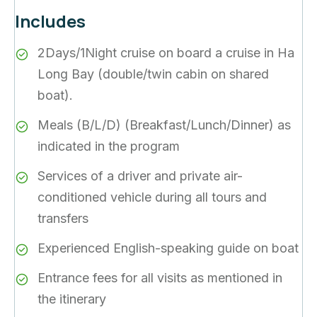
Includes
2Days/1Night cruise on board a cruise in Ha
Long Bay (double/twin cabin on shared
boat).
Meals (B/L/D) (Breakfast/Lunch/Dinner) as
indicated in the program
Services of a driver and private air-
conditioned vehicle during all tours and
transfers
Experienced English-speaking guide on boat
Entrance fees for all visits as mentioned in
the itinerary