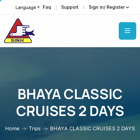
Faq
Support
Sign in/ Register
Language
BHAYA CLASSIC
CRUISES 2 DAYS
Home
Trips
BHAYA CLASSIC CRUISES 2 DAYS