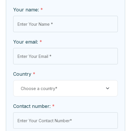
Your name:
*
Your email:
*
Country
*
Contact number:
*