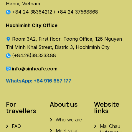
Hanoi, Vietnam
+84 24 38364212
/
+84 24 37568868
Hochiminh City Office
Room 3A2, First floor, Toong Office, 126 Nguyen
Thi Minh Khai Street, Distric 3, Hochiminh City
(+84.28)38.3333.88
info@sinhcafe.com
WhatsApp: +84 916 657 177
For
About us
Website
travellers
links
Who we are
FAQ
Mai Chau
Meet your