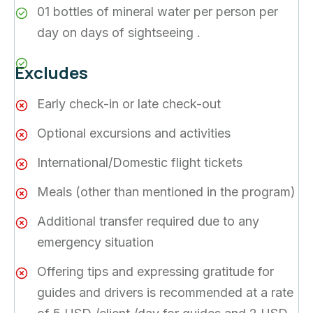
01 bottles of mineral water per person per
day on days of sightseeing .
Excludes
Early check-in or late check-out
Optional excursions and activities
International/Domestic flight tickets
Meals (other than mentioned in the program)
Additional transfer required due to any
emergency situation
Offering tips and expressing gratitude for
guides and drivers is recommended at a rate