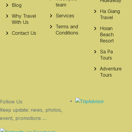
Hideaway
team
Blog
Ha Giang
Services
Why Travel
Travel
With Us
Terms and
Hoian
Conditions
Contact Us
Beach
Resort
Sa Pa
Tours
Adventure
Tours
Follow Us
Keep update: news, photos,
event, promotions …