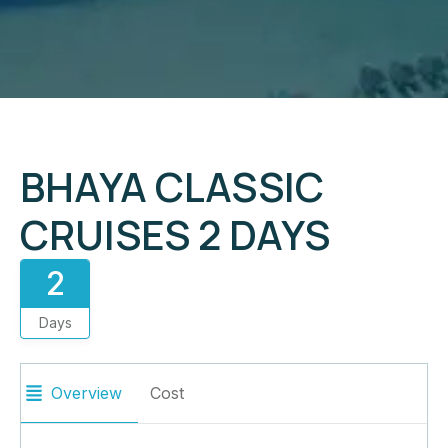
BHAYA CLASSIC
CRUISES 2 DAYS
2
Days
Overview
Cost