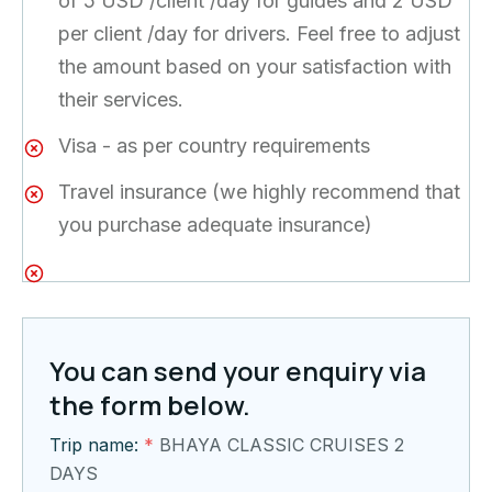
of 5 USD /client /day for guides and 2 USD
per client /day for drivers. Feel free to adjust
the amount based on your satisfaction with
their services.
Visa - as per country requirements
Travel insurance (we highly recommend that
you purchase adequate insurance)
You can send your enquiry via
the form below.
Trip name:
*
BHAYA CLASSIC CRUISES 2
DAYS