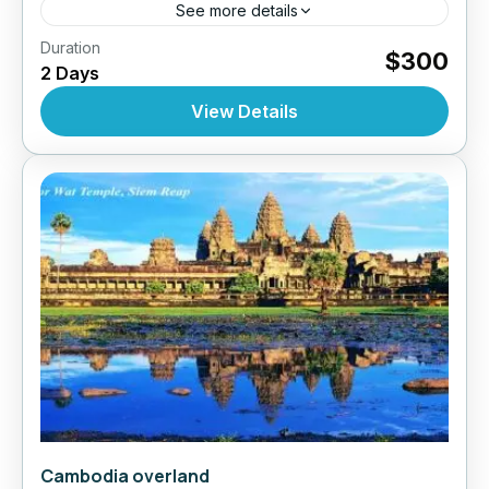
See more details
,
,
Duration
Cruises
Cruises Mekong Delta Tours
Top Selling
$300
2 Days
,
,
Tours
Vietnam
Vietnam Tour
10 People
View Details
Cambodia overland