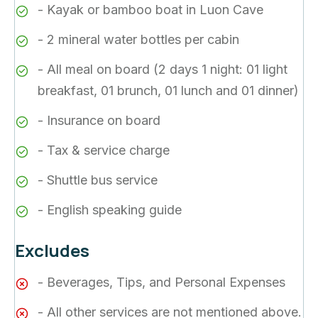
- Kayak or bamboo boat in Luon Cave
- 2 mineral water bottles per cabin
- All meal on board (2 days 1 night: 01 light
breakfast, 01 brunch, 01 lunch and 01 dinner)
- Insurance on board
- Tax & service charge
- Shuttle bus service
- English speaking guide
Excludes
- Beverages, Tips, and Personal Expenses
- All other services are not mentioned above.