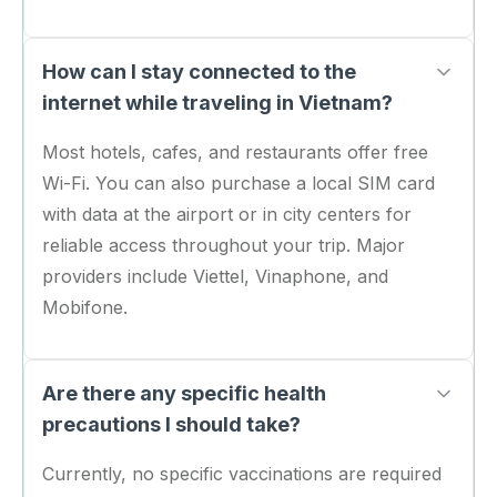
How can I stay connected to the
internet while traveling in Vietnam?
Most hotels, cafes, and restaurants offer free
Wi-Fi. You can also purchase a local SIM card
with data at the airport or in city centers for
reliable access throughout your trip. Major
providers include Viettel, Vinaphone, and
Mobifone.
Are there any specific health
precautions I should take?
Currently, no specific vaccinations are required