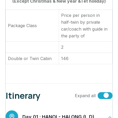
(Except Christmas & New year &Tet holiday)
Price per person in
half-twin by private
Package Class
car/coach with guide in
the party of
2
Double or Twin Cabin
146
Itinerary
Expand all
Day 01 :
HANOI - HALONG (L,D)