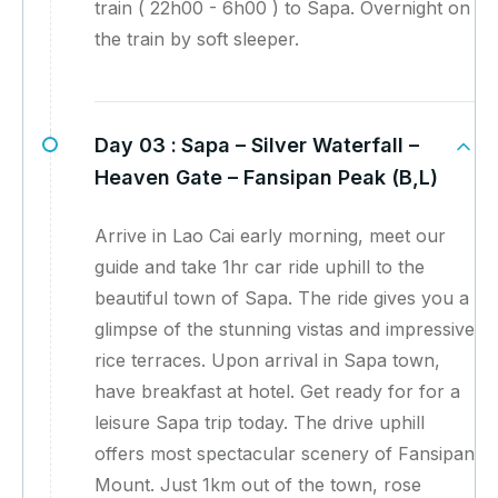
train ( 22h00 - 6h00 ) to Sapa. Overnight on
the train by soft sleeper.
Day 03 :
Sapa – Silver Waterfall –
Heaven Gate – Fansipan Peak (B,L)
Arrive in Lao Cai early morning, meet our
guide and take 1hr car ride uphill to the
beautiful town of Sapa. The ride gives you a
glimpse of the stunning vistas and impressive
rice terraces. Upon arrival in Sapa town,
have breakfast at hotel. Get ready for for a
leisure Sapa trip today. The drive uphill
offers most spectacular scenery of Fansipan
Mount. Just 1km out of the town, rose