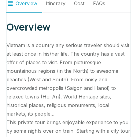
Overview
Itinerary
Cost
FAQs
Overview
Vietnam is a country any serious traveler should visit
at least once in his/her life. The country has a vast
offer of places to visit. From picturesque
mountainous regions (in the North) to awesome
beaches (West and South). From noisy and
overcrowded metropolis (Saigon and Hanoi) to
relaxed towns (Hoi An). World Heritage sites,
historical places, religious monuments, local
markets, its people,..
This private tour brings enjoyable experience to you
by some nights over on train. Starting with a city tour