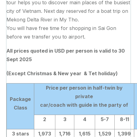
tour helps you to discover main places of the busiest
city of Vietnam. Next day reserved for a boat trip on
Mekong Delta River in My Tho.
You will have free time for shopping in Sai Gon
before we transfer you to airport.
All prices quoted in USD per person
is valid to 30
Sept 2025
(Except Christmas & New year & Tet holiday)
Price per person in half-twin by
private
Package
car/coach with guide in the party of
Class
2
3
4
5-7
8-11
3 stars
1,973
1,716
1,615
1,529
1,399