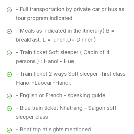
- Full transportation by private car or bus as
tour program indicated.
- Meals as indicated in the itinerary( B =
breakfast, L = lunch,D= Dinner )
- Train ticket Soft sleeper ( Cabin of 4
persons ) : Hanoi - Hue
- Train ticket 2 ways Soft sleeper -first class:
Hanoi -Laocai -Hanoi.
- English or French - speaking guide
- Blue train ticket Nhatrang – Saigon soft
sleeper class
- Boat trip at sights mentioned