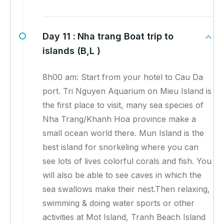
Day 11 :
Nha trang Boat trip to
islands (B,L )
8h00 am: Start from your hotel to Cau Da
port. Tri Nguyen Aquarium on Mieu Island is
the first place to visit, many sea species of
Nha Trang/Khanh Hoa province make a
small ocean world there. Mun Island is the
best island for snorkeling where you can
see lots of lives colorful corals and fish. You
will also be able to see caves in which the
sea swallows make their nest.Then relaxing,
swimming & doing water sports or other
activities at Mot Island, Tranh Beach Island