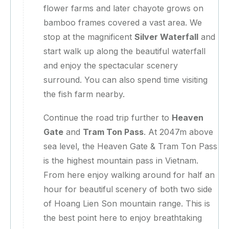
flower farms and later chayote grows on
bamboo frames covered a vast area. We
stop at the magnificent
Silver Waterfall
and
start walk up along the beautiful waterfall
and enjoy the spectacular scenery
surround. You can also spend time visiting
the fish farm nearby.
Continue the road trip further to
Heaven
Gate
and
Tram Ton Pass
. At 2047m above
sea level, the Heaven Gate & Tram Ton Pass
is the highest mountain pass in Vietnam.
From here enjoy walking around for half an
hour for beautiful scenery of both two side
of Hoang Lien Son mountain range. This is
the best point here to enjoy breathtaking