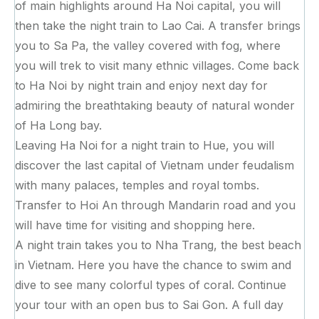
of main highlights around Ha Noi capital, you will
then take the night train to Lao Cai. A transfer brings
you to Sa Pa, the valley covered with fog, where
you will trek to visit many ethnic villages. Come back
to Ha Noi by night train and enjoy next day for
admiring the breathtaking beauty of natural wonder
of Ha Long bay.
Leaving Ha Noi for a night train to Hue, you will
discover the last capital of Vietnam under feudalism
with many palaces, temples and royal tombs.
Transfer to Hoi An through Mandarin road and you
will have time for visiting and shopping here.
A night train takes you to Nha Trang, the best beach
in Vietnam. Here you have the chance to swim and
dive to see many colorful types of coral. Continue
your tour with an open bus to Sai Gon. A full day