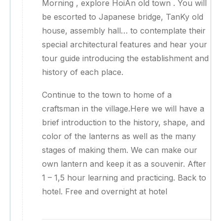
Morning , explore HoiAn old town . You will
be escorted to Japanese bridge, TanKy old
house, assembly hall… to contemplate their
special architectural features and hear your
tour guide introducing the establishment and
history of each place.
Continue to the town to home of a
craftsman in the village.Here we will have a
brief introduction to the history, shape, and
color of the lanterns as well as the many
stages of making them. We can make our
own lantern and keep it as a souvenir. After
1 – 1,5 hour learning and practicing. Back to
hotel. Free and overnight at hotel