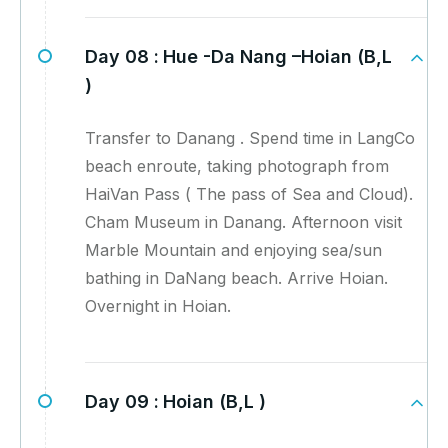
Day 08 :
Hue -Da Nang –Hoian (B,L
)
Transfer to Danang . Spend time in LangCo
beach enroute, taking photograph from
HaiVan Pass ( The pass of Sea and Cloud).
Cham Museum in Danang. Afternoon visit
Marble Mountain and enjoying sea/sun
bathing in DaNang beach. Arrive Hoian.
Overnight in Hoian.
Day 09 :
Hoian (B,L )