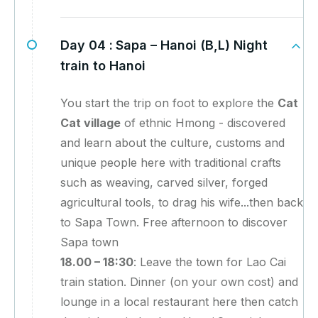
Day 04 :
Sapa – Hanoi (B,L) Night
train to Hanoi
You start the trip on foot to explore the
Cat
Cat village
of ethnic Hmong - discovered
and learn about the culture, customs and
unique people here with traditional crafts
such as weaving, carved silver, forged
agricultural tools, to drag his wife...then back
to Sapa Town. Free afternoon to discover
Sapa town
18.00 – 18:30
: Leave the town for Lao Cai
train station. Dinner (on your own cost) and
lounge in a local restaurant here then catch