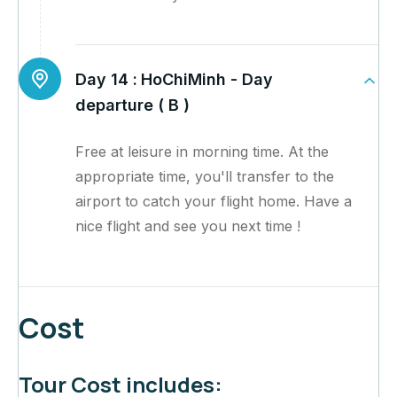
Day 14 :
HoChiMinh - Day
departure ( B )
Free at leisure in morning time. At the
appropriate time, you'll transfer to the
airport to catch your flight home. Have a
nice flight and see you next time !
Cost
Tour Cost includes: