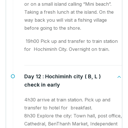
or on a small island calling “Mini beach”.
Taking a fresh lunch at the island. On the
way back you will visit a fishing village
before going to the shore.
19h00 Pick up and transfer to train station
for Hochiminh City. Overnight on train.
Day 12 :
Hochiminh city ( B, L )
check in early
4h30 arrive at train station. Pick up and
transfer to hotel for breakfast.
8h30 Explore the city: Town hall, post office,
Cathedral, BenThanh Market, Independent