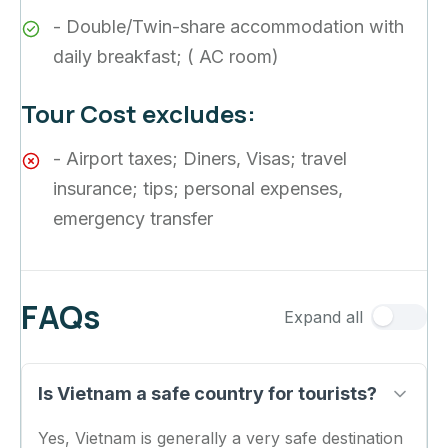
- Double/Twin-share accommodation with
daily breakfast; ( AC room)
Tour Cost excludes:
- Airport taxes; Diners, Visas; travel
insurance; tips; personal expenses,
emergency transfer
FAQs
Expand all
Is Vietnam a safe country for tourists?
Yes, Vietnam is generally a very safe destination