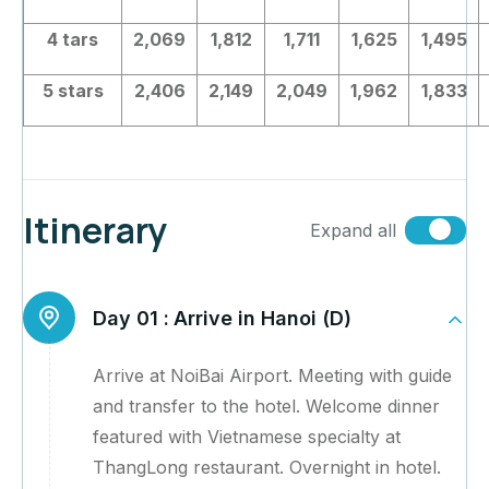
4 tars
2,069
1,812
1,711
1,625
1,495
5 stars
2,406
2,149
2,049
1,962
1,833
Itinerary
Expand all
Day 01 :
Arrive in Hanoi (D)
Arrive at NoiBai Airport. Meeting with guide
and transfer to the hotel. Welcome dinner
featured with Vietnamese specialty at
ThangLong restaurant. Overnight in hotel.