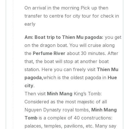
On arrival in the morning Pick up then
transfer to centre for city tour for check in
early
Am: Boat trip to Thien Mu pagoda:
you get
on the dragon boat. You will cruise along
the
Perfume River
about 30 minutes. After
that, the boat will stop at another boat
station. Here you can freely visit
Thien Mu
pagoda,
which is the oldest pagoda in
Hue
city
.
Then visit
Minh Mang
King’s Tomb:
Considered as the most majestic of all
Nguyen Dynasty royal tombs,
Minh Mang
Tomb
is a complex of 40 constructions:
palaces, temples, pavilions, etc. Many say