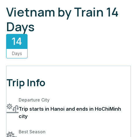
Vietnam by Train 14
Days
14
Days
Trip Info
Departure City
Trip starts in Hanoi and ends in HoChiMinh
city
Best Season