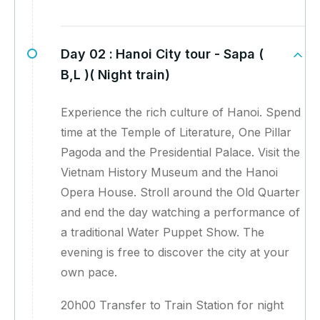
Day 02 :
Hanoi City tour - Sapa (
B,L )( Night train)
Experience the rich culture of Hanoi. Spend
time at the Temple of Literature, One Pillar
Pagoda and the Presidential Palace. Visit the
Vietnam History Museum and the Hanoi
Opera House. Stroll around the Old Quarter
and end the day watching a performance of
a traditional Water Puppet Show. The
evening is free to discover the city at your
own pace.
20h00 Transfer to Train Station for night