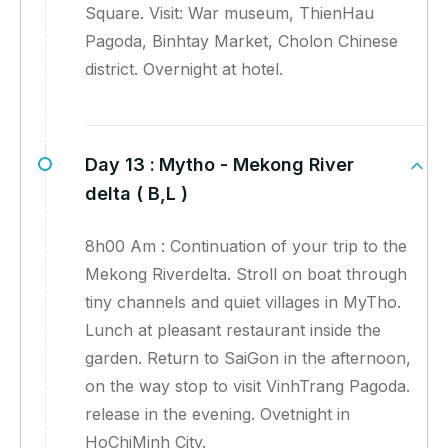
Square. Visit: War museum, ThienHau
Pagoda, Binhtay Market, Cholon Chinese
district. Overnight at hotel.
Day 13 :
Mytho - Mekong River
delta ( B,L )
8h00 Am : Continuation of your trip to the
Mekong Riverdelta. Stroll on boat through
tiny channels and quiet villages in MyTho.
Lunch at pleasant restaurant inside the
garden. Return to SaiGon in the afternoon,
on the way stop to visit VinhTrang Pagoda.
release in the evening. Ovetnight in
HoChiMinh City.