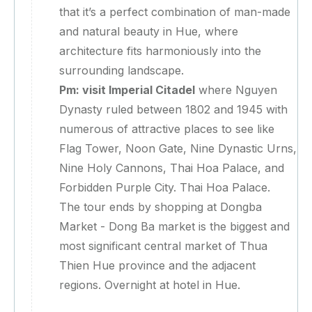
that it’s a perfect combination of man-made
and natural beauty in Hue, where
architecture fits harmoniously into the
surrounding landscape.
Pm: visit Imperial Citadel
where Nguyen
Dynasty ruled between 1802 and 1945 with
numerous of attractive places to see like
Flag Tower, Noon Gate, Nine Dynastic Urns,
Nine Holy Cannons, Thai Hoa Palace, and
Forbidden Purple City. Thai Hoa Palace.
The tour ends by shopping at Dongba
Market - Dong Ba market is the biggest and
most significant central market of Thua
Thien Hue province and the adjacent
regions. Overnight at hotel in Hue.