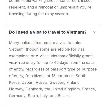
comfortable walking shoes, sunscreen, insect
repellent, and a raincoat or umbrella if you’re
traveling during the rainy season.
Do I need a visa to travel to Vietnam?
Many nationalities require a visa to enter
Vietnam, though some are eligible for visa
exemptions or e-visas. Vietnam officially grants
visa-free entry for up to 45 days from the date
of entry, regardless of passport type or purpose
of entry, for citizens of 13 countries: South
Korea, Japan, Russia, Sweden, Finland,
Norway, Denmark, the United Kingdom, France,
Germany, Spain, Italy, and Belarus.