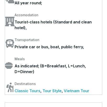
All year round;
Accomodation
Tourist-class hotels (Standard and clean
hotel),
Transportation
Private car or bus, boat, public ferry,
Meals
As indicated; (B=Breakfast, L=Lunch,
D=Dinner)
Destinations
Classic Tours
,
Tour Style
,
Vietnam Tour