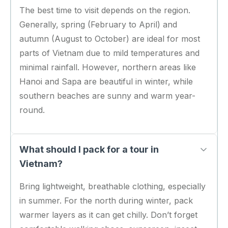
The best time to visit depends on the region.
Generally, spring (February to April) and
autumn (August to October) are ideal for most
parts of Vietnam due to mild temperatures and
minimal rainfall. However, northern areas like
Hanoi and Sapa are beautiful in winter, while
southern beaches are sunny and warm year-
round.
What should I pack for a tour in
Vietnam?
Bring lightweight, breathable clothing, especially
in summer. For the north during winter, pack
warmer layers as it can get chilly. Don’t forget