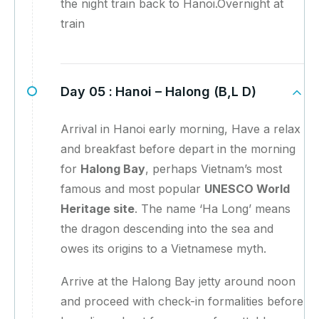
the night train back to Hanoi.Overnight at
train
Day 05 :
Hanoi – Halong (B,L D)
Arrival in Hanoi early morning, Have a relax
and breakfast before depart in the morning
for
Halong Bay
, perhaps Vietnam’s most
famous and most popular
UNESCO World
Heritage site
. The name ‘Ha Long’ means
the dragon descending into the sea and
owes its origins to a Vietnamese myth.
Arrive at the Halong Bay jetty around noon
and proceed with check-in formalities before