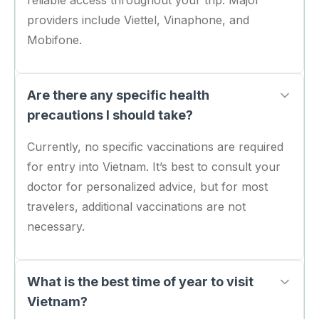
reliable access throughout your trip. Major
providers include Viettel, Vinaphone, and
Mobifone.
Are there any specific health
precautions I should take?
Currently, no specific vaccinations are required
for entry into Vietnam. It’s best to consult your
doctor for personalized advice, but for most
travelers, additional vaccinations are not
necessary.
What is the best time of year to visit
Vietnam?