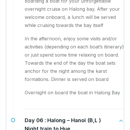
boarding a boat for your unforgettable
overnight cruise on Halong bay. After your
welcome onboard, a lunch will be served
while cruising towards the bay itself
In the afternoon, enjoy some visits and/or
activities (depending on each boat’s itinerary)
or just spend some time relaxing on board.
Towards the end of the day the boat sets
anchor for the night among the karst
formations. Dinner is served on board
Overnight on board the boat in Halong Bay
Day 06 :
Halong – Hanoi (B,L )
Night train to Hue