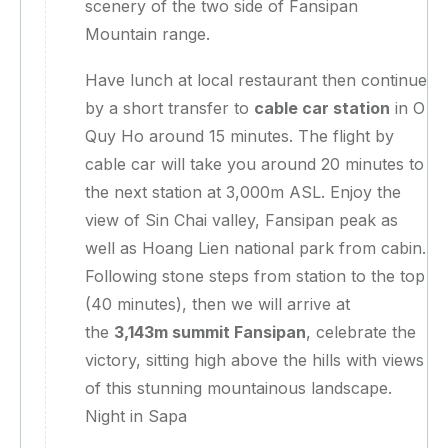
scenery of the two side of Fansipan
Mountain range.
Have lunch at local restaurant then continue
by a short transfer to
cable car station
in O
Quy Ho around 15 minutes. The flight by
cable car will take you around 20 minutes to
the next station at 3,000m ASL. Enjoy the
view of Sin Chai valley, Fansipan peak as
well as Hoang Lien national park from cabin.
Following stone steps from station to the top
(40 minutes), then we will arrive at
the
3,143m summit Fansipan
, celebrate the
victory, sitting high above the hills with views
of this stunning mountainous landscape.
Night in Sapa