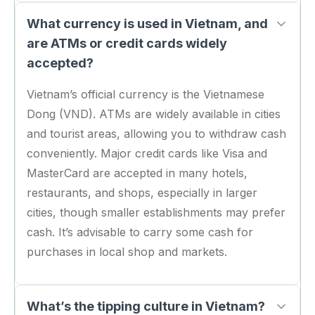
What currency is used in Vietnam, and
are ATMs or credit cards widely
accepted?
Vietnam’s official currency is the Vietnamese
Dong (VND). ATMs are widely available in cities
and tourist areas, allowing you to withdraw cash
conveniently. Major credit cards like Visa and
MasterCard are accepted in many hotels,
restaurants, and shops, especially in larger
cities, though smaller establishments may prefer
cash. It’s advisable to carry some cash for
purchases in local shop and markets.
What’s the tipping culture in Vietnam?