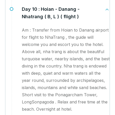
Day 10 :
Hoian - Danang -
Nhatrang ( B, L ) ( flight )
Am : Transfer from Hoian to Danang airport
for flight to NhaTrang , the guide will
welcome you and escort you to the hotel.
Above all, nha trang is about the beautiful
turquoise water, nearby islands, and the best
diving in the country. Nha trang is endowed
with deep, quiet and warm waters all the
year round, surrounded by archipelagoes,
islands, mountains and white sand beaches.
Short visit to the Ponagarcham Tower,
LongSonpagoda . Relax and free time at the
beach. Overnight at hotel.