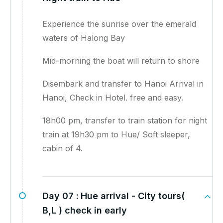
Experience the sunrise over the emerald
waters of Halong Bay
Mid-morning the boat will return to shore
Disembark and transfer to Hanoi Arrival in
Hanoi, Check in Hotel. free and easy.
18h00 pm, transfer to train station for night
train at 19h30 pm to Hue/ Soft sleeper,
cabin of 4.
Day 07 :
Hue arrival - City tours(
B,L ) check in early