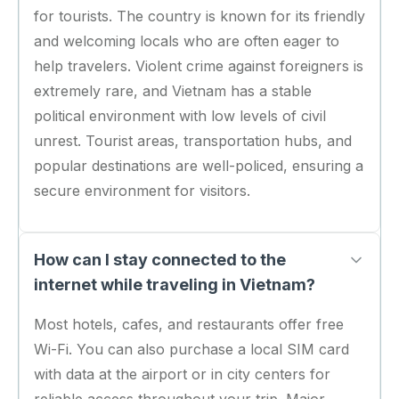
for tourists. The country is known for its friendly
and welcoming locals who are often eager to
help travelers. Violent crime against foreigners is
extremely rare, and Vietnam has a stable
political environment with low levels of civil
unrest. Tourist areas, transportation hubs, and
popular destinations are well-policed, ensuring a
secure environment for visitors.
How can I stay connected to the
internet while traveling in Vietnam?
Most hotels, cafes, and restaurants offer free
Wi-Fi. You can also purchase a local SIM card
with data at the airport or in city centers for