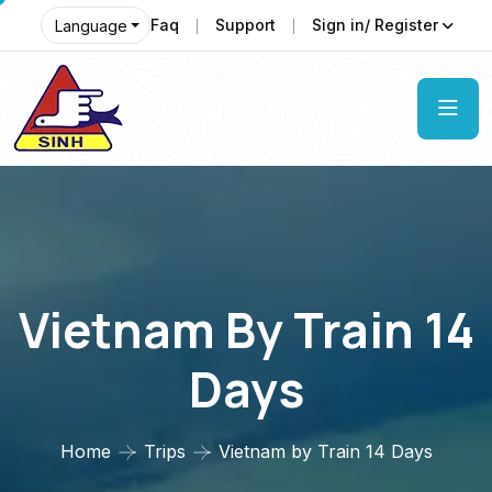
Faq
Support
Sign in/ Register
Language
Vietnam By Train 14
Days
Home
Trips
Vietnam by Train 14 Days