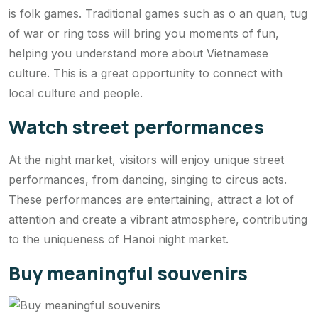
is folk games. Traditional games such as o an quan, tug
of war or ring toss will bring you moments of fun,
helping you understand more about Vietnamese
culture. This is a great opportunity to connect with
local culture and people.
Watch street performances
At the night market, visitors will enjoy unique street
performances, from dancing, singing to circus acts.
These performances are entertaining, attract a lot of
attention and create a vibrant atmosphere, contributing
to the uniqueness of Hanoi night market.
Buy meaningful souvenirs