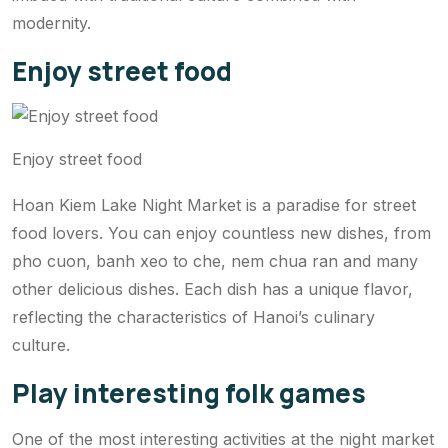
modernity.
Enjoy street food
Enjoy street food
Hoan Kiem Lake Night Market is a paradise for street
food lovers. You can enjoy countless new dishes, from
pho cuon, banh xeo to che, nem chua ran and many
other delicious dishes. Each dish has a unique flavor,
reflecting the characteristics of Hanoi’s culinary
culture.
Play interesting folk games
One of the most interesting activities at the night market