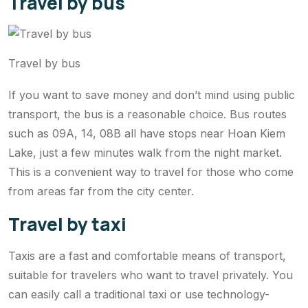
Travel by bus
Travel by bus
If you want to save money and don’t mind using public
transport, the bus is a reasonable choice. Bus routes
such as 09A, 14, 08B all have stops near Hoan Kiem
Lake, just a few minutes walk from the night market.
This is a convenient way to travel for those who come
from areas far from the city center.
Travel by taxi
Taxis are a fast and comfortable means of transport,
suitable for travelers who want to travel privately. You
can easily call a traditional taxi or use technology-