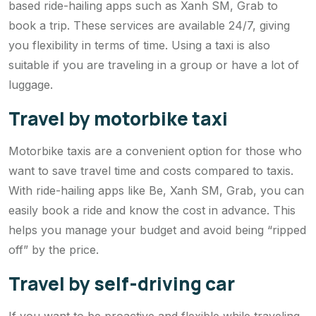
based ride-hailing apps such as Xanh SM, Grab to
book a trip. These services are available 24/7, giving
you flexibility in terms of time. Using a taxi is also
suitable if you are traveling in a group or have a lot of
luggage.
Travel by motorbike taxi
Motorbike taxis are a convenient option for those who
want to save travel time and costs compared to taxis.
With ride-hailing apps like Be, Xanh SM, Grab, you can
easily book a ride and know the cost in advance. This
helps you manage your budget and avoid being “ripped
off” by the price.
Travel by self-driving car