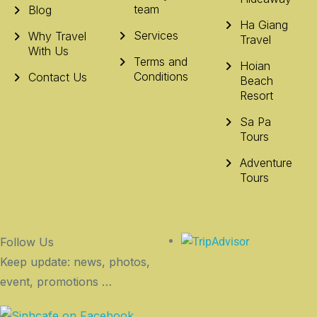
team
Blog
Ha Giang
Services
Why Travel
Travel
With Us
Terms and
Hoian
Conditions
Contact Us
Beach
Resort
Sa Pa
Tours
Adventure
Tours
Follow Us
Keep update: news, photos,
event, promotions …