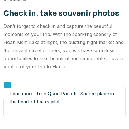
Check in, take souvenir photos
Don’t forget to check in and capture the beautiful
moments of your trip. With the sparkling scenery of
Hoan Kiem Lake at night, the bustling night market and
the ancient street corners, you will have countless
opportunities to take beautiful and memorable souvenir
photos of your trip to Hanoi.
Read more:
Tran Quoc Pagoda: Sacred place in
the heart of the capital