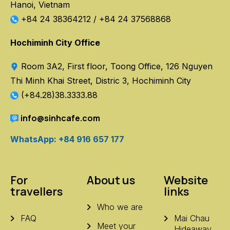
Hanoi, Vietnam
+84 24 38364212
/
+84 24 37568868
Hochiminh City Office
Room 3A2, First floor, Toong Office, 126 Nguyen
Thi Minh Khai Street, Distric 3, Hochiminh City
(+84.28)38.3333.88
info@sinhcafe.com
WhatsApp: +84 916 657 177
For
About us
Website
travellers
links
Who we are
FAQ
Mai Chau
Meet your
Hideaway