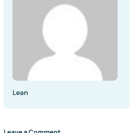
Lean
Leave a Comment