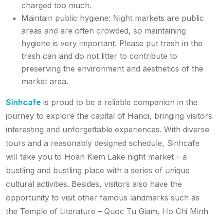
charged too much.
Maintain public hygiene: Night markets are public
areas and are often crowded, so maintaining
hygiene is very important. Please put trash in the
trash can and do not litter to contribute to
preserving the environment and aesthetics of the
market area.
Sinhcafe
is proud to be a reliable companion in the
journey to explore the capital of Hanoi, bringing visitors
interesting and unforgettable experiences. With diverse
tours and a reasonably designed schedule, Sinhcafe
will take you to Hoan Kiem Lake night market – a
bustling and bustling place with a series of unique
cultural activities. Besides, visitors also have the
opportunity to visit other famous landmarks such as
the Temple of Literature – Quoc Tu Giam, Ho Chi Minh