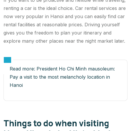
If you want to be proactive and flexible while traveling,
renting a car is the ideal choice. Car rental services are
now very popular in Hanoi and you can easily find car
rental facilities at reasonable prices. Driving yourself
gives you the freedom to plan your itinerary and
explore many other places near the night market later.
Read more:
President Ho Chi Minh mausoleum:
Pay a visit to the most melancholy location in
Hanoi
Things to do when visiting