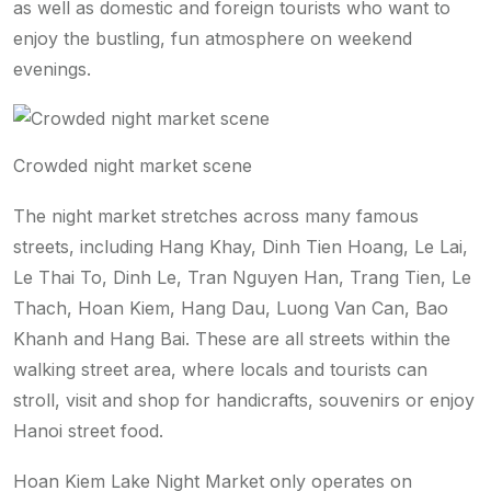
as well as domestic and foreign tourists who want to
enjoy the bustling, fun atmosphere on weekend
evenings.
Crowded night market scene
The night market stretches across many famous
streets, including Hang Khay, Dinh Tien Hoang, Le Lai,
Le Thai To, Dinh Le, Tran Nguyen Han, Trang Tien, Le
Thach, Hoan Kiem, Hang Dau, Luong Van Can, Bao
Khanh and Hang Bai. These are all streets within the
walking street area, where locals and tourists can
stroll, visit and shop for handicrafts, souvenirs or enjoy
Hanoi street food.
Hoan Kiem Lake Night Market only operates on