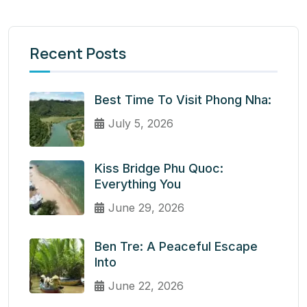
Recent Posts
Best Time To Visit Phong Nha:
July 5, 2026
Kiss Bridge Phu Quoc:
Everything You
June 29, 2026
Ben Tre: A Peaceful Escape
Into
June 22, 2026