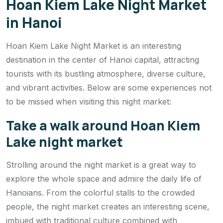
Hoan Kiem Lake Night Market
in Hanoi
Hoan Kiem Lake Night Market is an interesting
destination in the center of Hanoi capital, attracting
tourists with its bustling atmosphere, diverse culture,
and vibrant activities. Below are some experiences not
to be missed when visiting this night market:
Take a walk around Hoan Kiem
Lake night market
Strolling around the night market is a great way to
explore the whole space and admire the daily life of
Hanoians. From the colorful stalls to the crowded
people, the night market creates an interesting scene,
imbued with traditional culture combined with