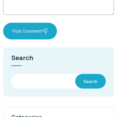
Post Comment
Search
Search