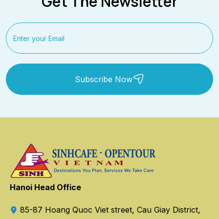
Get The Newsletter
Subscribe Now
Hanoi Head Office
85-87 Hoang Quoc Viet street, Cau Giay District,