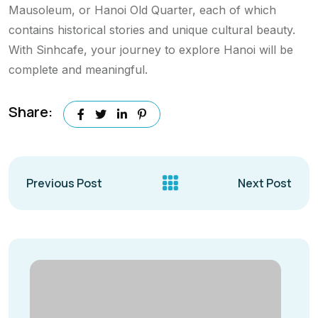
Mausoleum, or Hanoi Old Quarter, each of which
contains historical stories and unique cultural beauty.
With Sinhcafe, your journey to explore Hanoi will be
complete and meaningful.
Share:
Previous Post
Next Post