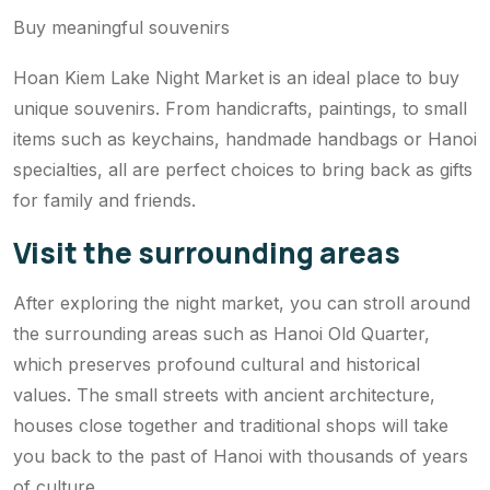
Buy meaningful souvenirs
Hoan Kiem Lake Night Market is an ideal place to buy
unique souvenirs. From handicrafts, paintings, to small
items such as keychains, handmade handbags or Hanoi
specialties, all are perfect choices to bring back as gifts
for family and friends.
Visit the surrounding areas
After exploring the night market, you can stroll around
the surrounding areas such as Hanoi Old Quarter,
which preserves profound cultural and historical
values. The small streets with ancient architecture,
houses close together and traditional shops will take
you back to the past of Hanoi with thousands of years
of culture.