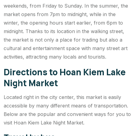
weekends, from Friday to Sunday. In the summer, the
market opens from 7pm to midnight, while in the
winter, the opening hours start earlier, from 6pm to
midnight. Thanks to its location in the walking street,
the market is not only a place for trading but also a
cultural and entertainment space with many street art
activities, attracting many locals and tourists.
Directions to Hoan Kiem Lake
Night Market
Located right in the city center, this market is easily
accessible by many different means of transportation.
Below are the popular and convenient ways for you to
visit Hoan Kiem Lake Night Market.