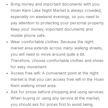
Bring money and important documents with you:
Hoan Kiem Lake Night Market is always crowded,
especially on weekend evenings, so you need to
pay attention to protecting your personal property.
Keep your money, important documents and
mobile phone safe.
Wear comfortable clothes: Because the night
market area extends across many walking streets,
you will need to move around quite a bit.
Therefore, choose comfortable clothes and shoes
for easy movement.
Access free wifi: A convenient point at the night
market is that you can access free wifi in the Hoan
Kiem walking street area.
Ask for prices before shopping and using services:
When buying or using any service at the market,
you should ask for prices first to avoid being