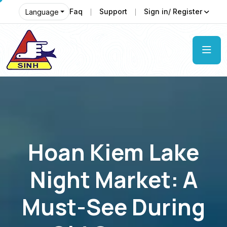
Faq
Support
Sign in/ Register
Language
Hoan Kiem Lake
Night Market: A
Must-See During