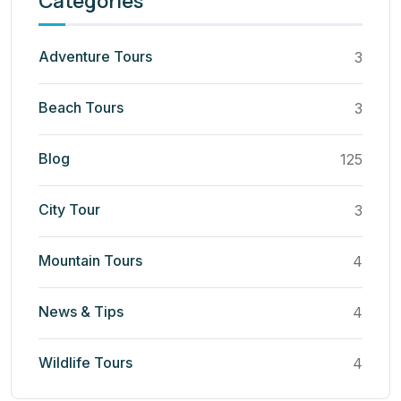
Categories
Adventure Tours
3
Beach Tours
3
Blog
125
City Tour
3
Mountain Tours
4
News & Tips
4
Wildlife Tours
4