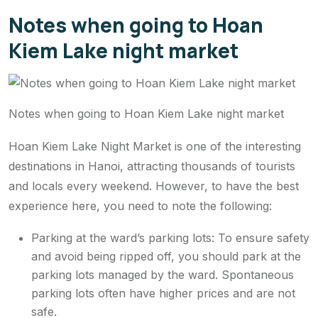
Notes when going to Hoan
Kiem Lake night market
Notes when going to Hoan Kiem Lake night market
Hoan Kiem Lake Night Market is one of the interesting
destinations in Hanoi, attracting thousands of tourists
and locals every weekend. However, to have the best
experience here, you need to note the following:
Parking at the ward’s parking lots: To ensure safety
and avoid being ripped off, you should park at the
parking lots managed by the ward. Spontaneous
parking lots often have higher prices and are not
safe.