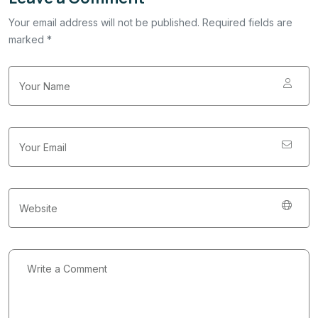
Your email address will not be published. Required fields are
marked *