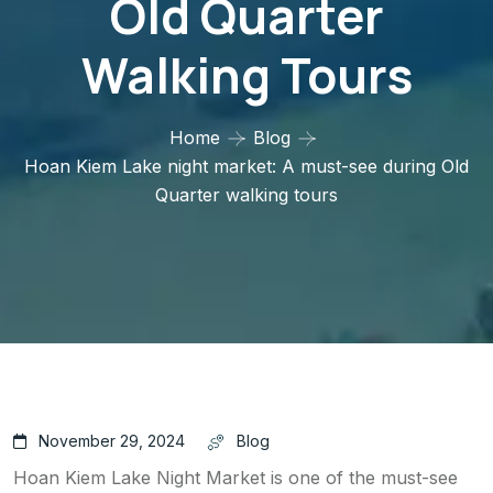
Old Quarter
Walking Tours
Home
Blog
Hoan Kiem Lake night market: A must-see during Old
Quarter walking tours
November 29, 2024
Blog
Hoan Kiem Lake Night Market is one of the must-see