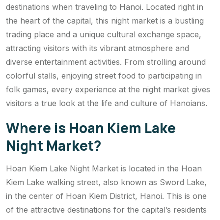
destinations when traveling to Hanoi. Located right in
the heart of the capital, this night market is a bustling
trading place and a unique cultural exchange space,
attracting visitors with its vibrant atmosphere and
diverse entertainment activities. From strolling around
colorful stalls, enjoying street food to participating in
folk games, every experience at the night market gives
visitors a true look at the life and culture of Hanoians.
Where is Hoan Kiem Lake
Night Market?
Hoan Kiem Lake Night Market is located in the Hoan
Kiem Lake walking street, also known as Sword Lake,
in the center of Hoan Kiem District, Hanoi. This is one
of the attractive destinations for the capital’s residents