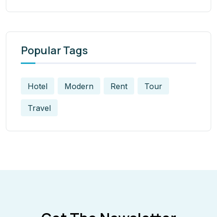
Popular Tags
Hotel
Modern
Rent
Tour
Travel